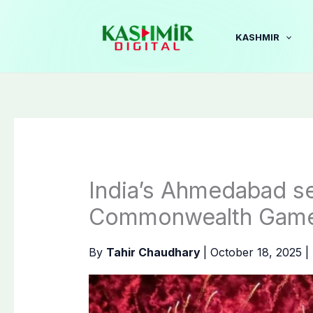
Skip
to
KASHMIR
content
India’s Ahmedabad se
Commonwealth Gam
By
Tahir Chaudhary
|
October 18, 2025
|