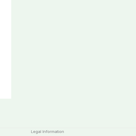
Legal Information