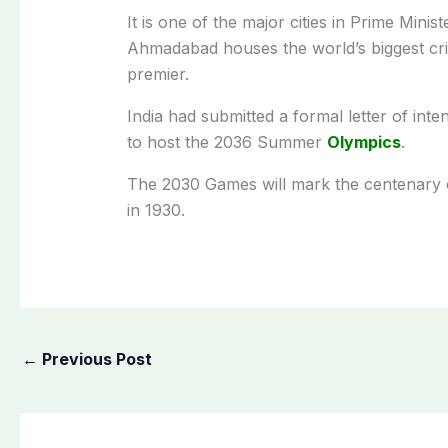
It is one of the major cities in Prime Mini
Ahmadabad houses the world’s biggest cri
premier.
India had submitted a formal letter of inte
to host the 2036 Summer
Olympics
.
The 2030 Games will mark the centenary o
in 1930.
←
Previous Post