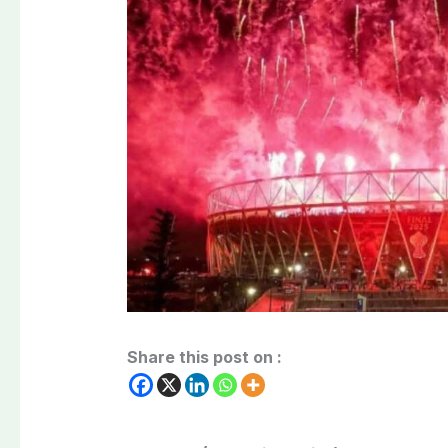
Share this post on :