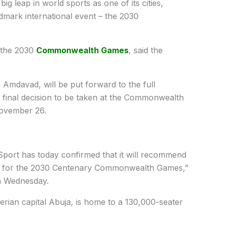
big leap in world sports as one of its cities,
mark international event – the 2030
t the 2030
Commonwealth Games
, said the
mdavad, will be put forward to the full
inal decision to be taken at the Commonwealth
ovember 26.
ort has today confirmed that it will recommend
ty for the 2030 Centenary Commonwealth Games,”
on Wednesday.
rian capital Abuja, is home to a 130,000-seater