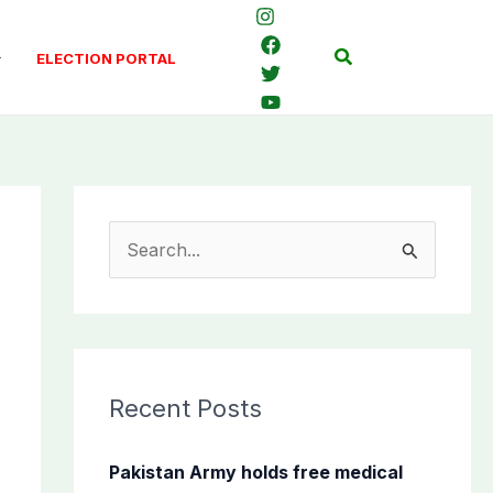
Search
ELECTION PORTAL
S
e
a
r
c
Recent Posts
h
f
Pakistan Army holds free medical