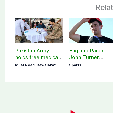
Rela
Pakistan Army
England Pacer
holds free medical
John Turner
camp in Rawalakot,
announces shock
Must Read
,
Rawalakot
Sports
141 patients treated
retirement