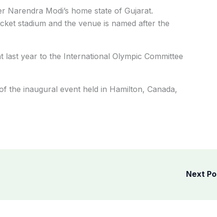
ster Narendra Modi’s home state of Gujarat.
cket stadium and the venue is named after the
nt last year to the International Olympic Committee
f the inaugural event held in Hamilton, Canada,
Next P