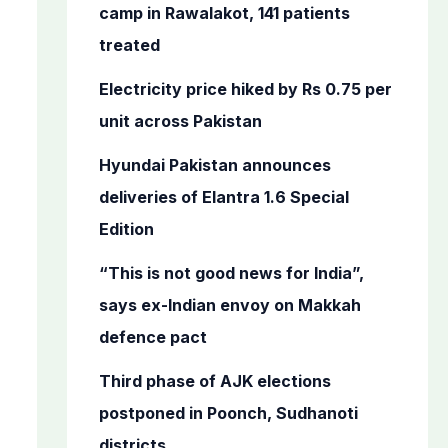
o
camp in Rawalakot, 141 patients
r
treated
:
Electricity price hiked by Rs 0.75 per
unit across Pakistan
Hyundai Pakistan announces
deliveries of Elantra 1.6 Special
Edition
“This is not good news for India”,
says ex-Indian envoy on Makkah
defence pact
Third phase of AJK elections
postponed in Poonch, Sudhanoti
districts