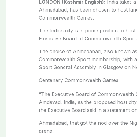
LONDON (Kashmir English):
India takes a 
Ahmedabad, has been chosen to host land
Commonwealth Games.
The Indian city is in prime position to hos
Executive Board of Commonwealth Sport.
The choice of Ahmedabad, also known as A
Commonwealth Sport membership, with a f
Sport General Assembly in Glasgow on N
Centenary Commonwealth Games
“The Executive Board of Commonwealth Sp
Amdavad, India, as the proposed host ci
the Executive Board said in a statement 
Ahmadabad, that got the nod over the Nige
arena.