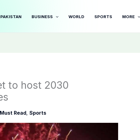
PAKISTAN
BUSINESS
WORLD
SPORTS
MORE
t to host 2030
es
Must Read
,
Sports