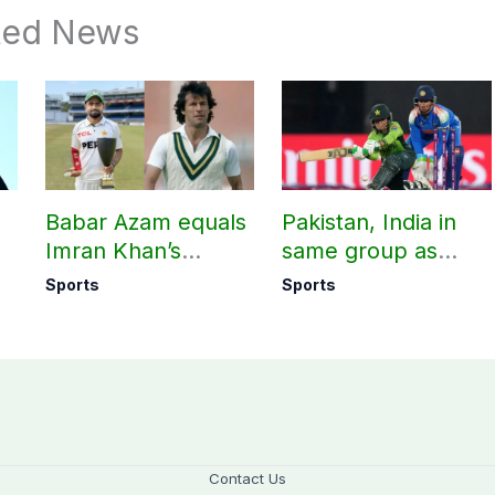
ted News
Babar Azam equals
Pakistan, India in
Imran Khan’s
same group as
historic Test record
Women’s T20 Asia
Sports
Sports
Cup 2026 schedule
announced
Contact Us