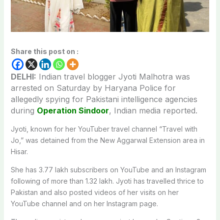
Share this post on :
DELHI:
Indian travel blogger Jyoti Malhotra was
arrested on Saturday by Haryana Police for
allegedly spying for Pakistani intelligence agencies
during
Operation Sindoor
, Indian media reported.
Jyoti, known for her YouTuber travel channel “Travel with
Jo,” was detained from the New Aggarwal Extension area in
Hisar.
She has 3.77 lakh subscribers on YouTube and an Instagram
following of more than 1.32 lakh. Jyoti has travelled thrice to
Pakistan and also posted videos of her visits on her
YouTube channel and on her Instagram page.