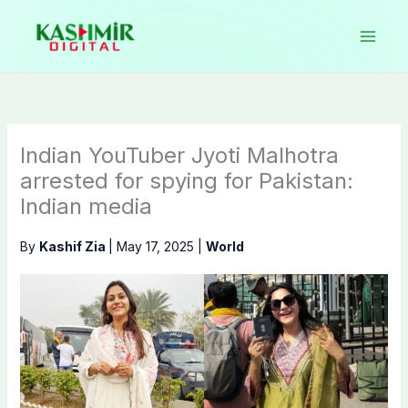
Skip
to
content
Indian YouTuber Jyoti Malhotra
arrested for spying for Pakistan:
Indian media
By
Kashif Zia
|
May 17, 2025
|
World