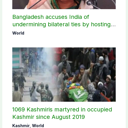
Bangladesh accuses India of
undermining bilateral ties by hosting
Sheikh Hasina’s public interaction
World
1069 Kashmiris martyred in occupied
Kashmir since August 2019
Kashmir
,
World