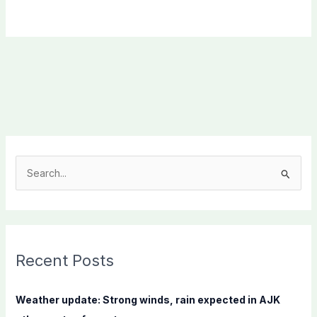
S
e
a
r
c
Recent Posts
h
f
Weather update: Strong winds, rain expected in AJK
o