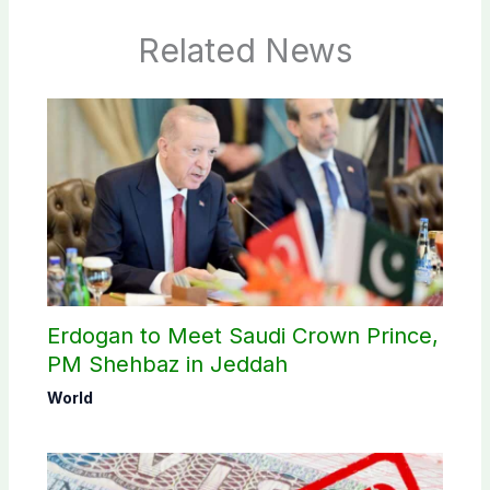
Related News
Erdogan to Meet Saudi Crown Prince,
PM Shehbaz in Jeddah
World