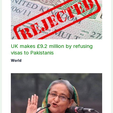
UK makes £9.2 million by refusing
visas to Pakistanis
World