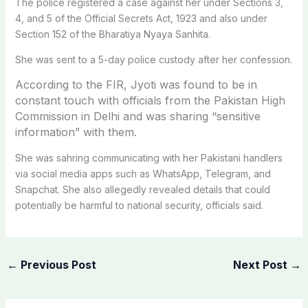
The police registered a case against her under Sections 3,
4, and 5 of the Official Secrets Act, 1923 and also under
Section 152 of the Bharatiya Nyaya Sanhita.
She was sent to a 5-day police custody after her confession.
According to the FIR, Jyoti was found to be in
constant touch with officials from the Pakistan High
Commission in Delhi and was sharing “sensitive
information” with them.
She was sahring communicating with her Pakistani handlers
via social media apps such as WhatsApp, Telegram, and
Snapchat. She also allegedly revealed details that could
potentially be harmful to national security, officials said.
←
Previous Post
Next Post
→