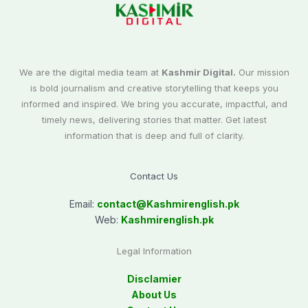
We are the digital media team at
Kashmir Digital.
Our mission
is bold journalism and creative storytelling that keeps you
informed and inspired. We bring you accurate, impactful, and
timely news, delivering stories that matter. Get latest
information that is deep and full of clarity.
Contact Us
Email:
contact@
Kashmirenglish.pk
Web:
Kashmirenglish.pk
Legal Information
Disclamier
About Us