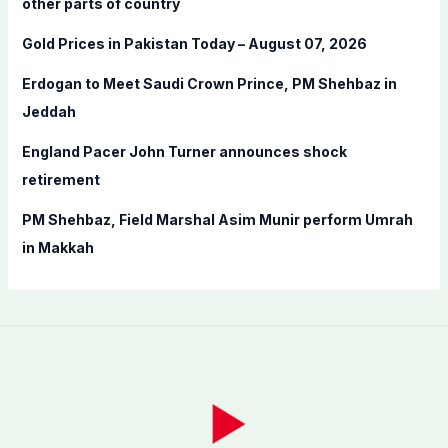
other parts of country
r
Gold Prices in Pakistan Today – August 07, 2026
:
Erdogan to Meet Saudi Crown Prince, PM Shehbaz in
Jeddah
England Pacer John Turner announces shock
retirement
PM Shehbaz, Field Marshal Asim Munir perform Umrah
in Makkah