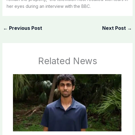
her eyes during an interview with the BBC.
←
Previous Post
Next Post
→
Related News