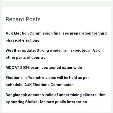
a
r
c
Recent Posts
h
f
AJK Election Commission finalizes preparation for third
o
phase of elections
r
Weather update: Strong winds, rain expected in AJK
:
other parts of country
MDCAT 2026 exam postponed nationwide
Elections in Poonch division will be held as per
schedule: AJK Elections Commission
Bangladesh accuses India of undermining bilateral ties
by hosting Sheikh Hasina’s public interaction