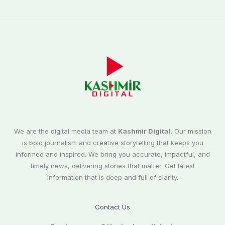
We are the digital media team at
Kashmir Digital.
Our mission
is bold journalism and creative storytelling that keeps you
informed and inspired. We bring you accurate, impactful, and
timely news, delivering stories that matter. Get latest
information that is deep and full of clarity.
Contact Us