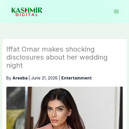
Skip
to
content
Iffat Omar makes shocking
disclosures about her wedding
night
By
Areeba
|
June 21, 2026
|
Entertainment