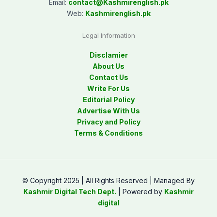
Email:
contact@
Kashmirenglish.pk
Web:
Kashmirenglish.pk
Legal Information
Disclamier
About Us
Contact Us
Write For Us
Editorial Policy
Advertise With Us
Privacy and Policy
Terms & Conditions
© Copyright 2025 | All Rights Reserved | Managed By
Kashmir Digital Tech Dept.
| Powered by
Kashmir
digital