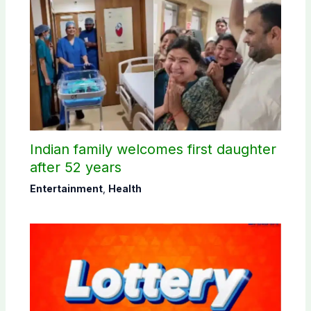
Indian family welcomes first daughter
after 52 years
Entertainment
,
Health