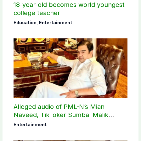
18-year-old becomes world youngest
college teacher
Education
,
Entertainment
Alleged audio of PML-N’s Mian
Naveed, TikToker Sumbal Malik
surfaces online
Entertainment