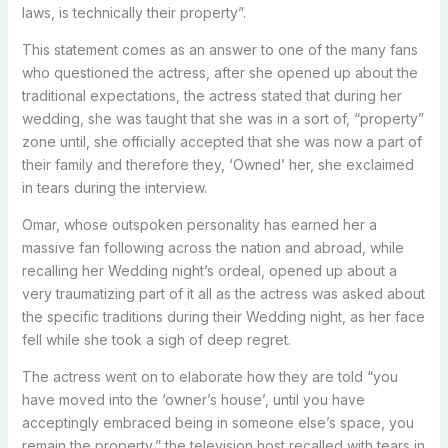
laws, is technically their property”.
This statement comes as an answer to one of the many fans
who questioned the actress, after she opened up about the
traditional expectations, the actress stated that during her
wedding, she was taught that she was in a sort of, “property”
zone until, she officially accepted that she was now a part of
their family and therefore they, ‘Owned’ her, she exclaimed
in tears during the interview.
Omar, whose outspoken personality has earned her a
massive fan following across the nation and abroad, while
recalling her Wedding night’s ordeal, opened up about a
very traumatizing part of it all as the actress was asked about
the specific traditions during their Wedding night, as her face
fell while she took a sigh of deep regret.
The actress went on to elaborate how they are told “you
have moved into the ‘owner’s house’, until you have
acceptingly embraced being in someone else’s space, you
remain the property,” the television host recalled with tears in