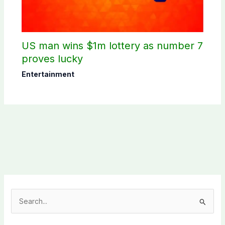
US man wins $1m lottery as number 7
proves lucky
Entertainment
S
e