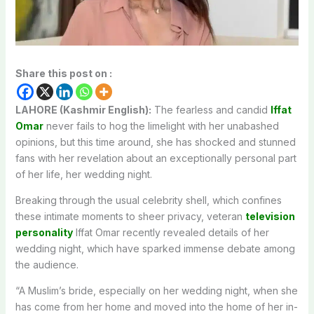
Share this post on :
LAHORE (Kashmir English):
The fearless and candid
Iffat
Omar
never fails to hog the limelight with her unabashed
opinions, but this time around, she has shocked and stunned
fans with her revelation about an exceptionally personal part
of her life, her wedding night.
Breaking through the usual celebrity shell, which confines
these intimate moments to sheer privacy, veteran
television
personality
Iffat Omar recently revealed details of her
wedding night, which have sparked immense debate among
the audience.
“A Muslim’s bride, especially on her wedding night, when she
has come from her home and moved into the home of her in-