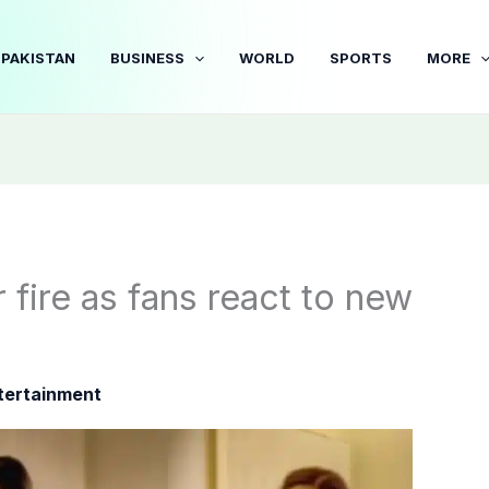
PAKISTAN
BUSINESS
WORLD
SPORTS
MORE
 fire as fans react to new
tertainment