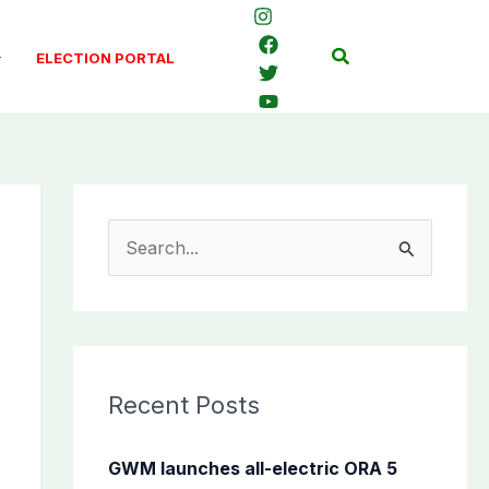
Search
ELECTION PORTAL
S
e
a
r
c
Recent Posts
h
f
GWM launches all-electric ORA 5