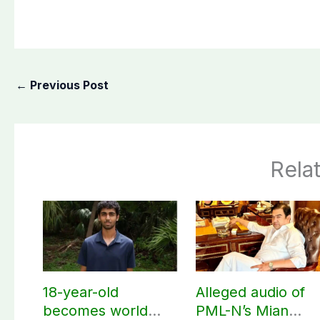
←
Previous Post
Rela
18-year-old
Alleged audio of
becomes world
PML-N’s Mian