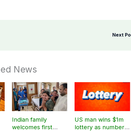
Next P
ted News
Indian family
US man wins $1m
welcomes first
lottery as number 7