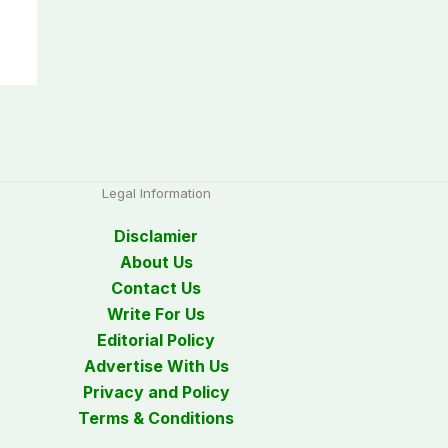
Legal Information
Disclamier
About Us
Contact Us
Write For Us
Editorial Policy
Advertise With Us
Privacy and Policy
Terms & Conditions