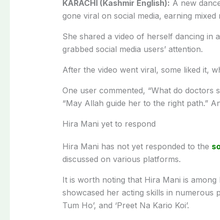
KARACHI (Kashmir English):
A new dance
gone viral on social media, earning mixed 
She shared a video of herself dancing in 
grabbed social media users’ attention.
After the video went viral, some liked it, w
One user commented, “What do doctors say
“May Allah guide her to the right path.” A
Hira Mani yet to respond
Hira Mani has not yet responded to the
so
discussed on various platforms.
It is worth noting that Hira Mani is among
showcased her acting skills in numerous p
Tum Ho’, and ‘Preet Na Kario Koi’.