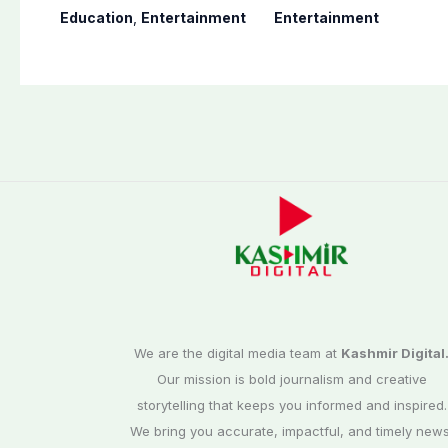
youngest college
Naveed, TikToker
Education
,
Entertainment
Entertainment
teacher
Sumbal Malik
surfaces online
We are the digital media team at
Kashmir Digital
Our mission is bold journalism and creative
storytelling that keeps you informed and inspired.
We bring you accurate, impactful, and timely news