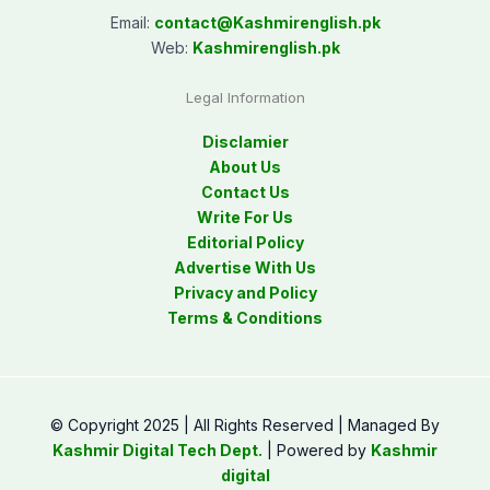
Email:
contact@
Kashmirenglish.pk
Web:
Kashmirenglish.pk
Legal Information
Disclamier
About Us
Contact Us
Write For Us
Editorial Policy
Advertise With Us
Privacy and Policy
Terms & Conditions
© Copyright 2025 | All Rights Reserved | Managed By
Kashmir Digital Tech Dept.
| Powered by
Kashmir
digital