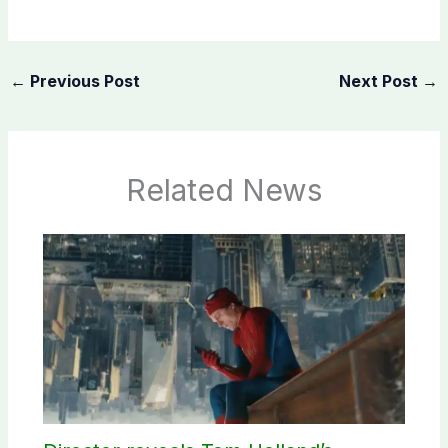
←
Previous Post
Next Post
→
Related News