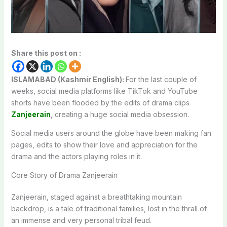
Share this post on :
ISLAMABAD (Kashmir English):
For the last couple of
weeks, social media platforms like TikTok and YouTube
shorts have been flooded by the edits of drama clips
Zanjeerain
, creating a huge social media obsession.
Social media users around the globe have been making fan
pages, edits to show their love and appreciation for the
drama and the actors playing roles in it.
Core Story of Drama Zanjeerain
Zanjeerain, staged against a breathtaking mountain
backdrop, is a tale of traditional families, lost in the thrall of
an immense and very personal tribal feud.