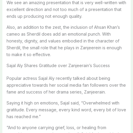
We see an amazing presentation that is very well-written with
excellent direction and not too much of a presentation that
ends up producing not enough quality.
Also, an addition to the zest, the inclusion of Ahsan Khan’s
cameo as Sherdil does add an emotional punch. With
honesty, dignity, and values embodied in the character of
Sherdil, the small role that he plays in Zanjeerein is enough
to make it so effective.
Sajal Aly Shares Gratitude over Zanjeerain’s Success
Popular actress Sajal Aly recently talked about being
appreciative towards her social media fan followers over the
fame and success of her drama series, Zanjeerain.
Saying it high on emotions, Sajal said, “Overwhelmed with
gratitude. Every message, every kind word, every bit of love
has reached me.”
“And to anyone carrying grief, loss, or healing from