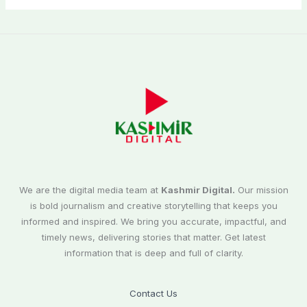
We are the digital media team at
Kashmir Digital.
Our mission
is bold journalism and creative storytelling that keeps you
informed and inspired. We bring you accurate, impactful, and
timely news, delivering stories that matter. Get latest
information that is deep and full of clarity.
Contact Us