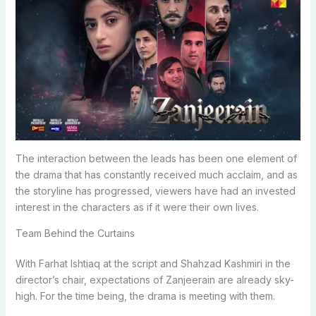
The interaction between the leads has been one element of
the drama that has constantly received much acclaim, and as
the storyline has progressed, viewers have had an invested
interest in the characters as if it were their own lives.
Team Behind the Curtains
With Farhat Ishtiaq at the script and Shahzad Kashmiri in the
director’s chair, expectations of Zanjeerain are already sky-
high. For the time being, the drama is meeting with them.