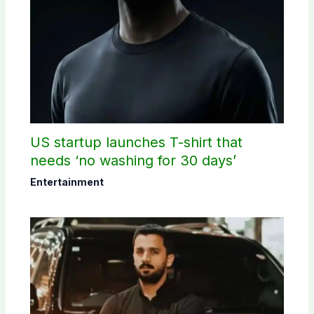
US startup launches T-shirt that
needs ‘no washing for 30 days’
Entertainment