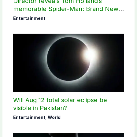
Director reveals Tom Holland’s
memorable Spider-Man: Brand New
Day scene
Entertainment
Will Aug 12 total solar eclipse be
visible in Pakistan?
Entertainment
,
World