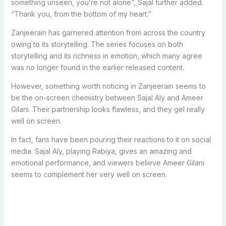
something unseen, you’re not alone”, Sajal further added.
“Thank you, from the bottom of my heart.”
Zanjeerain has garnered attention from across the country
owing to its storytelling. The series focuses on both
storytelling and its richness in emotion, which many agree
was no longer found in the earlier released content.
However, something worth noticing in Zanjeerain seems to
be the on-screen chemistry between Sajal Aly and Ameer
Gilani. Their partnership looks flawless, and they gel really
well on screen.
In fact, fans have been pouring their reactions to it on social
media. Sajal Aly, playing Rabiya, gives an amazing and
emotional performance, and viewers believe Ameer Gilani
seems to complement her very well on screen.