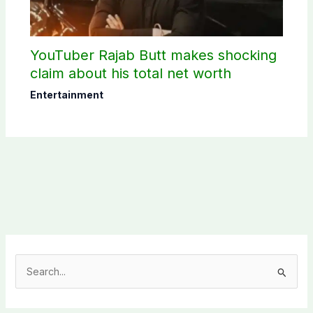
YouTuber Rajab Butt makes shocking
claim about his total net worth
Entertainment
S
e