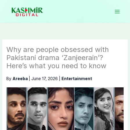
Skip
to
content
Why are people obsessed with
Pakistani drama ‘Zanjeerain’?
Here’s what you need to know
By
Areeba
|
June 17, 2026
|
Entertainment