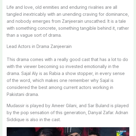
Life and love, old enmities and enduring rivalries are all
tangled inextricably with an unending craving for dominance,
and nobody emerges from Zanjeerain unscathed. It is a tale
with something concrete, something tangible behind it, rather
than a vague sort of drama.
Lead Actors in Drama Zanjeerain
This drama comes with a really good cast that has a lot to do
with the viewer becoming so invested emotionally in the
drama. Sajal Aly is as Rabia a show stopper, in every sense
of the word, which makes one remember why Sajal is
considered the best among current actors working in
Pakistani drama.
Mudassir is played by Ameer Gilani, and Sar Buland is played
by the pop sensation of this generation, Danyal Zafar. Adnan
Siddique is also in the cast.