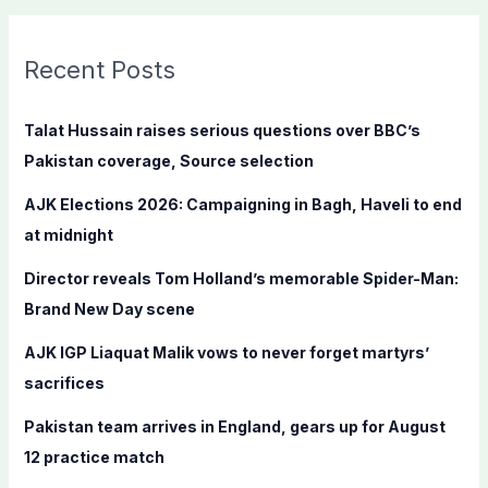
a
r
c
Recent Posts
h
f
Talat Hussain raises serious questions over BBC’s
o
Pakistan coverage, Source selection
r
AJK Elections 2026: Campaigning in Bagh, Haveli to end
:
at midnight
Director reveals Tom Holland’s memorable Spider-Man:
Brand New Day scene
AJK IGP Liaquat Malik vows to never forget martyrs’
sacrifices
Pakistan team arrives in England, gears up for August
12 practice match