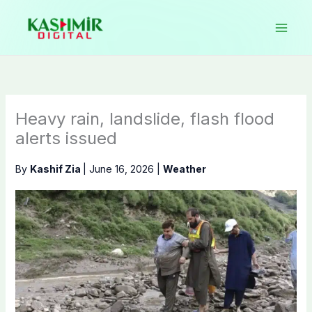
Skip
to
content
Heavy rain, landslide, flash flood
alerts issued
By
Kashif Zia
|
June 16, 2026
|
Weather