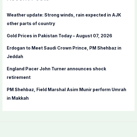
h
f
Weather update: Strong winds, rain expected in AJK
o
other parts of country
r
Gold Prices in Pakistan Today – August 07, 2026
:
Erdogan to Meet Saudi Crown Prince, PM Shehbaz in
Jeddah
England Pacer John Turner announces shock
retirement
PM Shehbaz, Field Marshal Asim Munir perform Umrah
in Makkah