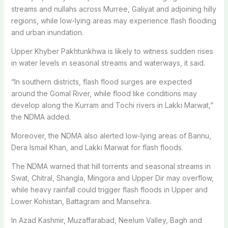
streams and nullahs across Murree, Galiyat and adjoining hilly
regions, while low-lying areas may experience flash flooding
and urban inundation.
Upper Khyber Pakhtunkhwa is likely to witness sudden rises
in water levels in seasonal streams and waterways, it said.
“In southern districts, flash flood surges are expected
around the Gomal River, while flood like conditions may
develop along the Kurram and Tochi rivers in Lakki Marwat,”
the NDMA added.
Moreover, the NDMA also alerted low-lying areas of Bannu,
Dera Ismail Khan, and Lakki Marwat for flash floods.
The NDMA warned that hill torrents and seasonal streams in
Swat, Chitral, Shangla, Mingora and Upper Dir may overflow,
while heavy rainfall could trigger flash floods in Upper and
Lower Kohistan, Battagram and Mansehra.
In Azad Kashmir, Muzaffarabad, Neelum Valley, Bagh and