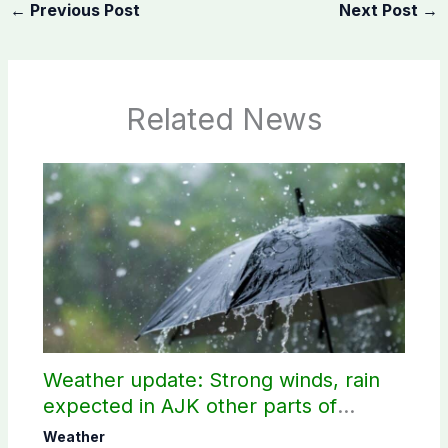
←
Previous Post
Next Post
→
Related News
Weather update: Strong winds, rain
expected in AJK other parts of
country
Weather