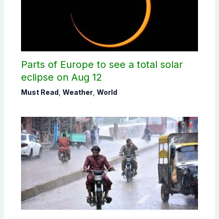
Parts of Europe to see a total solar
eclipse on Aug 12
Must Read
,
Weather
,
World