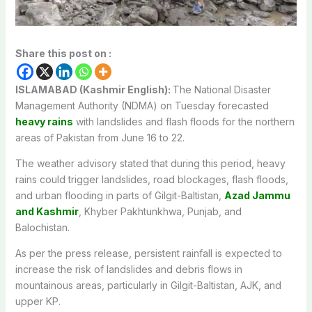
Share this post on :
ISLAMABAD (Kashmir English):
The National Disaster
Management Authority (NDMA) on Tuesday forecasted
heavy rains
with landslides and flash floods for the northern
areas of Pakistan from June 16 to 22.
The weather advisory stated that during this period, heavy
rains could trigger landslides, road blockages, flash floods,
and urban flooding in parts of Gilgit-Baltistan,
Azad Jammu
and Kashmir
, Khyber Pakhtunkhwa, Punjab, and
Balochistan.
As per the press release, persistent rainfall is expected to
increase the risk of landslides and debris flows in
mountainous areas, particularly in Gilgit-Baltistan, AJK, and
upper KP.