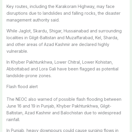
Key routes, including the Karakoram Highway, may face
disruptions due to landslides and falling rocks, the disaster
management authority said.
While Jaglot, Skardu, Shigar, Hussainabad and surrounding
localities in Gilgit-Baltistan and Muzaffarabad, Kel, Sharda,
and other areas of Azad Kashmir are declared highly
vulnerable.
In Khyber Pakhtunkhwa, Lower Chitral, Lower Kohistan,
Abbottabad and Lora Gali have been flagged as potential
landslide-prone zones.
Flash flood alert
The NEOC also warned of possible flash flooding between
June 16 and 19 in Punjab, Khyber Pakhtunkhwa, Gilgit-
Baltistan, Azad Kashmir and Balochistan due to widespread
rainfall.
In Punjab, heavy downpours could cause surging flows in