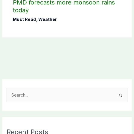
PMD forecasts more monsoon rains
today
Must Read
,
Weather
S
e
a
r
c
Recent Posts