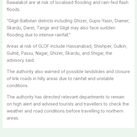
Rawalakot are at risk of localised flooding and rain-fed flash
floods.
“Gilgit-Baltistan districts including Ghizer, Gupis-Yasin, Diamer,
Skardu, Darel, Tangir and Gilgit may also face sudden
flooding due to intense rainfall.”
Areas at risk of GLOF include Hassanabad, Shishper, Gulkin,
Gulmit, Passu, Nagar, Ghizer, Skardu, and Shigar, the
advisory said.
The authority also warned of possible landslides and closure
of link roads in hilly areas due to rainfall and unstable
conditions.
The authority has directed relevant departments to remain
on high alert and advised tourists and travellers to check the
weather and road conditions before travelling to northern
areas.