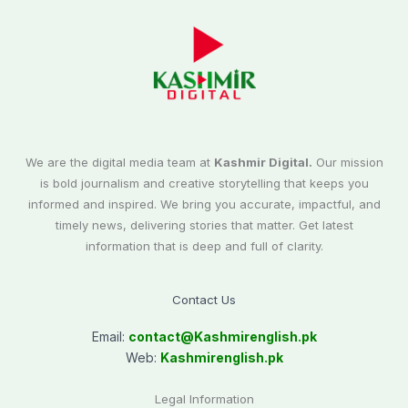
We are the digital media team at
Kashmir Digital.
Our mission
is bold journalism and creative storytelling that keeps you
informed and inspired. We bring you accurate, impactful, and
timely news, delivering stories that matter. Get latest
information that is deep and full of clarity.
Contact Us
Email:
contact@
Kashmirenglish.pk
Web:
Kashmirenglish.pk
Legal Information