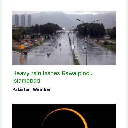
Heavy rain lashes Rawalpindi,
Islamabad
Pakistan
,
Weather