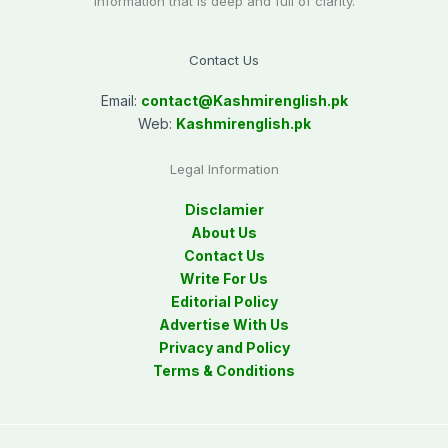
information that is deep and full of clarity.
Contact Us
Email:
contact@
Kashmirenglish.pk
Web:
Kashmirenglish.pk
Legal Information
Disclamier
About Us
Contact Us
Write For Us
Editorial Policy
Advertise With Us
Privacy and Policy
Terms & Conditions