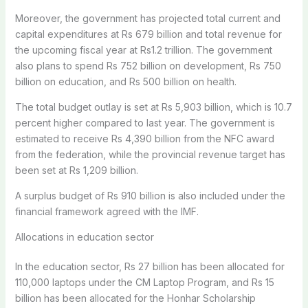
Moreover, the government has projected total current and
capital expenditures at Rs 679 billion and total revenue for
the upcoming fiscal year at Rs1.2 trillion. The government
also plans to spend Rs 752 billion on development, Rs 750
billion on education, and Rs 500 billion on health.
The total budget outlay is set at Rs
5,903 billion, which is 10.7
percent higher compared to last year.
The government
is
estimated to receive Rs 4,390 billion from the NFC award
from the federation, while the provincial revenue target has
been set at Rs 1,209 billion.
A surplus budget of Rs 910 billion is also included under the
financial framework agreed with the IMF.
Allocations in education sector
In the education sector, Rs 27 billion has been allocated for
110,000 laptops under the CM Laptop Program, and Rs 15
billion has been allocated for the Honhar Scholarship