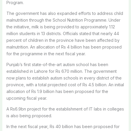
Program.
The government has also expanded efforts to address child
malnutrition through the School Nutrition Programme. Under
the initiative, milk is being provided to approximately 1.12
million students in 13 districts. Officials stated that nearly 44
percent of children in the province have been affected by
malnutrition. An allocation of Rs 4 billion has been proposed
for the programme in the next fiscal year.
Punjab’s first state-of-the-art autism school has been
established in Lahore for Rs 670 million. The government
now plans to establish autism schools in every district of the
province, with a total projected cost of Rs 4.5 billion. An initial
allocation of Rs 1.9 billion has been proposed for the
upcoming fiscal year.
A Rs6.9bn project for the establishment of IT labs in colleges
is also being proposed.
In the next fiscal year, Rs 40 billion has been proposed for