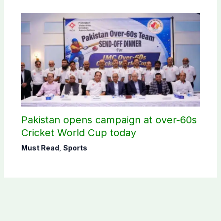
Pakistan opens campaign at over-60s
Cricket World Cup today
Must Read
,
Sports