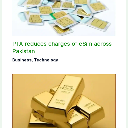
PTA reduces charges of eSim across
Pakistan
Business
,
Technology