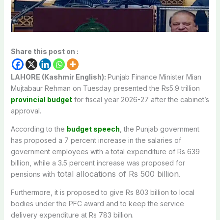
Share this post on :
LAHORE (Kashmir English):
Punjab Finance Minister Mian
Mujtabaur Rehman on Tuesday presented the Rs5.9 trillion
provincial budget
for fiscal year 2026-27 after the cabinet’s
approval.
According to the
budget speech
, the Punjab government
has proposed a 7 percent increase in the salaries of
government employees with a total expenditure of Rs 639
billion, while a 3.5 percent increase was proposed for
total allocations of Rs 500 billion.
pensions with
Furthermore, it is proposed to give Rs 803 billion to local
bodies under the PFC award and to keep the service
delivery expenditure at Rs 783 billion.