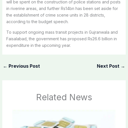
will be spent on the construction of police stations and posts
in riverine areas, and further Rs14bn has been set aside for
the establishment of crime scene units in 28 districts,
according to the budget speech.
To support ongoing mass transit projects in Gujranwala and
Faisalabad, the government has proposed Rs26.6 billion in
expenditure in the upcoming year.
←
Previous Post
Next Post
→
Related News