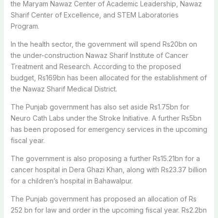
the Maryam Nawaz Center of Academic Leadership, Nawaz
Sharif Center of Excellence, and STEM Laboratories
Program.
In the health sector, the government will spend Rs20bn on
the under-construction Nawaz Sharif Institute of Cancer
Treatment and Research. According to the proposed
budget, Rs169bn has been allocated for the establishment of
the Nawaz Sharif Medical District.
The Punjab government has also set aside Rs1.75bn for
Neuro Cath Labs under the Stroke Initiative. A further Rs5bn
has been proposed for emergency services in the upcoming
fiscal year.
The government is also proposing a further Rs15.21bn for a
cancer hospital in Dera Ghazi Khan, along with Rs23.37 billion
for a children’s hospital in Bahawalpur.
The Punjab government has proposed an allocation of Rs
252 bn for law and order in the upcoming fiscal year. Rs2.2bn