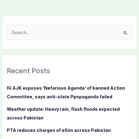
S
e
a
r
c
Recent Posts
h
f
IG AJK exposes ‘Nefarious Agenda’ of banned Action
o
Committee, says anti-state Ppopaganda failed
r
Weather update: Heavy rain, flash floods expected
:
across Pakistan
PTA reduces charges of eSim across Pakistan