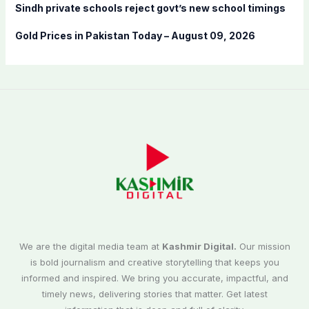
Sindh private schools reject govt’s new school timings
Gold Prices in Pakistan Today – August 09, 2026
We are the digital media team at
Kashmir Digital.
Our mission
is bold journalism and creative storytelling that keeps you
informed and inspired. We bring you accurate, impactful, and
timely news, delivering stories that matter. Get latest