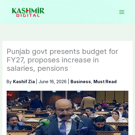
Skip
to
content
Punjab govt presents budget for
FY27, proposes increase in
salaries, pensions
By
Kashif Zia
|
June 16, 2026
|
Business
,
Must Read