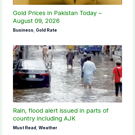
Gold Prices in Pakistan Today –
August 09, 2026
Business
,
Gold Rate
Rain, flood alert issued in parts of
country including AJK
Must Read
,
Weather