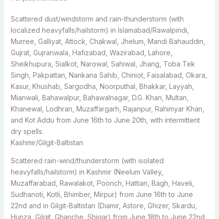
Scattered dust/windstorm and rain-thunderstorm (with
localized heavyfalls/hailstorm) in Islamabad/Rawalpindi,
Murree, Galliyat, Attock, Chakwal, Jhelum, Mandi Bahauddin,
Gujrat, Gujranwala, Hafizabad, Wazirabad, Lahore,
Sheikhupura, Sialkot, Narowal, Sahiwal, Jhang, Toba Tek
Singh, Pakpattan, Nankana Sahib, Chiniot, Faisalabad, Okara,
Kasur, Khushab, Sargodha, Noorputhal, Bhakkar, Layyah,
Mianwali, Bahawalpur, Bahawalnagar, D.G. Khan, Multan,
Khanewal, Lodhran, Muzaffargarh, Rajanpur, Rahimyar Khan,
and Kot Addu from June 16th to June 20th, with intermittent
dry spells.
Kashmir/Gilgit-Baltistan
Scattered rain-wind/thunderstorm (with isolated
heavyfalls/hailstorm) in Kashmir (Neelum Valley,
Muzaffarabad, Rawalakot, Poonch, Hattian, Bagh, Haveli,
Sudhanoti, Kotli, Bhimber, Mirpur) from June 16th to June
22nd and in Gilgit-Baltistan (Diamir, Astore, Ghizer, Skardu,
Hunza, Gilgit, Ghanche, Shigar) from June 18th to June 22nd,