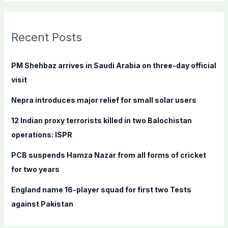
a
r
c
Recent Posts
h
f
PM Shehbaz arrives in Saudi Arabia on three-day official
o
visit
r
Nepra introduces major relief for small solar users
:
12 Indian proxy terrorists killed in two Balochistan
operations: ISPR
PCB suspends Hamza Nazar from all forms of cricket
for two years
England name 16-player squad for first two Tests
against Pakistan