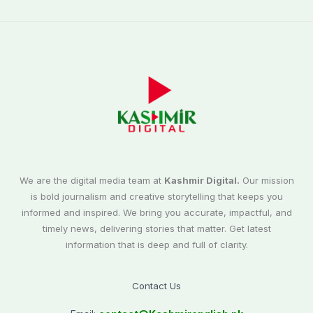
We are the digital media team at
Kashmir Digital.
Our mission
is bold journalism and creative storytelling that keeps you
informed and inspired. We bring you accurate, impactful, and
timely news, delivering stories that matter. Get latest
information that is deep and full of clarity.
Contact Us