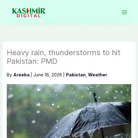
Skip
to
content
Heavy rain, thunderstorms to hit
Pakistan: PMD
By
Areeba
|
June 16, 2026
|
Pakistan
,
Weather