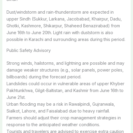
Dust/windstorm and rain-thunderstorm are expected in
upper Sindh (Sukkur, Larkana, Jacobabad, Khairpur, Dadu,
Ghotki, Kashmore, Shikarpur, Shaheed Benazirabad) from
June 16th to June 20th. Light rain with duststorm is also
possible in Karachi and surrounding areas during this period.
Public Safety Advisory
Strong winds, hailstorms, and lightning are possible and may
damage weaker structures (e.g., solar panels, power poles,
billboards) during the forecast period.
Landslides could occur in vulnerable areas of upper Khyber
Pakhtunkhwa, Gilgit-Baltistan, and Kashmir from June 16th to
June 21st.
Urban flooding may be a risk in Rawalpindi, Gujranwala,
Sialkot, Lahore, and Faisalabad due to heavy rainfall.
Farmers should adjust their crop management strategies in
response to the anticipated weather conditions.
Tourists and travelers are advised to exercise extra caution