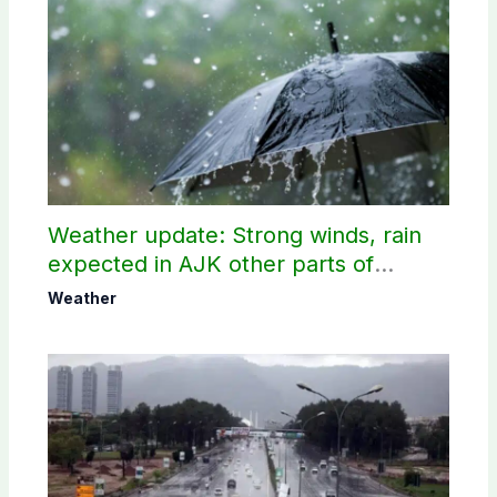
Weather update: Strong winds, rain
expected in AJK other parts of
country
Weather