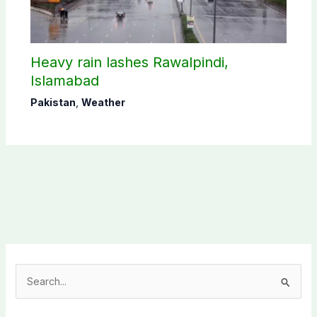
Heavy rain lashes Rawalpindi,
Islamabad
Pakistan
,
Weather
S
e