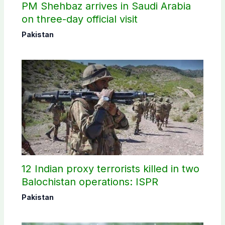
PM Shehbaz arrives in Saudi Arabia
on three-day official visit
Pakistan
12 Indian proxy terrorists killed in two
Balochistan operations: ISPR
Pakistan