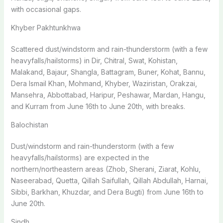
with occasional gaps.
Khyber Pakhtunkhwa
Scattered dust/windstorm and rain-thunderstorm (with a few
heavyfalls/hailstorms) in Dir, Chitral, Swat, Kohistan,
Malakand, Bajaur, Shangla, Battagram, Buner, Kohat, Bannu,
Dera Ismail Khan, Mohmand, Khyber, Waziristan, Orakzai,
Mansehra, Abbottabad, Haripur, Peshawar, Mardan, Hangu,
and Kurram from June 16th to June 20th, with breaks.
Balochistan
Dust/windstorm and rain-thunderstorm (with a few
heavyfalls/hailstorms) are expected in the
northern/northeastern areas (Zhob, Sherani, Ziarat, Kohlu,
Naseerabad, Quetta, Qillah Saifullah, Qillah Abdullah, Harnai,
Sibbi, Barkhan, Khuzdar, and Dera Bugti) from June 16th to
June 20th.
Sindh