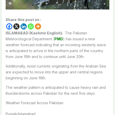
Share this post on :
ISLAMABAD (Kashmir English):
The Pakistan
Meteorological Department (
PMD
) has issued a new
weather forecast indicating that an incoming westerly wave
is anticipated to arrive in the northern parts of the country
from June 16th and to continue until June 20th.
Additionally, moist currents originating from the Arabian Sea
are expected to move into the upper and central regions
beginning on June 16th.
The weather pattern is anticipated to cause heavy rain and
thunderstorms across Pakistan for the next five days.
Weather Forecast Across Pakistan
Punjab/Islamabad