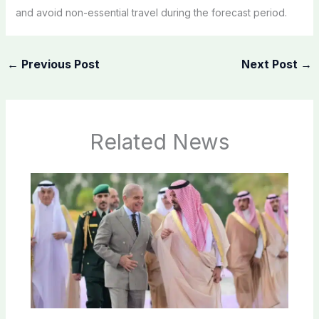
and avoid non-essential travel during the forecast period.
←
Previous Post
Next Post
→
Related News