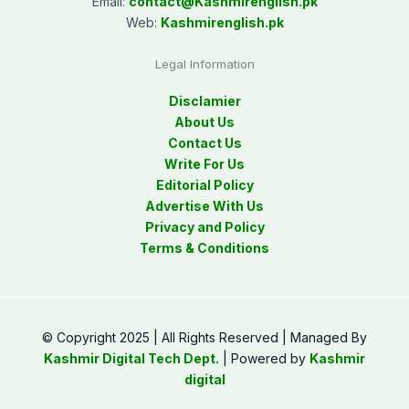
Email:
contact@
Kashmirenglish.pk
Web:
Kashmirenglish.pk
Legal Information
Disclamier
About Us
Contact Us
Write For Us
Editorial Policy
Advertise With Us
Privacy and Policy
Terms & Conditions
© Copyright 2025 | All Rights Reserved | Managed By
Kashmir Digital Tech Dept.
| Powered by
Kashmir
digital