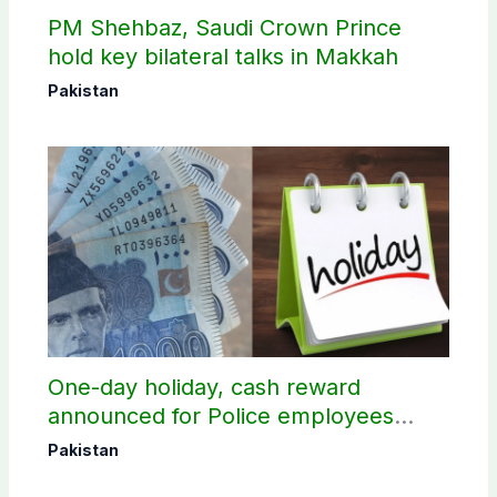
PM Shehbaz, Saudi Crown Prince
hold key bilateral talks in Makkah
Pakistan
One-day holiday, cash reward
announced for Police employees
donating blood
Pakistan