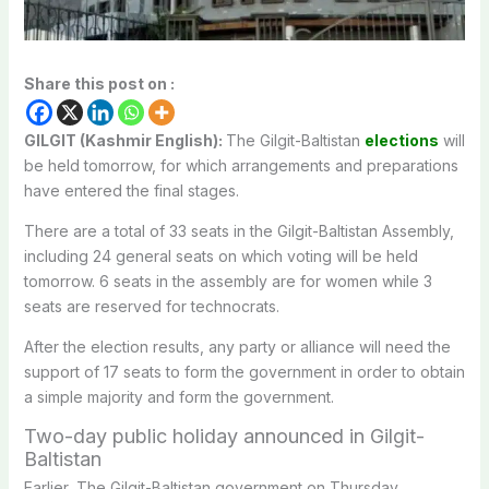
Share this post on :
GILGIT (Kashmir English):
The Gilgit-Baltistan
elections
will
be held tomorrow, for which arrangements and preparations
have entered the final stages.
There are a total of 33 seats in the Gilgit-Baltistan Assembly,
including 24 general seats on which voting will be held
tomorrow. 6 seats in the assembly are for women while 3
seats are reserved for technocrats.
After the election results, any party or alliance will need the
support of 17 seats to form the government in order to obtain
a simple majority and form the government.
Two-day public holiday announced in Gilgit-
Baltistan
Earlier, The Gilgit-Baltistan government on Thursday