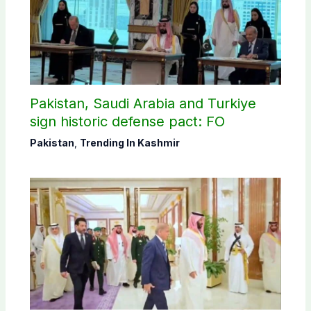
Pakistan, Saudi Arabia and Turkiye
sign historic defense pact: FO
Pakistan
,
Trending In Kashmir