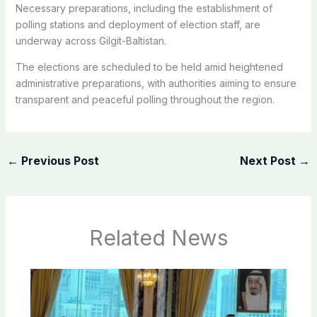
Necessary preparations, including the establishment of
polling stations and deployment of election staff, are
underway across Gilgit-Baltistan.
The elections are scheduled to be held amid heightened
administrative preparations, with authorities aiming to ensure
transparent and peaceful polling throughout the region.
←
Previous Post
Next Post
→
Related News