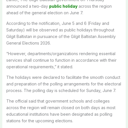
announced a two-day
public holiday
across the region
ahead of the general election on June 7.
According to the notification, June 5 and 6 (Friday and
Saturday) will be observed as public holidays throughout
Gilgit Baltistan in pursuance of the Gilgit Baltistan Assembly
General Elections 2026.
“However, departments/organizations rendering essential
services shall continue to function in accordance with their
operational requirements,” it stated.
The holidays were declared to
facilitate the smooth conduct
and preparation of the polling arrangements for the electoral
process.
The polling day is scheduled for Sunday, June 7.
The official said that government schools and colleges
across the region will remain closed on both days as most
educational institutions have been designated as polling
stations for the upcoming elections.