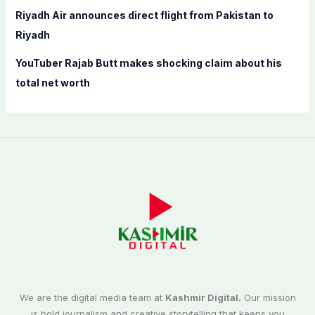
Riyadh Air announces direct flight from Pakistan to
Riyadh
YouTuber Rajab Butt makes shocking claim about his
total net worth
We are the digital media team at
Kashmir Digital.
Our mission
is bold journalism and creative storytelling that keeps you