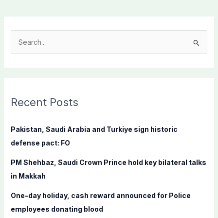
S
e
a
r
c
Recent Posts
h
f
Pakistan, Saudi Arabia and Turkiye sign historic
o
defense pact: FO
r
PM Shehbaz, Saudi Crown Prince hold key bilateral talks
:
in Makkah
One-day holiday, cash reward announced for Police
employees donating blood