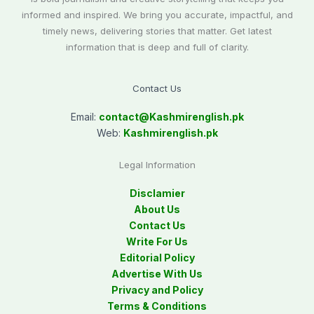
informed and inspired. We bring you accurate, impactful, and
timely news, delivering stories that matter. Get latest
information that is deep and full of clarity.
Contact Us
Email:
contact@
Kashmirenglish.pk
Web:
Kashmirenglish.pk
Legal Information
Disclamier
About Us
Contact Us
Write For Us
Editorial Policy
Advertise With Us
Privacy and Policy
Terms & Conditions