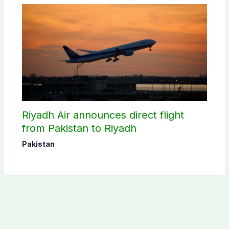
Riyadh Air announces direct flight
from Pakistan to Riyadh
Pakistan