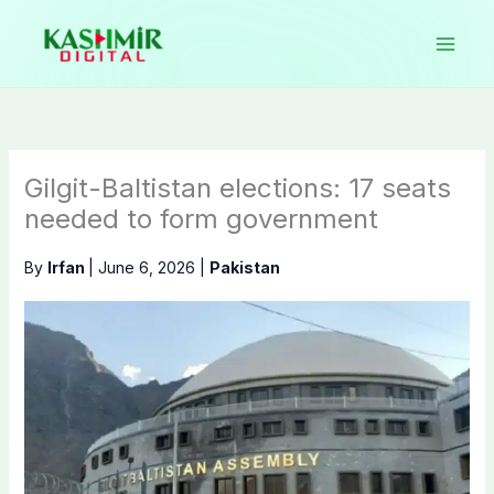
Skip
to
content
Gilgit-Baltistan elections: 17 seats
needed to form government
By
Irfan
|
June 6, 2026
|
Pakistan