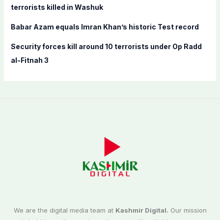
terrorists killed in Washuk
Babar Azam equals Imran Khan’s historic Test record
Security forces kill around 10 terrorists under Op Radd
al-Fitnah 3
We are the digital media team at
Kashmir Digital.
Our mission