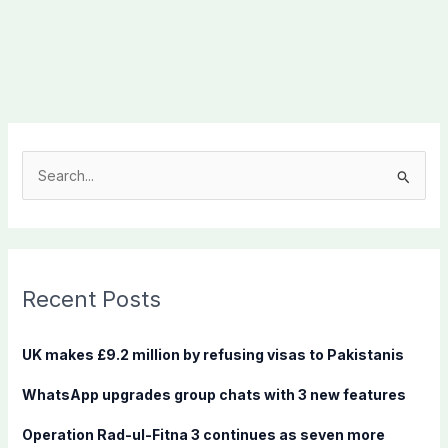
S
e
a
r
c
Recent Posts
h
f
UK makes £9.2 million by refusing visas to Pakistanis
o
WhatsApp upgrades group chats with 3 new features
r
:
Operation Rad-ul-Fitna 3 continues as seven more