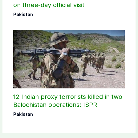
on three-day official visit
Pakistan
12 Indian proxy terrorists killed in two
Balochistan operations: ISPR
Pakistan