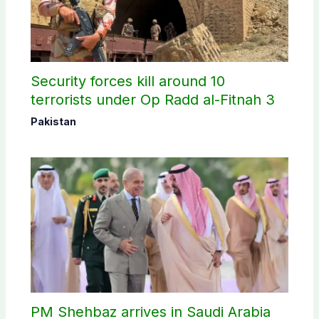
Security forces kill around 10
terrorists under Op Radd al-Fitnah 3
Pakistan
PM Shehbaz arrives in Saudi Arabia