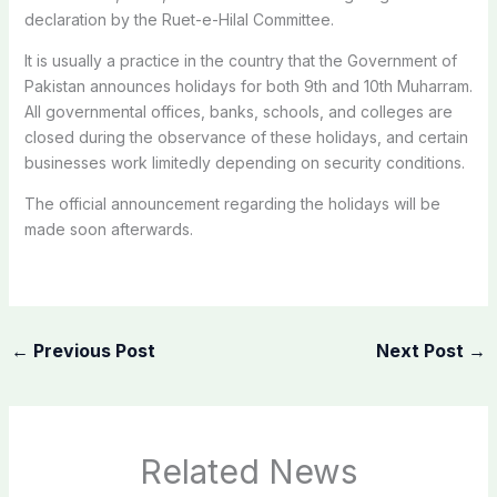
declaration by the Ruet-e-Hilal Committee.
It is usually a practice in the country that the Government of
Pakistan announces holidays for both 9th and 10th Muharram.
All governmental offices, banks, schools, and colleges are
closed during the observance of these holidays, and certain
businesses work limitedly depending on security conditions.
The official announcement regarding the holidays will be
made soon afterwards.
←
Previous Post
Next Post
→
Related News