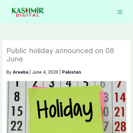
Skip
to
content
Public holiday announced on 08
June
By
Areeba
|
June 4, 2026
|
Pakistan