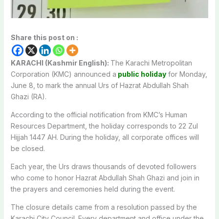
Share this post on :
KARACHI (Kashmir English):
The Karachi Metropolitan
Corporation (KMC) announced a
public holiday
for Monday,
June 8, to mark the annual Urs of Hazrat Abdullah Shah
Ghazi (RA).
According to the official notification from KMC’s Human
Resources Department, the holiday corresponds to 22 Zul
Hijjah 1447 AH. During the holiday, all corporate offices will
be closed.
Each year, the Urs draws thousands of devoted followers
who come to honor Hazrat Abdullah Shah Ghazi and join in
the prayers and ceremonies held during the event.
The closure details came from a resolution passed by the
Karachi City Council. Every department and office under the