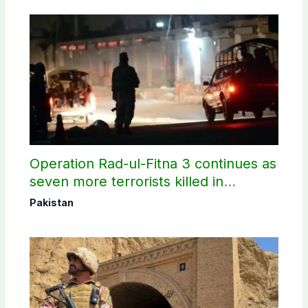
Operation Rad-ul-Fitna 3 continues as
seven more terrorists killed in
Washuk
Pakistan