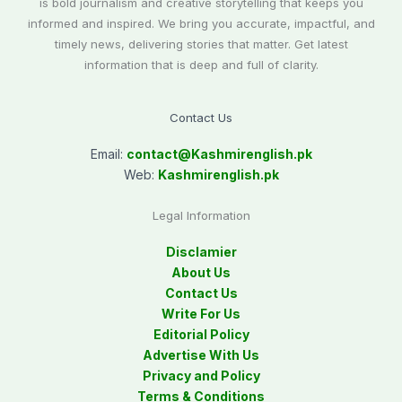
is bold journalism and creative storytelling that keeps you
informed and inspired. We bring you accurate, impactful, and
timely news, delivering stories that matter. Get latest
information that is deep and full of clarity.
Contact Us
Email:
contact@
Kashmirenglish.pk
Web:
Kashmirenglish.pk
Legal Information
Disclamier
About Us
Contact Us
Write For Us
Editorial Policy
Advertise With Us
Privacy and Policy
Terms & Conditions