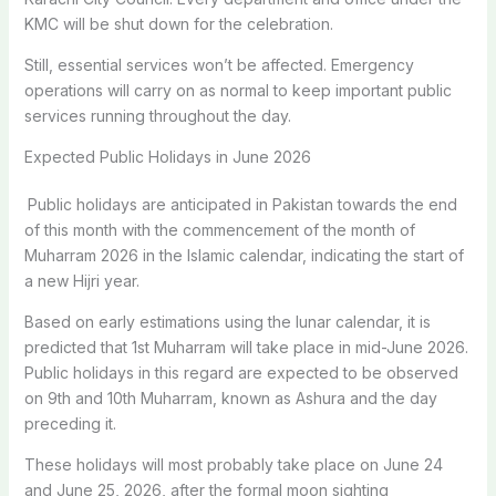
KMC will be shut down for the celebration.
Still, essential services won’t be affected. Emergency
operations will carry on as normal to keep important public
services running throughout the day.
Expected Public Holidays in June 2026
Public holidays are anticipated in Pakistan towards the end
of this month with the commencement of the month of
Muharram 2026 in the Islamic calendar, indicating the start of
a new Hijri year.
Based on early estimations using the lunar calendar, it is
predicted that 1st Muharram will take place in mid-June 2026.
Public holidays in this regard are expected to be observed
on 9th and 10th Muharram, known as Ashura and the day
preceding it.
These holidays will most probably take place on June 24
and June 25, 2026, after the formal moon sighting