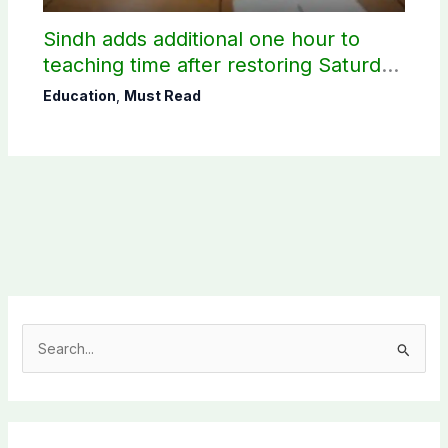
Sindh adds additional one hour to
teaching time after restoring Saturday
holiday
Education
,
Must Read
S
e
a
r