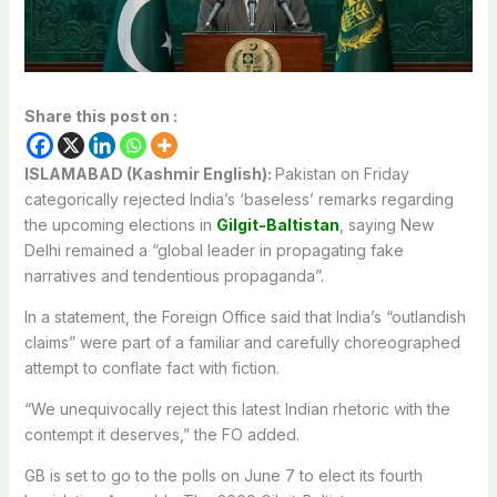
Share this post on :
ISLAMABAD (Kashmir English):
Pakistan on Friday
categorically rejected India’s ‘baseless’ remarks regarding
the upcoming elections in
Gilgit-Baltistan
, saying New
Delhi remained a “global leader in propagating fake
narratives and tendentious propaganda”.
In a statement, the Foreign Office said that India’s “outlandish
claims” were part of a familiar and carefully choreographed
attempt to conflate fact with fiction.
“We unequivocally reject this latest Indian rhetoric with the
contempt it deserves,” the FO added.
GB is set to go to the polls on June 7 to elect its fourth