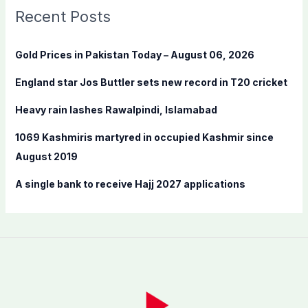
c
Recent Posts
h
f
Gold Prices in Pakistan Today – August 06, 2026
o
England star Jos Buttler sets new record in T20 cricket
r
:
Heavy rain lashes Rawalpindi, Islamabad
1069 Kashmiris martyred in occupied Kashmir since
August 2019
A single bank to receive Hajj 2027 applications