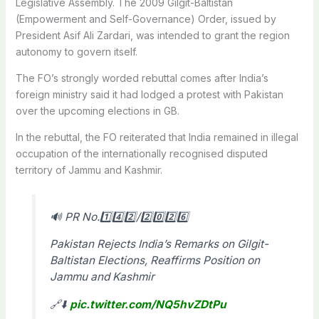
Legislative Assembly. The 2009 Gilgit-Baltistan
(Empowerment and Self-Governance) Order, issued by
President Asif Ali Zardari, was intended to grant the region
autonomy to govern itself.
The FO’s strongly worded rebuttal comes after India’s
foreign ministry said it had lodged a protest with Pakistan
over the upcoming elections in GB.
In the rebuttal, the FO reiterated that India remained in illegal
occupation of the internationally recognised disputed
territory of Jammu and Kashmir.
🔊 PR No.1️⃣4️⃣2️⃣/2️⃣0️⃣2️⃣6️⃣
Pakistan Rejects India’s Remarks on Gilgit-
Baltistan Elections, Reaffirms Position on
Jammu and Kashmir
🔗⬇️
pic.twitter.com/NQ5hvZDtPu