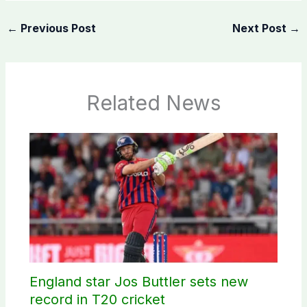
←
Previous Post
Next Post
→
Related News
England star Jos Buttler sets new
record in T20 cricket