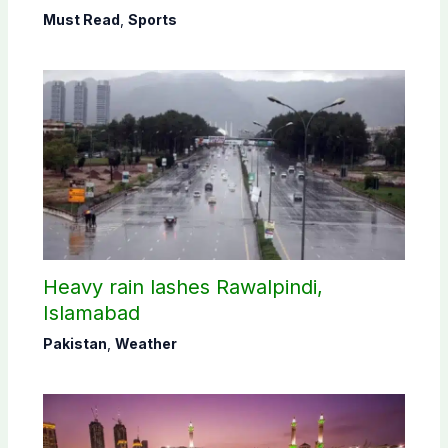
Must Read
,
Sports
Heavy rain lashes Rawalpindi,
Islamabad
Pakistan
,
Weather