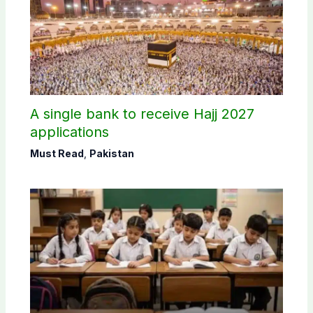
A single bank to receive Hajj 2027
applications
Must Read
,
Pakistan