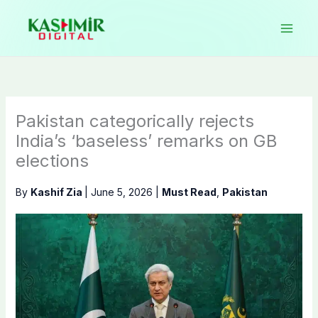
Skip
to
content
Pakistan categorically rejects
India’s ‘baseless’ remarks on GB
elections
By
Kashif Zia
|
June 5, 2026
|
Must Read
,
Pakistan