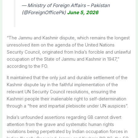
— Ministry of Foreign Affairs – Pakistan
(@ForeignOfficePk)
June 5, 2026
“The Jammu and Kashmir dispute, which remains the longest
unresolved item on the agenda of the United Nations
Security Council, originated from India’s forcible and unlawful
occupation of the State of Jammu and Kashmir in 1947,”
according to the FO.
It maintained that the only just and durable settlement of the
Kashmir dispute lay in the faithful implementation of the
relevant UN Security Council resolutions, ensuring the
Kashmiri people their inalienable right to self-determination
through a “free and impartial plebiscite under UN auspices”.
India’s unfounded assertions regarding GB cannot divert
attention from the grave and systematic human rights
violations being perpetrated by Indian occupation forces in