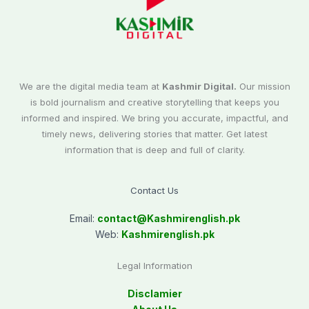
We are the digital media team at
Kashmir Digital.
Our mission
is bold journalism and creative storytelling that keeps you
informed and inspired. We bring you accurate, impactful, and
timely news, delivering stories that matter. Get latest
information that is deep and full of clarity.
Contact Us
Email:
contact@
Kashmirenglish.pk
Web:
Kashmirenglish.pk
Legal Information
Disclamier