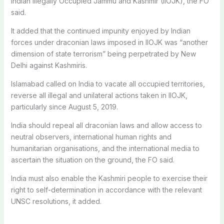
Indian Illegally Occupied Jammu and Kashmir (IIOJK), the FO
said.
It added that the continued impunity enjoyed by Indian
forces under draconian laws imposed in IIOJK was “another
dimension of state terrorism” being perpetrated by New
Delhi against Kashmiris.
Islamabad called on India to vacate all occupied territories,
reverse all illegal and unilateral actions taken in IIOJK,
particularly since August 5, 2019.
India should repeal all draconian laws and allow access to
neutral observers, international human rights and
humanitarian organisations, and the international media to
ascertain the situation on the ground, the FO said.
India must also enable the Kashmiri people to exercise their
right to self-determination in accordance with the relevant
UNSC resolutions, it added.