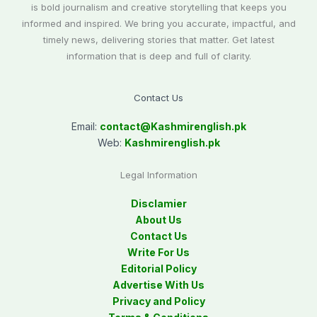
is bold journalism and creative storytelling that keeps you
informed and inspired. We bring you accurate, impactful, and
timely news, delivering stories that matter. Get latest
information that is deep and full of clarity.
Contact Us
Email:
contact@
Kashmirenglish.pk
Web:
Kashmirenglish.pk
Legal Information
Disclamier
About Us
Contact Us
Write For Us
Editorial Policy
Advertise With Us
Privacy and Policy