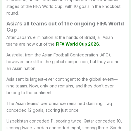
stages of the FIFA World Cup, with 10 goals in the knockout
round.
Asia’s all teams out of the ongoing FIFA World
Cup
After Japan’s elimination at the hands of Brazil, all Asian
teams are now out of the
FIFA World Cup 2026
.
Australia, from the Asian Football Confederation (AFC),
however, are still in the global competition, but they are not
an Asian nation.
Asia sent its largest-ever contingent to the global event—
nine teams. Now, only one remains, and they don’t even
belong to the continent.
The Asian teams’ performance remained damning. Iraq
conceded 12 goals, scoring just once.
Uzbekistan conceded 11, scoring twice. Qatar conceded 10,
scoring twice. Jordan conceded eight, scoring three. Saudi