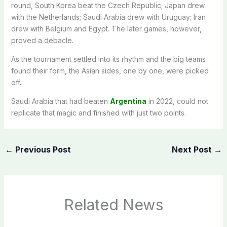
round, South Korea beat the Czech Republic; Japan drew
with the Netherlands; Saudi Arabia drew with Uruguay; Iran
drew with Belgium and Egypt. The later games, however,
proved a debacle.
As the tournament settled into its rhythm and the big teams
found their form, the Asian sides, one by one, were picked
off.
Saudi Arabia that had beaten
Argentina
in 2022, could not
replicate that magic and finished with just two points.
←
Previous Post
Next Post
→
Related News