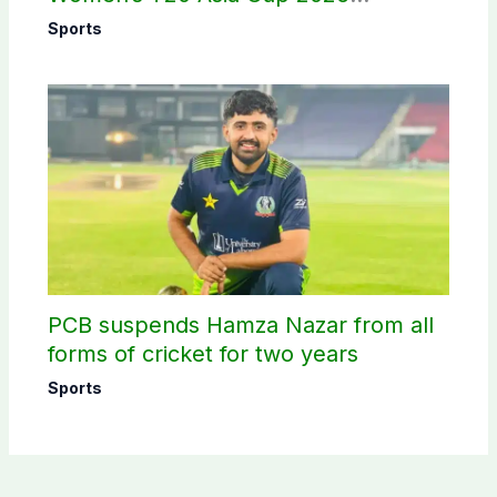
schedule announced
Sports
PCB suspends Hamza Nazar from all
forms of cricket for two years
Sports