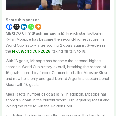
Share this post on :
MEXICO CITY (Kashmir English):
French star footballer
Kylian Mbappe has become the second-highest scorer in
World Cup history after scoring 2 goals against Sweden in
the
FIFA World Cup 2026
, taking his tally to 18.
With 18 goals, Mbappe has become the second-highest
scorer in World Cup history overall, breaking the record of
16 goals scored by former German footballer Miroslav Klose,
and now he is only one goal behind Argentina captain Lionel
Messi with 18 goals.
Messi’s total number of goals is 19. In addition, Mbappe has
scored 6 goals in the current World Cup, equaling Messi and
joining the race to win the Golden Boot.
In addition, he has become the top scorer in the knockout