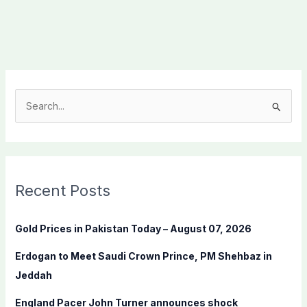
S
e
a
r
c
Recent Posts
h
f
Gold Prices in Pakistan Today – August 07, 2026
o
Erdogan to Meet Saudi Crown Prince, PM Shehbaz in
r
Jeddah
:
England Pacer John Turner announces shock