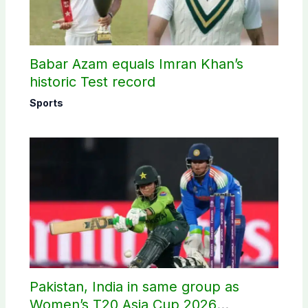
Babar Azam equals Imran Khan’s
historic Test record
Sports
Pakistan, India in same group as
Women’s T20 Asia Cup 2026