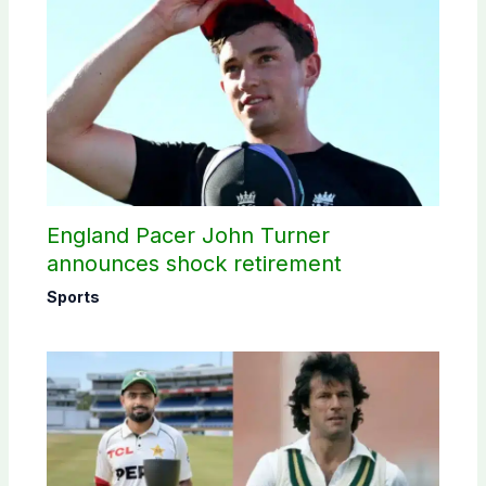
England Pacer John Turner
announces shock retirement
Sports