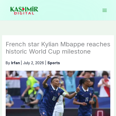
Skip
to
content
French star Kylian Mbappe reaches
historic World Cup milestone
By
Irfan
|
July 2, 2026
|
Sports