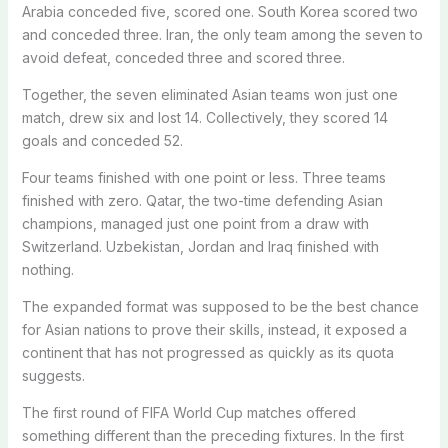
Arabia conceded five, scored one. South Korea scored two
and conceded three. Iran, the only team among the seven to
avoid defeat, conceded three and scored three.
Together, the seven eliminated Asian teams won just one
match, drew six and lost 14. Collectively, they scored 14
goals and conceded 52.
Four teams finished with one point or less. Three teams
finished with zero. Qatar, the two-time defending Asian
champions, managed just one point from a draw with
Switzerland. Uzbekistan, Jordan and Iraq finished with
nothing.
The expanded format was supposed to be the best chance
for Asian nations to prove their skills, instead, it exposed a
continent that has not progressed as quickly as its quota
suggests.
The first round of FIFA World Cup matches offered
something different than the preceding fixtures. In the first