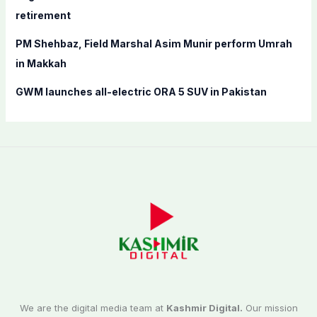
retirement
PM Shehbaz, Field Marshal Asim Munir perform Umrah
in Makkah
GWM launches all-electric ORA 5 SUV in Pakistan
We are the digital media team at
Kashmir Digital.
Our mission