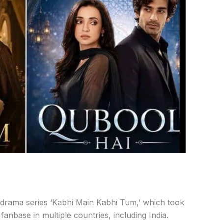
i drama
series
‘Kabhi
Main
Kabhi
Tum,’
which
took
t
fanbase
in
multiple
countries,
including
India.