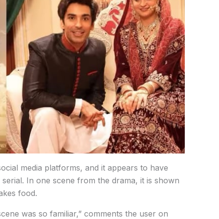
social
media
platforms,
and
it
appears
to
have
i
serial. In
one
scene
from
the
drama,
it
is
shown
akes
food.
scene
was
so
familiar,”
comments
the
user
on