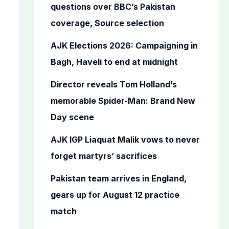
o
questions over BBC’s Pakistan
r
coverage, Source selection
:
AJK Elections 2026: Campaigning in
Bagh, Haveli to end at midnight
Director reveals Tom Holland’s
memorable Spider-Man: Brand New
Day scene
AJK IGP Liaquat Malik vows to never
forget martyrs’ sacrifices
Pakistan team arrives in England,
gears up for August 12 practice
match