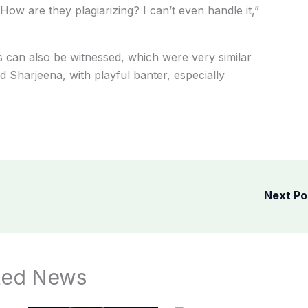
. How
are
they
plagiarizing?
I
can’t
even
handle it,”
s can also
be
witnessed,
which
were
very
similar
nd
Sharjeena,
with
playful
banter,
especially
Next P
ted News