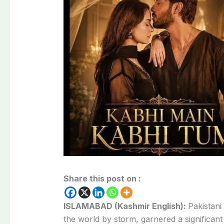
Share this post on :
ISLAMABAD (Kashmir English):
Pakistan
the
world
by
storm,
garnered
a
significan