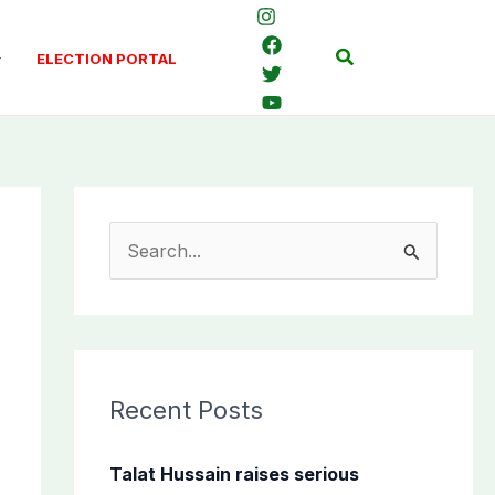
Search
ELECTION PORTAL
S
e
a
r
c
Recent Posts
h
f
Talat Hussain raises serious