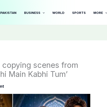
PAKISTAN
BUSINESS
WORLD
SPORTS
MORE
r copying scenes from
hi Main Kabhi Tum’
nt