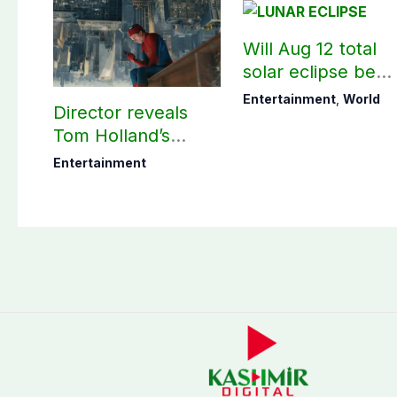
Will Aug 12 total
solar eclipse be
visible in Pakistan
Entertainment
,
World
Director reveals
Tom Holland’s
memorable Spider-
Entertainment
Man: Brand New
Day scene