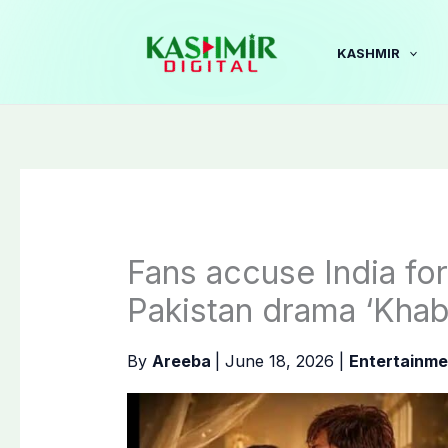
Skip
to
KASHMIR
content
Fans accuse India fo
Pakistan drama ‘Khab
By
Areeba
|
June 18, 2026
|
Entertainme