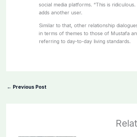
social
media
platforms.
“This
is
ridiculous
adds
another
user.
Similar
to
that,
other
relationship
dialogue
in
terms
of
themes
to those of
Mustafa
a
referring
to
day-to-day
living
standards.
←
Previous Post
Rela