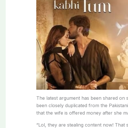
The
latest
argument
has
been
shared
on
been
closely
duplicated
from
the
Pakistan
that
the
wife
is
offered
money
after
she
m
“Lol,
they
are
stealing
content
now!
That