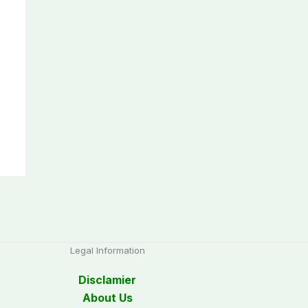
Legal Information
Disclamier
About Us