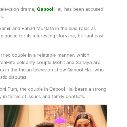
television
drama,
Qabool
Hai,
has
been
accused
es.
Aamir
and
Fahad
Mustafa
in
the
lead
roles
as
pplauded
for
its
interesting
storyline,
brilliant
cast,
rried
couple
in
a
relatable
manner,
which
eal-life
celebrity
couple
Mohit
and
Sanaya
are
ers
in the
Indian
television
show
Qabool
Hai,
who
stic
disputes.
bhi
Tum, the
couple
in
Qabool
Hai bears a
strong
ly
in
terms
of
issues
and
family
conflicts.