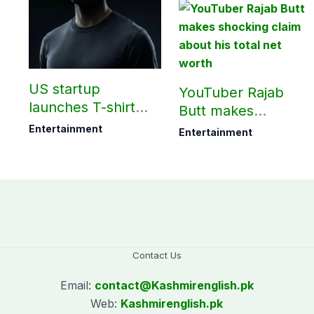
?
US startup
YouTuber Rajab
launches T-shirt
Butt makes
that needs ‘no
shocking claim
Entertainment
Entertainment
washing for 30
about his total net
days’
worth
Contact Us
Email:
contact@
Kashmirenglish.pk
Web:
Kashmirenglish.pk