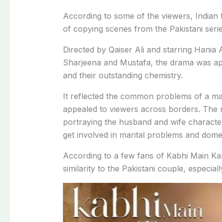
According
to
some
of
the
viewers,
Indian
of copying scenes
from
the
Pakistani
seri
Directed
by
Qaiser
Ali
and
starring
Hania
Sharjeena
and
Mustafa,
the
drama
was
a
and
their
outstanding
chemistry.
It
reflected
the
common
problems
of
a
ma
appealed
to
viewers
across
borders.
The r
portraying
the
husband
and
wife
charact
get
involved
in
marital
problems
and
dome
According
to a
few
fans
of
Kabhi
Main
Ka
similarity
to
the
Pakistani
couple,
especial