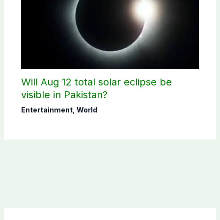
Will Aug 12 total solar eclipse be
visible in Pakistan?
Entertainment
,
World