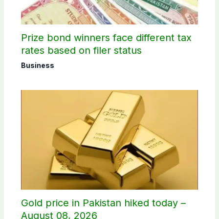
Prize bond winners face different tax
rates based on filer status
Business
Gold price in Pakistan hiked today –
August 08, 2026