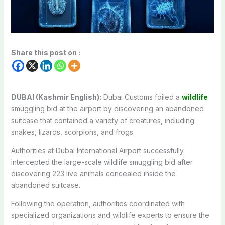
Share this post on :
DUBAI (Kashmir English):
Dubai Customs foiled a
wildlife
smuggling bid at the airport by discovering an abandoned
suitcase that contained a variety of creatures, including
snakes, lizards, scorpions, and frogs.
Authorities at Dubai International Airport successfully
intercepted the large-scale wildlife smuggling bid after
discovering 223 live animals concealed inside the
abandoned suitcase.
Following the operation, authorities coordinated with
specialized organizations and wildlife experts to ensure the