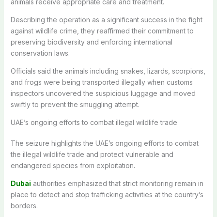
animals receive appropriate care and treatment.
Describing the operation as a significant success in the fight
against wildlife crime, they reaffirmed their commitment to
preserving biodiversity and enforcing international
conservation laws.
Officials said the animals including snakes, lizards, scorpions,
and frogs were being transported illegally when customs
inspectors uncovered the suspicious luggage and moved
swiftly to prevent the smuggling attempt.
UAE’s ongoing efforts to combat illegal wildlife trade
The seizure highlights the UAE’s ongoing efforts to combat
the illegal wildlife trade and protect vulnerable and
endangered species from exploitation.
Dubai
authorities emphasized that strict monitoring remain in
place to detect and stop trafficking activities at the country’s
borders.