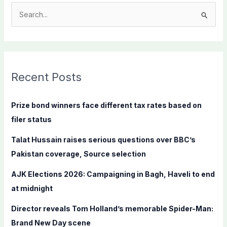
S
e
a
r
c
Recent Posts
h
f
Prize bond winners face different tax rates based on
o
filer status
r
Talat Hussain raises serious questions over BBC’s
:
Pakistan coverage, Source selection
AJK Elections 2026: Campaigning in Bagh, Haveli to end
at midnight
Director reveals Tom Holland’s memorable Spider-Man:
Brand New Day scene