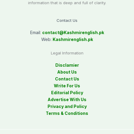
information that is deep and full of clarity.
Contact Us
Email:
contact@
Kashmirenglish.pk
Web:
Kashmirenglish.pk
Legal Information
Disclamier
About Us
Contact Us
Write For Us
Editorial Policy
Advertise With Us
Privacy and Policy
Terms & Conditions