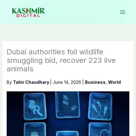
Skip
to
content
Dubai authorities foil wildlife
smuggling bid, recover 223 live
animals
By
Tahir Chaudhary
|
June 14, 2026
|
Business
,
World