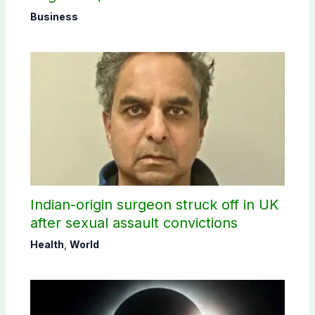
Business
Indian-origin surgeon struck off in UK
after sexual assault convictions
Health
,
World