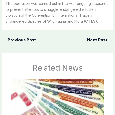
The operation was carried out in line with ongoing measures
to prevent attempts to smuggle endangered wildlife in
violation of the Convention on International Trade in
Endangered Species of Wild Fauna and Flora (CITES).
←
Previous Post
Next Post
→
Related News