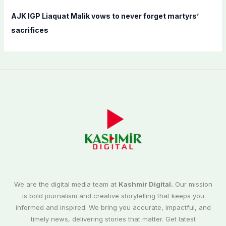
AJK IGP Liaquat Malik vows to never forget martyrs’
sacrifices
We are the digital media team at
Kashmir Digital.
Our mission
is bold journalism and creative storytelling that keeps you
informed and inspired. We bring you accurate, impactful, and
timely news, delivering stories that matter. Get latest