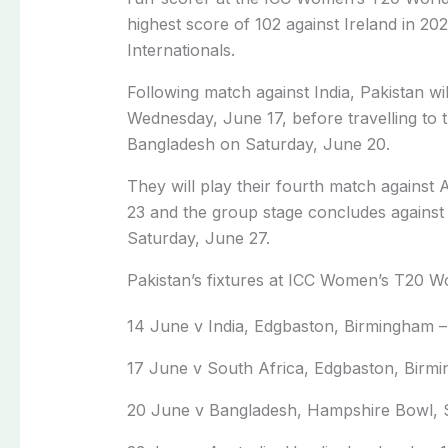
highest score of 102 against Ireland in 2
Internationals.
Following match against India, Pakistan wi
Wednesday, June 17, before travelling to
Bangladesh on Saturday, June 20.
They will play their fourth match against 
23 and the group stage concludes against
Saturday, June 27.
Pakistan’s fixtures at ICC Women’s T20 
14 June v India, Edgbaston, Birmingham –
17 June v South Africa, Edgbaston, Birm
20 June v Bangladesh, Hampshire Bowl, 