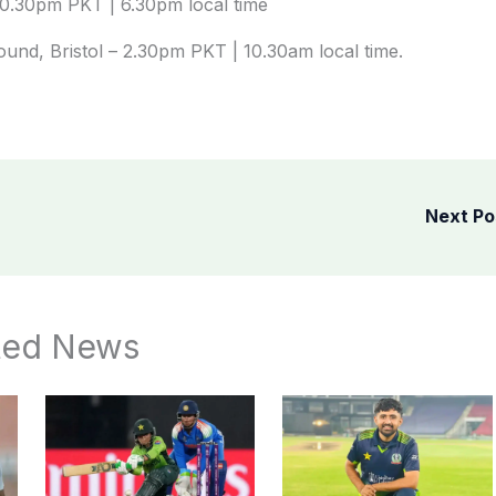
10.30pm PKT | 6.30pm local time
und, Bristol – 2.30pm PKT | 10.30am local time.
Next P
ted News