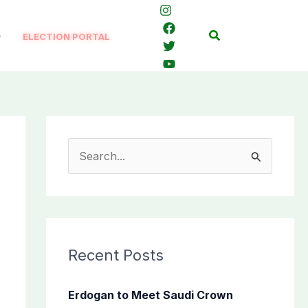
Search
ELECTION PORTAL
S
e
a
r
c
Recent Posts
h
f
Erdogan to Meet Saudi Crown