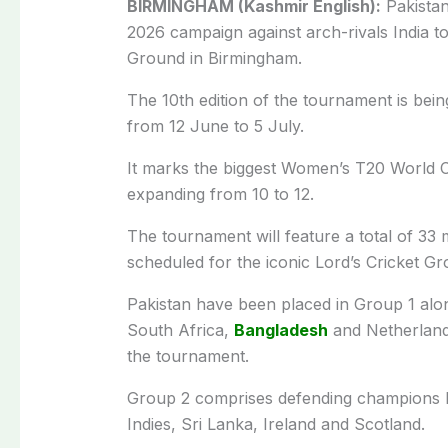
BIRMINGHAM (Kashmir English):
Pakistan
2026 campaign against arch-rivals India t
Ground in Birmingham.
The 10th edition of the tournament is bei
from 12 June to 5 July.
It marks the biggest Women’s T20 World C
expanding from 10 to 12.
The tournament will feature a total of 33
scheduled for the iconic Lord’s Cricket G
Pakistan have been placed in Group 1 alon
South Africa,
Bangladesh
and Netherlands
the tournament.
Group 2 comprises defending champions 
Indies, Sri Lanka, Ireland and Scotland.