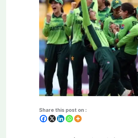
Share this post on :