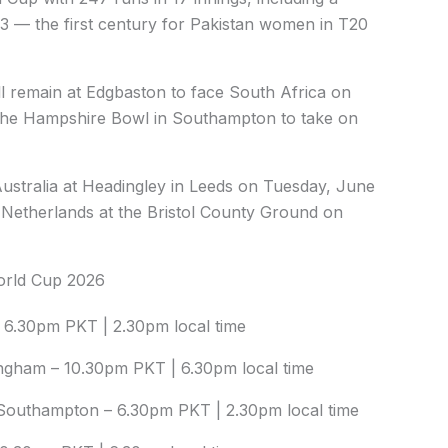
023 — the first century for Pakistan women in T20
ll remain at Edgbaston to face South Africa on
 the Hampshire Bowl in Southampton to take on
Australia at Headingley in Leeds on Tuesday, June
 Netherlands at the Bristol County Ground on
World Cup 2026
 6.30pm PKT | 2.30pm local time
ingham – 10.30pm PKT | 6.30pm local time
Southampton – 6.30pm PKT | 2.30pm local time