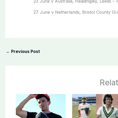
23 June v Australia, Headingley, Leeds – 
27 June v Netherlands, Bristol County Gro
←
Previous Post
Rela