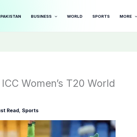
PAKISTAN
BUSINESS
WORLD
SPORTS
MORE
in ICC Women’s T20 World
st Read
,
Sports