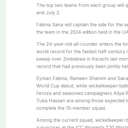
The top two teams from each group will qu
and July 2.
Fatima Sana will captain the side for the
the team in the 2024 edition held in the U
The 24-year-old all-rounder enters the to
world record for the fastest half-century 
sweep over Zimbabwe in Karachi last month
record that had previously been jointly held
Eyman Fatima, Rameen Shamim and Saira 
World Cup debut, while wicketkeeper-batte
Feroza and seasoned campaigners Aliya R
Tuba Hassan are among those expected to
complete the 15-member squad.
Among the current squad, wicketkeeper-bat
run-scorer at the ICC Women’s T20 World 