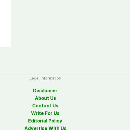
Legal Information
Disclamier
About Us
Contact Us
Write For Us
Editorial Policy
Advertise With Us