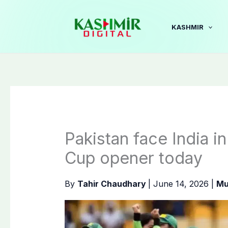
Skip
to
KASHMIR
content
Pakistan face India 
Cup opener today
By
Tahir Chaudhary
|
June 14, 2026
|
Mu