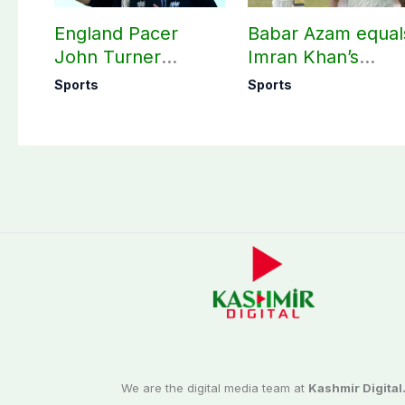
England Pacer
Babar Azam equal
John Turner
Imran Khan’s
announces shock
historic Test reco
Sports
Sports
retirement
We are the digital media team at
Kashmir Digital