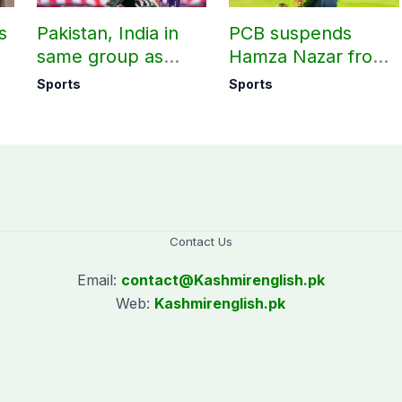
s
Pakistan, India in
PCB suspends
same group as
Hamza Nazar from
rd
Women’s T20 Asia
all forms of cricket
Sports
Sports
Cup 2026 schedule
for two years
announced
Contact Us
Email:
contact@
Kashmirenglish.pk
Web:
Kashmirenglish.pk
.