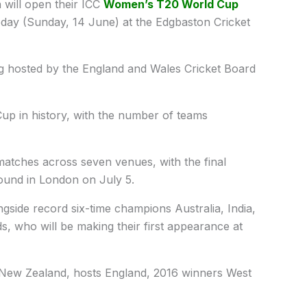
 will open their ICC
Women’s T20 World Cup
oday (Sunday, 14 June) at the Edgbaston Cricket
ng hosted by the England and Wales Cricket Board
up in history, with the number of teams
 matches across seven venues, with the final
round in London on July 5.
gside record six-time champions Australia, India,
, who will be making their first appearance at
New Zealand, hosts England, 2016 winners West