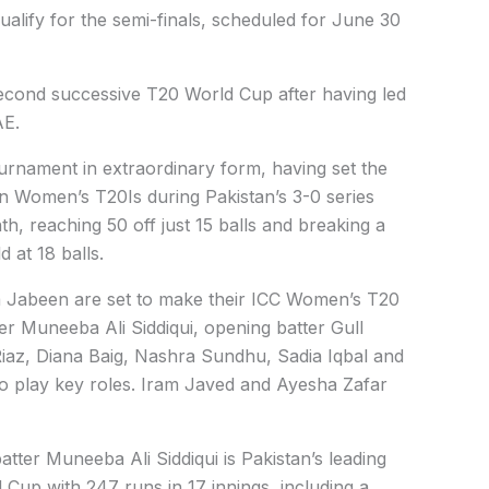
alify for the semi-finals, scheduled for June 30
 second successive T20 World Cup after having led
AE.
urnament in extraordinary form, having set the
in Women’s T20Is during Pakistan’s 3-0 series
, reaching 50 off just 15 balls and breaking a
 at 18 balls.
Jabeen are set to make their ICC Women’s T20
r Muneeba Ali Siddiqui, opening batter Gull
iaz, Diana Baig, Nashra Sundhu, Sadia Iqbal and
 play key roles. Iram Javed and Ayesha Zafar
ter Muneeba Ali Siddiqui is Pakistan’s leading
Cup with 247 runs in 17 innings, including a