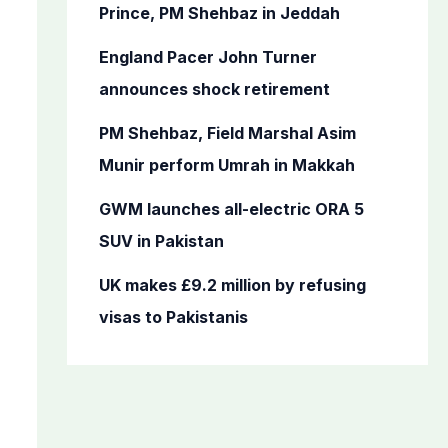
o
Prince, PM Shehbaz in Jeddah
r
England Pacer John Turner
:
announces shock retirement
PM Shehbaz, Field Marshal Asim
Munir perform Umrah in Makkah
GWM launches all-electric ORA 5
SUV in Pakistan
UK makes £9.2 million by refusing
visas to Pakistanis