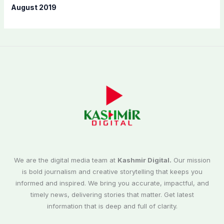
August 2019
We are the digital media team at
Kashmir Digital.
Our mission
is bold journalism and creative storytelling that keeps you
informed and inspired. We bring you accurate, impactful, and
timely news, delivering stories that matter. Get latest
information that is deep and full of clarity.