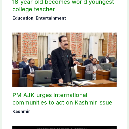
18-year-old becomes world youngest
college teacher
Education
,
Entertainment
PM AJK urges international
communities to act on Kashmir issue
Kashmir