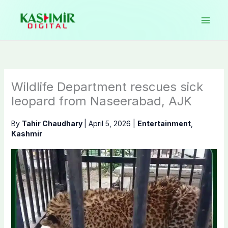
Skip
to
content
Wildlife Department rescues sick
leopard from Naseerabad, AJK
By
Tahir Chaudhary
|
April 5, 2026
|
Entertainment
,
Kashmir