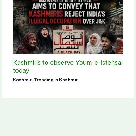
Kashmiris to observe Youm-e-Istehsal
today
Kashmir
,
Trending In Kashmir