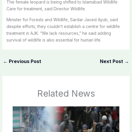
The female leopard is being shifted to Islamabad Wildlife
Care for treatment, said Director Wildlife.
Minister for Forests and Wildlife, Sardar Javed Ayub, said
despite efforts, they couldn’t establish a centre for wildlife
treatment in AJK. “We lack resources,” he said adding
survival of wildlife is also essential for human life.
←
Previous Post
Next Post
→
Related News