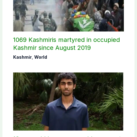
1069 Kashmiris martyred in occupied
Kashmir since August 2019
Kashmir
,
World