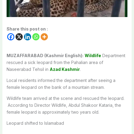
Share this post on :
MUZAFFARABAD (Kashmir English):
Wildlife
Department
rescued a sick leopard from the Pahalian area of
Naseerabad Tehsil in
Azad Kashmir
.
Local residents informed the department after seeing a
female leopard on the bank of a mountain stream.
Wildlife team arrived at the scene and rescued the leopard.
According to Director Wildlife, Abdul Shakoor Kataria, the
female leopard is approximately two years old.
Leopard shifted to Islamabad