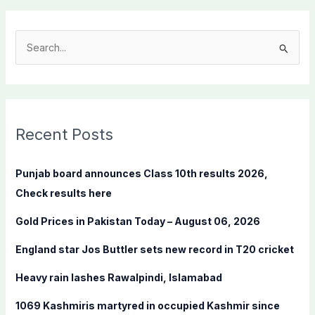
S
e
a
r
c
Recent Posts
h
f
Punjab board announces Class 10th results 2026,
o
Check results here
r
Gold Prices in Pakistan Today – August 06, 2026
:
England star Jos Buttler sets new record in T20 cricket
Heavy rain lashes Rawalpindi, Islamabad
1069 Kashmiris martyred in occupied Kashmir since