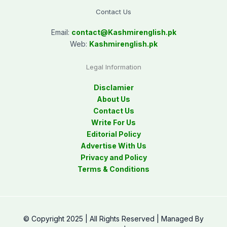
Contact Us
Email:
contact@
Kashmirenglish.pk
Web:
Kashmirenglish.pk
Legal Information
Disclamier
About Us
Contact Us
Write For Us
Editorial Policy
Advertise With Us
Privacy and Policy
Terms & Conditions
© Copyright 2025 | All Rights Reserved | Managed By