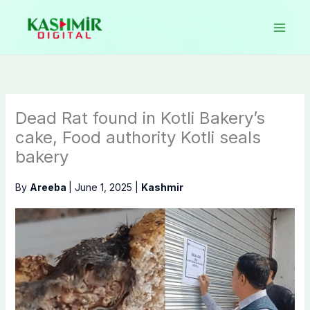
Skip
to
content
Dead Rat found in Kotli Bakery’s
cake, Food authority Kotli seals
bakery
By
Areeba
|
June 1, 2025
|
Kashmir