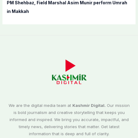
PM Shehbaz, Field Marshal Asim Munir perform Umrah
in Makkah
We are the digital media team at
Kashmir Digital.
Our mission
is bold journalism and creative storytelling that keeps you
informed and inspired. We bring you accurate, impactful, and
timely news, delivering stories that matter. Get latest
information that is deep and full of clarity.