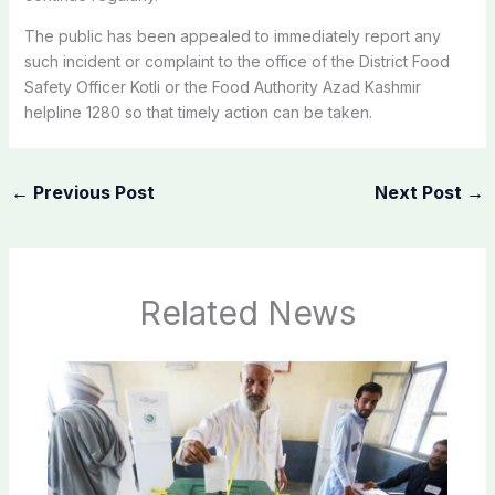
The public has been appealed to immediately report any
such incident or complaint to the office of the District Food
Safety Officer Kotli or the Food Authority Azad Kashmir
helpline 1280 so that timely action can be taken.
←
Previous Post
Next Post
→
Related News