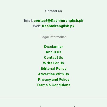
Contact Us
Email:
contact@
Kashmirenglish.pk
Web:
Kashmirenglish.pk
Legal Information
Disclamier
About Us
Contact Us
Write For Us
Editorial Policy
Advertise With Us
Privacy and Policy
Terms & Conditions