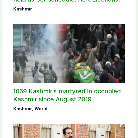
Commission
Kashmir
1069 Kashmiris martyred in occupied
Kashmir since August 2019
Kashmir
,
World