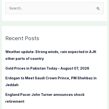
S
e
a
r
c
Recent Posts
h
f
Weather update: Strong winds, rain expected in AJK
o
other parts of country
r
Gold Prices in Pakistan Today – August 07, 2026
:
Erdogan to Meet Saudi Crown Prince, PM Shehbaz in
Jeddah
England Pacer John Turner announces shock
retirement