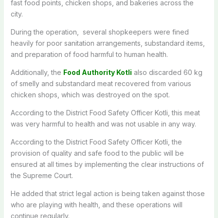
fast food points, chicken shops, and bakeries across the
city.
During the operation, several shopkeepers were fined
heavily for poor sanitation arrangements, substandard items,
and preparation of food harmful to human health.
Additionally, the
Food Authority Kotli
also discarded 60 kg
of smelly and substandard meat recovered from various
chicken shops, which was destroyed on the spot.
According to the District Food Safety Officer Kotli, this meat
was very harmful to health and was not usable in any way.
According to the District Food Safety Officer Kotli, the
provision of quality and safe food to the public will be
ensured at all times by implementing the clear instructions of
the Supreme Court.
He added that strict legal action is being taken against those
who are playing with health, and these operations will
continue regularly.