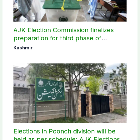
AJK Election Commission finalizes
preparation for third phase of
elections
Kashmir
Elections in Poonch division will be
held as per schedule: AJK Elections