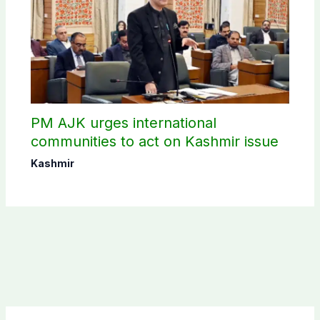
PM AJK urges international
communities to act on Kashmir issue
Kashmir