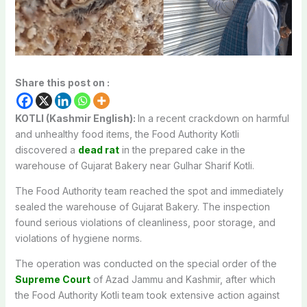
Share this post on :
KOTLI (Kashmir English):
In a recent crackdown on harmful
and unhealthy food items, the Food Authority Kotli
discovered a
dead rat
in the prepared cake in the
warehouse of Gujarat Bakery near Gulhar Sharif Kotli.
The Food Authority team reached the spot and immediately
sealed the warehouse of Gujarat Bakery. The inspection
found serious violations of cleanliness, poor storage, and
violations of hygiene norms.
The operation was conducted on the special order of the
Supreme Court
of Azad Jammu and Kashmir, after which
the Food Authority Kotli team took extensive action against