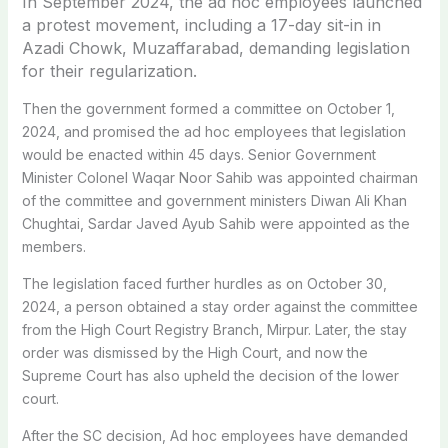
In September 2024, the ad hoc employees launched
a protest movement, including a 17-day sit-in in
Azadi Chowk, Muzaffarabad, demanding legislation
for their regularization.
Then the government formed a committee on October 1,
2024, and promised the ad hoc employees that legislation
would be enacted within 45 days. Senior Government
Minister Colonel Waqar Noor Sahib was appointed chairman
of the committee and government ministers Diwan Ali Khan
Chughtai, Sardar Javed Ayub Sahib were appointed as the
members.
The legislation faced further hurdles as on October 30,
2024, a person obtained a stay order against the committee
from the High Court Registry Branch, Mirpur. Later, the stay
order was dismissed by the High Court, and now the
Supreme Court has also upheld the decision of the lower
court.
After the SC decision, Ad hoc employees have demanded