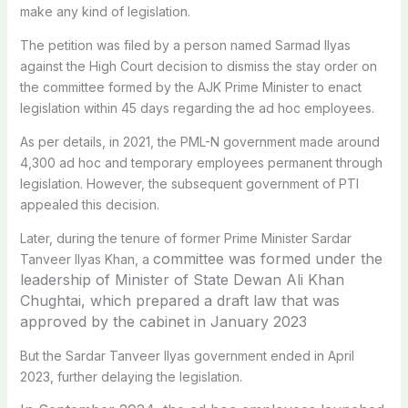
make any kind of legislation.
The petition was filed by a person named Sarmad Ilyas
against the High Court decision to dismiss the stay order on
the committee formed by the AJK Prime Minister to enact
legislation within 45 days regarding the ad hoc employees.
As per details, in 2021, the PML-N government made around
4,300 ad hoc and temporary employees permanent through
legislation. However, the subsequent government of PTI
appealed this decision.
Later, during the tenure of former Prime Minister Sardar
committee was formed under the
Tanveer Ilyas Khan, a
leadership of Minister of State Dewan Ali Khan
Chughtai, which prepared a draft law that was
approved by the cabinet in January 2023
But the Sardar Tanveer Ilyas government ended in April
2023, further delaying the legislation.