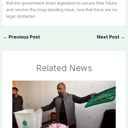
that the government enact legislation to secure their future
and resolve this long-standing issue, now that there are no
legal obstacles.
←
Previous Post
Next Post
→
Related News