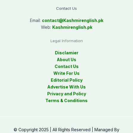
Contact Us
Email:
contact@
Kashmirenglish.pk
Web:
Kashmirenglish.pk
Legal Information
Disclamier
About Us
Contact Us
Write For Us
Editorial Policy
Advertise With Us
Privacy and Policy
Terms & Conditions
© Copyright 2025 | All Rights Reserved | Managed By