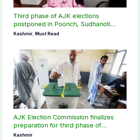
Third phase of AJK elections
postponed in Poonch, Sudhanoti
districts
Kashmir
,
Must Read
AJK Election Commission finalizes
preparation for third phase of
elections
Kashmir