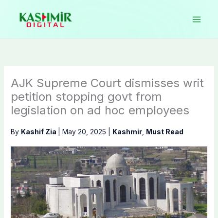
Skip
to
content
AJK Supreme Court dismisses writ
petition stopping govt from
legislation on ad hoc employees
By
Kashif Zia
|
May 20, 2025
|
Kashmir
,
Must Read