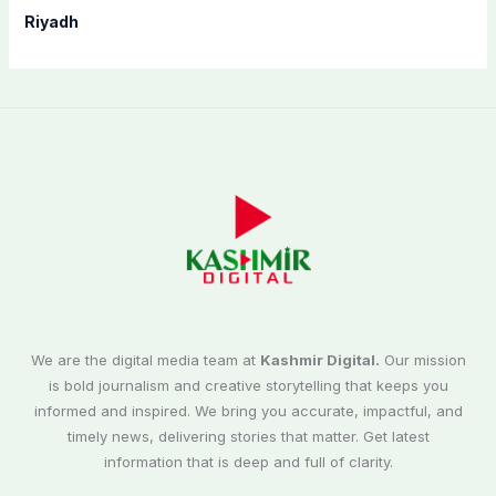
Riyadh
We are the digital media team at
Kashmir Digital.
Our mission
is bold journalism and creative storytelling that keeps you
informed and inspired. We bring you accurate, impactful, and
timely news, delivering stories that matter. Get latest
information that is deep and full of clarity.