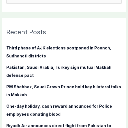
e
a
r
c
Recent Posts
h
f
Third phase of AJK elections postponed in Poonch,
o
Sudhanoti districts
r
Pakistan, Saudi Arabia, Turkey sign mutual Makkah
:
defense pact
PM Shehbaz, Saudi Crown Prince hold key bilateral talks
in Makkah
One-day holiday, cash reward announced for Police
employees donating blood
Riyadh Air announces direct flight from Pakistan to