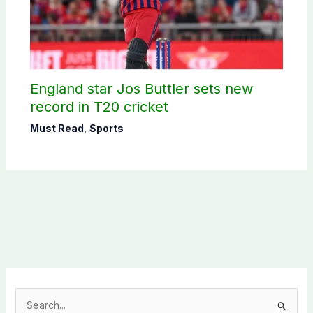
England star Jos Buttler sets new
record in T20 cricket
Must Read
,
Sports
S