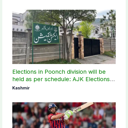
Elections in Poonch division will be
held as per schedule: AJK Elections
Commission
Kashmir