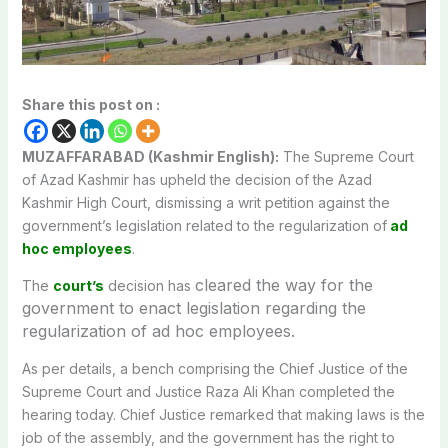
Share this post on :
MUZAFFARABAD (Kashmir English):
The Supreme Court
of Azad Kashmir has upheld the decision of the Azad
Kashmir High Court, dismissing a writ petition against the
government’s legislation related to the regularization of
ad
hoc employees
.
cleared the way for the
The
court’s
decision has
government to enact legislation regarding the
regularization of ad hoc employees.
As per details, a bench comprising the Chief Justice of the
Supreme Court and Justice Raza Ali Khan completed the
hearing today. Chief Justice remarked that making laws is the
job of the assembly, and the government has the right to