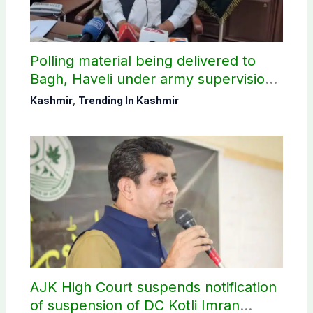
Polling material being delivered to
Bagh, Haveli under army supervision:
CEC AJK
Kashmir
,
Trending In Kashmir
AJK High Court suspends notification
of suspension of DC Kotli Imran