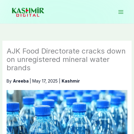
Skip
to
content
AJK Food Directorate cracks down
on unregistered mineral water
brands
By
Areeba
|
May 17, 2025
|
Kashmir