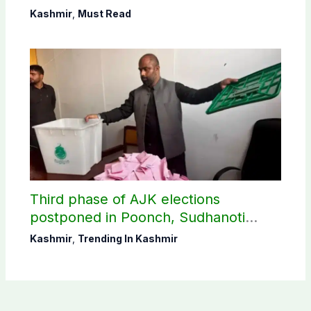
Shaheen
Kashmir
,
Must Read
Third phase of AJK elections
postponed in Poonch, Sudhanoti
districts
Kashmir
,
Trending In Kashmir