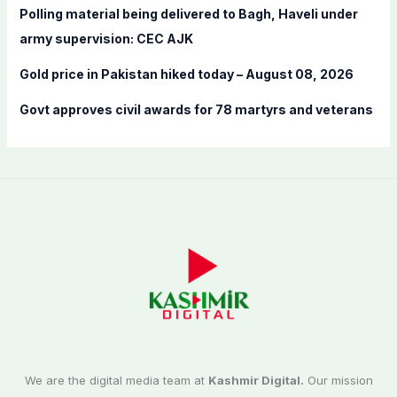
Polling material being delivered to Bagh, Haveli under
army supervision: CEC AJK
Gold price in Pakistan hiked today – August 08, 2026
Govt approves civil awards for 78 martyrs and veterans
We are the digital media team at
Kashmir Digital.
Our mission