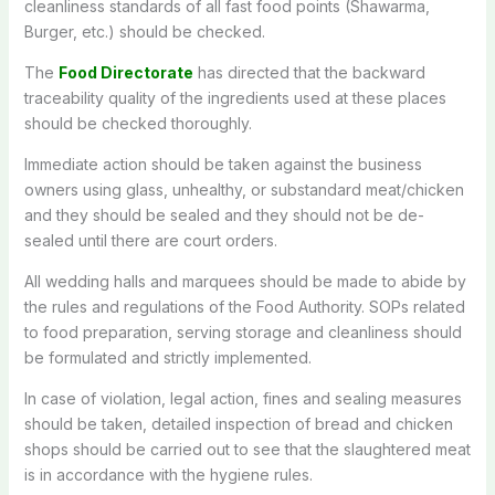
cleanliness standards of all fast food points (Shawarma,
Burger, etc.) should be checked.
The
Food Directorate
has directed that the backward
traceability quality of the ingredients used at these places
should be checked thoroughly.
Immediate action should be taken against the business
owners using glass, unhealthy, or substandard meat/chicken
and they should be sealed and they should not be de-
sealed until there are court orders.
All wedding halls and marquees should be made to abide by
the rules and regulations of the Food Authority. SOPs related
to food preparation, serving storage and cleanliness should
be formulated and strictly implemented.
In case of violation, legal action, fines and sealing measures
should be taken, detailed inspection of bread and chicken
shops should be carried out to see that the slaughtered meat
is in accordance with the hygiene rules.