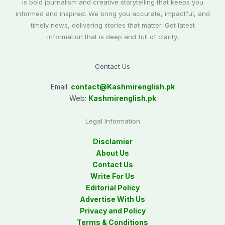
is bold journalism and creative storytelling that keeps you
informed and inspired. We bring you accurate, impactful, and
timely news, delivering stories that matter. Get latest
information that is deep and full of clarity.
Contact Us
Email:
contact@
Kashmirenglish.pk
Web:
Kashmirenglish.pk
Legal Information
Disclamier
About Us
Contact Us
Write For Us
Editorial Policy
Advertise With Us
Privacy and Policy
Terms & Conditions