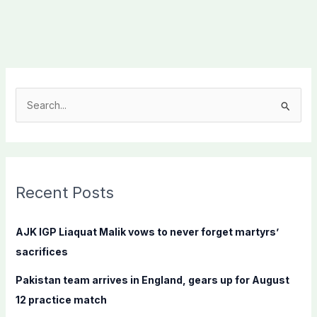
S
e
a
r
c
Recent Posts
h
f
AJK IGP Liaquat Malik vows to never forget martyrs’
o
sacrifices
r
Pakistan team arrives in England, gears up for August
:
12 practice match