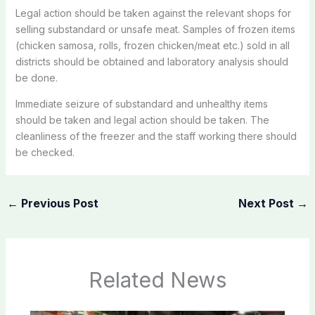
Legal action should be taken against the relevant shops for
selling substandard or unsafe meat. Samples of frozen items
(chicken samosa, rolls, frozen chicken/meat etc.) sold in all
districts should be obtained and laboratory analysis should
be done.
Immediate seizure of substandard and unhealthy items
should be taken and legal action should be taken. The
cleanliness of the freezer and the staff working there should
be checked.
←
Previous Post
Next Post
→
Related News