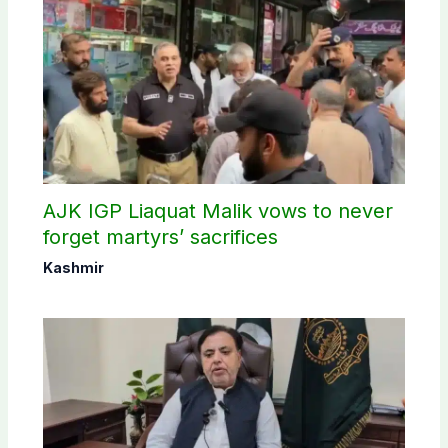
AJK IGP Liaquat Malik vows to never
forget martyrs’ sacrifices
Kashmir