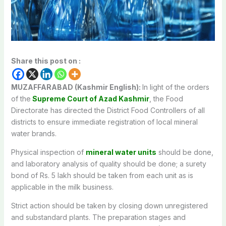
Share this post on :
MUZAFFARABAD (Kashmir English):
In light of the orders
of the
Supreme Court of Azad Kashmir
, the Food
Directorate has directed the District Food Controllers of all
districts to ensure immediate registration of local mineral
water brands.
Physical inspection of
mineral water units
should be done,
and laboratory analysis of quality should be done; a surety
bond of Rs. 5 lakh should be taken from each unit as is
applicable in the milk business.
Strict action should be taken by closing down unregistered
and substandard plants. The preparation stages and