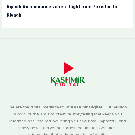
Riyadh Air announces direct flight from Pakistan to
Riyadh
We are the digital media team at
Kashmir Digital.
Our mission
is bold journalism and creative storytelling that keeps you
informed and inspired. We bring you accurate, impactful, and
timely news, delivering stories that matter. Get latest
information that is deep and full of clarity.