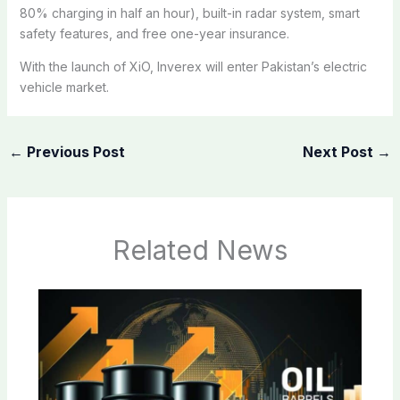
80% charging in half an hour), built-in radar system, smart
safety features, and free one-year insurance.
With the launch of XiO, Inverex will enter Pakistan’s electric
vehicle market.
←
Previous Post
Next Post
→
Related News