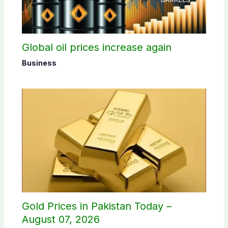
Global oil prices increase again
Business
Gold Prices in Pakistan Today –
August 07, 2026