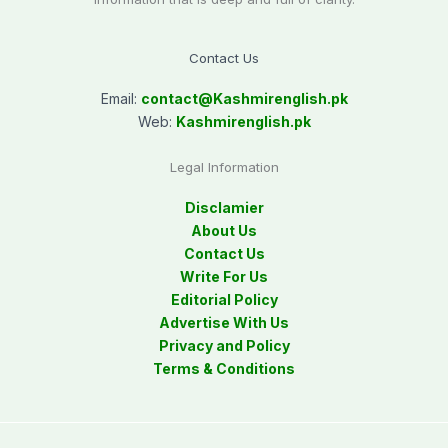
Contact Us
Email:
contact@
Kashmirenglish.pk
Web:
Kashmirenglish.pk
Legal Information
Disclamier
About Us
Contact Us
Write For Us
Editorial Policy
Advertise With Us
Privacy and Policy
Terms & Conditions