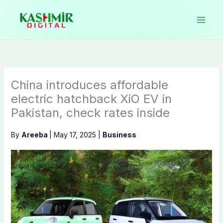
Skip
to
content
China introduces affordable
electric hatchback XiO EV in
Pakistan, check rates inside
By
Areeba
|
May 17, 2025
|
Business