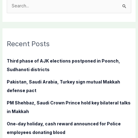
S
e
a
r
c
Recent Posts
h
f
Third phase of AJK elections postponed in Poonch,
o
Sudhanoti districts
r
Pakistan, Saudi Arabia, Turkey sign mutual Makkah
:
defense pact
PM Shehbaz, Saudi Crown Prince hold key bilateral talks
in Makkah
One-day holiday, cash reward announced for Police
employees donating blood