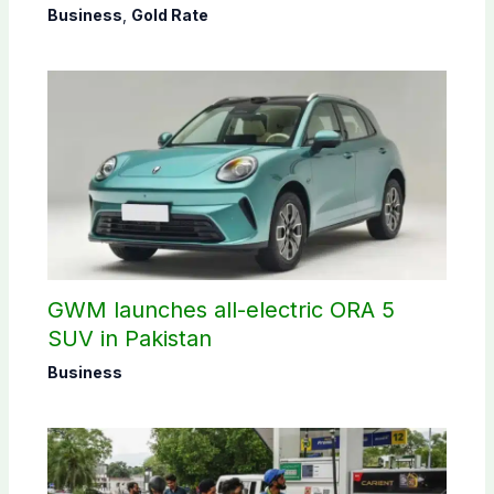
Business
,
Gold Rate
GWM launches all-electric ORA 5
SUV in Pakistan
Business