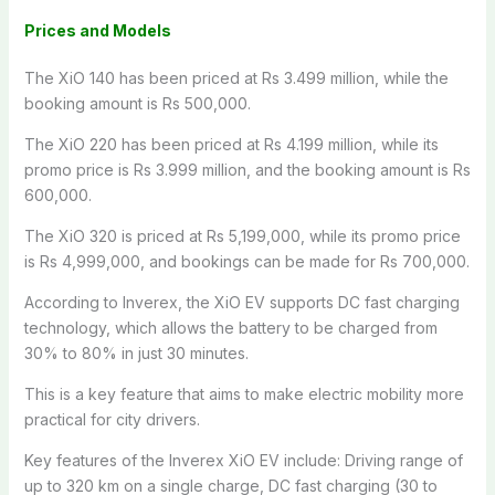
Prices and Models
The XiO 140 has been priced at Rs 3.499 million, while the
booking amount is Rs 500,000.
The XiO 220 has been priced at Rs 4.199 million, while its
promo price is Rs 3.999 million, and the booking amount is Rs
600,000.
The XiO 320 is priced at Rs 5,199,000, while its promo price
is Rs 4,999,000, and bookings can be made for Rs 700,000.
According to Inverex, the XiO EV supports DC fast charging
technology, which allows the battery to be charged from
30% to 80% in just 30 minutes.
This is a key feature that aims to make electric mobility more
practical for city drivers.
Key features of the Inverex XiO EV include: Driving range of
up to 320 km on a single charge, DC fast charging (30 to