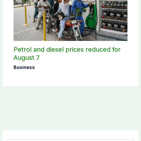
Petrol and diesel prices reduced for
August 7
Business