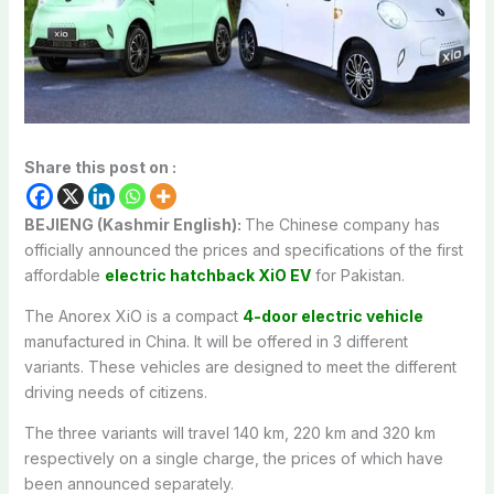
Share this post on :
BEJIENG (Kashmir English):
The Chinese company has
officially announced the prices and specifications of the first
affordable
electric hatchback XiO EV
for Pakistan.
The Anorex XiO is a compact
4-door electric vehicle
manufactured in China. It will be offered in 3 different
variants. These vehicles are designed to meet the different
driving needs of citizens.
The three variants will travel 140 km, 220 km and 320 km
respectively on a single charge, the prices of which have
been announced separately.