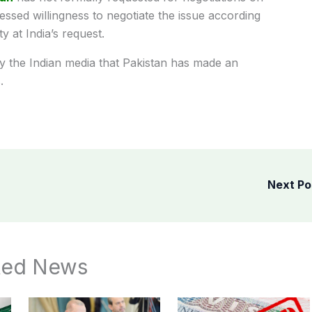
ressed willingness to negotiate the issue according
 at India’s request.
y the Indian media that Pakistan has made an
.
Next P
ted News