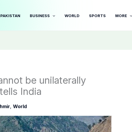
PAKISTAN
BUSINESS
WORLD
SPORTS
MORE
nnot be unilaterally
ells India
hmir
,
World