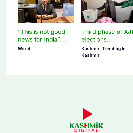
“This is not good
Third phase of AJ
news for India”,
elections
says ex-Indian
postponed in
World
Kashmir
,
Trending In
envoy on Makkah
Poonch, Sudhanot
Kashmir
defence pact
districts