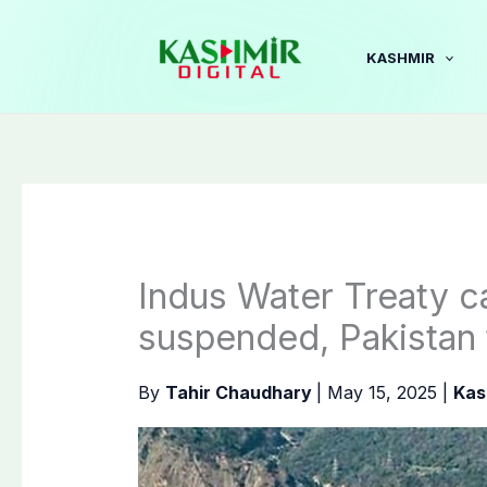
Skip
to
KASHMIR
content
Indus Water Treaty ca
suspended, Pakistan t
By
Tahir Chaudhary
|
May 15, 2025
|
Kas