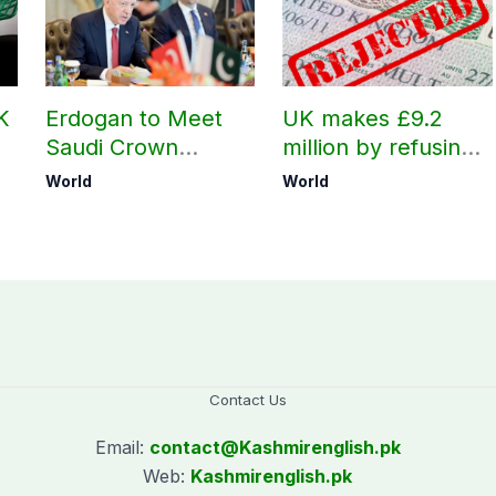
K
Erdogan to Meet
UK makes £9.2
Saudi Crown
million by refusing
Prince, PM
visas to Pakistanis
World
World
i
Shehbaz in Jeddah
Contact Us
Email:
contact@
Kashmirenglish.pk
Web:
Kashmirenglish.pk