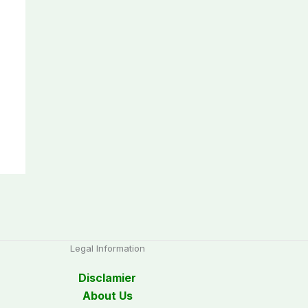
Legal Information
Disclamier
About Us