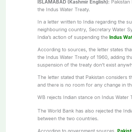
ISLAMABAD (Kashmir English):
Pakistan h
the Indus Water Treaty.
In a letter written to India regarding the 
neighbouring country, Secretary Water Sye
India’s action of suspending the
Indus Wa
According to sources, the letter states tha
the Indus Water Treaty of 1960, adding tha
suspension of the treaty don’t exist anywhe
The letter stated that Pakistan considers t
and there is no room for any change in the
WB rejects Indian stance on Indus Water 
The World Bank has also rejected the Indi
between the two countries.
According to government sources,
Pakis