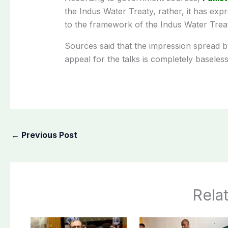
the Indus Water Treaty, rather, it has exp
to the framework of the Indus Water Treaty
Sources said that the impression spread b
appeal for the talks is completely baseless
←
Previous Post
Rela