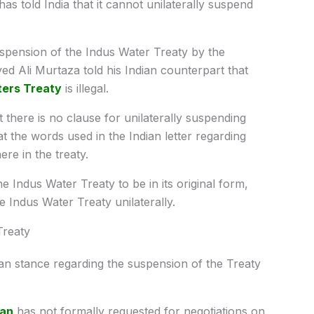
as told India that it cannot unilaterally suspend
suspension of the Indus Water Treaty by the
d Ali Murtaza told his Indian counterpart that
ters Treaty
is illegal.
t there is no clause for unilaterally suspending
t the words used in the Indian letter regarding
re in the treaty.
he Indus Water Treaty to be in its original form,
 Indus Water Treaty unilaterally.
Treaty
an stance regarding the suspension of the Treaty
tan
has not formally requested for negotiations on