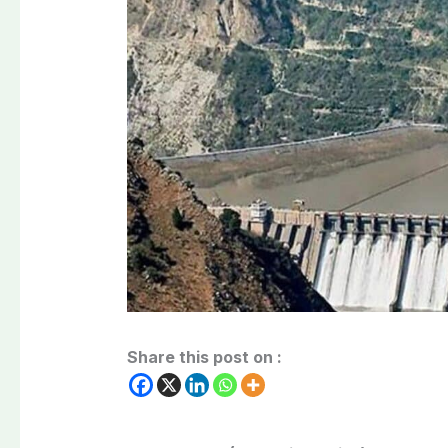
Share this post on :