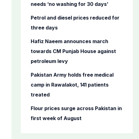
o
needs ‘no washing for 30 days’
r
Petrol and diesel prices reduced for
:
three days
Hafiz Naeem announces march
towards CM Punjab House against
petroleum levy
Pakistan Army holds free medical
camp in Rawalakot, 141 patients
treated
Flour prices surge across Pakistan in
first week of August