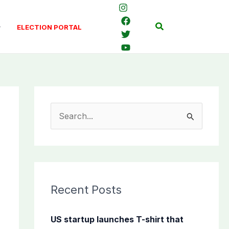
Search
ELECTION PORTAL
S
e
a
r
c
Recent Posts
h
f
US startup launches T-shirt that