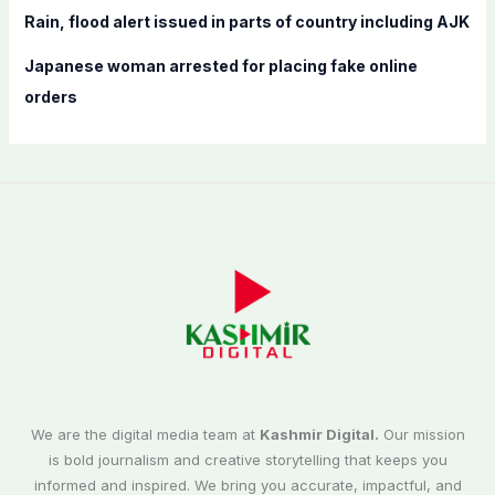
Rain, flood alert issued in parts of country including AJK
Japanese woman arrested for placing fake online
orders
We are the digital media team at
Kashmir Digital.
Our mission
is bold journalism and creative storytelling that keeps you
informed and inspired. We bring you accurate, impactful, and