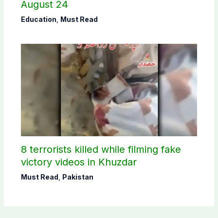
August 24
Education
,
Must Read
8 terrorists killed while filming fake
victory videos in Khuzdar
Must Read
,
Pakistan