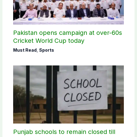
Pakistan opens campaign at over-60s
Cricket World Cup today
Must Read
,
Sports
Punjab schools to remain closed till