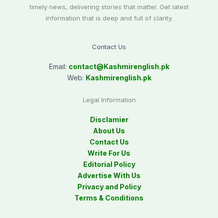
timely news, delivering stories that matter. Get latest
information that is deep and full of clarity.
Contact Us
Email:
contact@
Kashmirenglish.pk
Web:
Kashmirenglish.pk
Legal Information
Disclamier
About Us
Contact Us
Write For Us
Editorial Policy
Advertise With Us
Privacy and Policy
Terms & Conditions