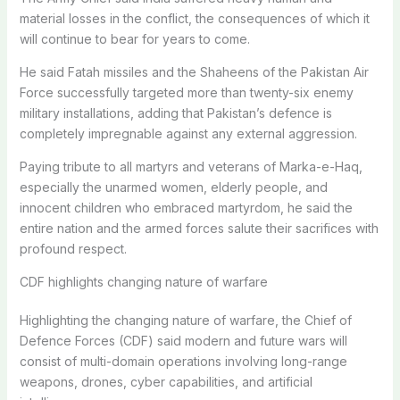
material losses in the conflict, the consequences of which it
will continue to bear for years to come.
He said Fatah missiles and the Shaheens of the Pakistan Air
Force successfully targeted more than twenty-six enemy
military installations, adding that Pakistan’s defence is
completely impregnable against any external aggression.
Paying tribute to all martyrs and veterans of Marka-e-Haq,
especially the unarmed women, elderly people, and
innocent children who embraced martyrdom, he said the
entire nation and the armed forces salute their sacrifices with
profound respect.
CDF highlights changing nature of warfare
Highlighting the changing nature of warfare, the Chief of
Defence Forces (CDF) said modern and future wars will
consist of multi-domain operations involving long-range
weapons, drones, cyber capabilities, and artificial