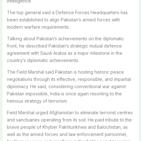
intelligence.
The top general said a Defence Forces Headquarters has
been established to align Pakistan’s armed forces with
modern warfare requirements.
Talking about Pakistan’s achievements on the diplomatic
front, he described Pakistan’s strategic mutual defence
agreement with Saudi Arabia as a major milestone in the
country’s diplomatic achievements.
The Field Marshal said Pakistan is hosting historic peace
negotiations through its effective, responsible, and impartial
diplomacy. He said, considering conventional war against
Pakistan impossible, India is once again resorting to the
heinous strategy of terrorism.
Field Marshal urged Afghanistan to eliminate terrorist centres
and sanctuaries operating from its soil. He paid tribute to the
brave people of Khyber Pakhtunkhwa and Balochistan, as
well as the armed forces and law enforcement personnel,