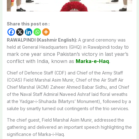
Share this post on :
RAWALPINDI (Kashmir English):
A grand ceremony was
to
held at General Headquarters (GHQ) in Rawalpindi today
mark one year since Pakistan’s victory in last year’s
conflict with India, known as
Marka-e-Haq
.
Chief of Defence Staff (CDF) and Chief of the Army Staff
(COAS) Field Marshal Asim Munir, Chief of the Air Staff Air
Chief Marshal (ACM) Zaheer Ahmed Babar Sidhu, and Chief
of the Naval Staff Admiral Naveed Ashraf laid floral wreaths
at the Yadgar-i-Shuhada (Martyrs’ Monument), followed by a
salute by smartly turned out contingents of the trio services.
The chief guest, Field Marshal Asim Munir, addressed the
gathering and delivered an important speech highlighting the
significance of Marka-i-Haq.