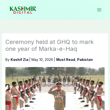
Skip
to
content
Ceremony held at GHQ to mark
one year of Marka-e-Haq
By
Kashif Zia
|
May 10, 2026
|
Must Read
,
Pakistan