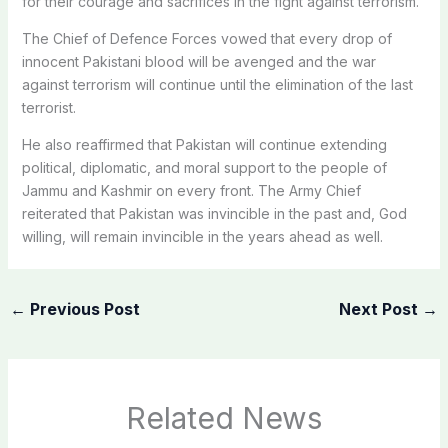
for their courage and sacrifices in the fight against terrorism.
The Chief of Defence Forces vowed that every drop of
innocent Pakistani blood will be avenged and the war
against terrorism will continue until the elimination of the last
terrorist.
He also reaffirmed that Pakistan will continue extending
political, diplomatic, and moral support to the people of
Jammu and Kashmir on every front. The Army Chief
reiterated that Pakistan was invincible in the past and, God
willing, will remain invincible in the years ahead as well.
←
Previous Post
Next Post
→
Related News