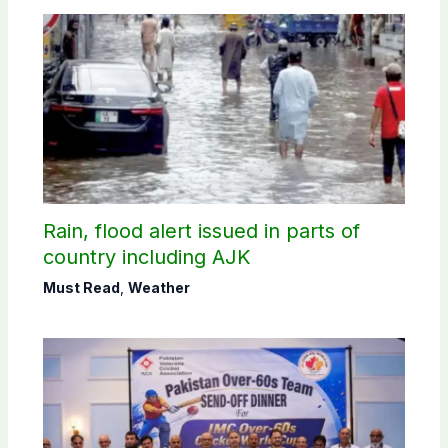
Rain, flood alert issued in parts of
country including AJK
Must Read
,
Weather