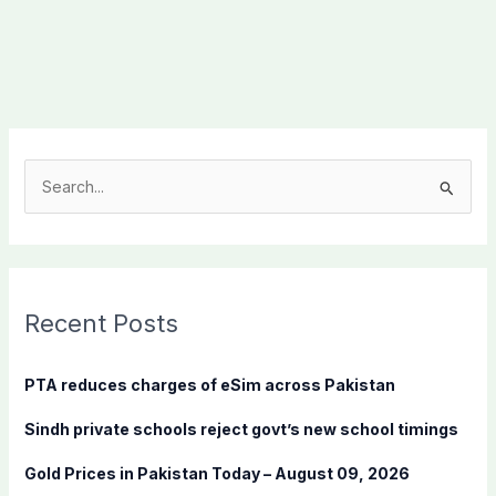
S
e
a
r
c
Recent Posts
h
f
PTA reduces charges of eSim across Pakistan
o
Sindh private schools reject govt’s new school timings
r
:
Gold Prices in Pakistan Today – August 09, 2026