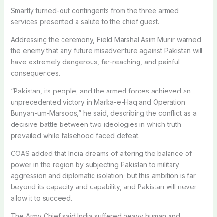
Smartly turned-out contingents from the three armed
services presented a salute to the chief guest.
Addressing the ceremony, Field Marshal Asim Munir warned
the enemy that any future misadventure against Pakistan will
have extremely dangerous, far-reaching, and painful
consequences.
“Pakistan, its people, and the armed forces achieved an
unprecedented victory in Marka-e-Haq and Operation
Bunyan-um-Marsoos,” he said, describing the conflict as a
decisive battle between two ideologies in which truth
prevailed while falsehood faced defeat.
COAS added that India dreams of altering the balance of
power in the region by subjecting Pakistan to military
aggression and diplomatic isolation, but this ambition is far
beyond its capacity and capability, and Pakistan will never
allow it to succeed.
The Army Chief said India suffered heavy human and