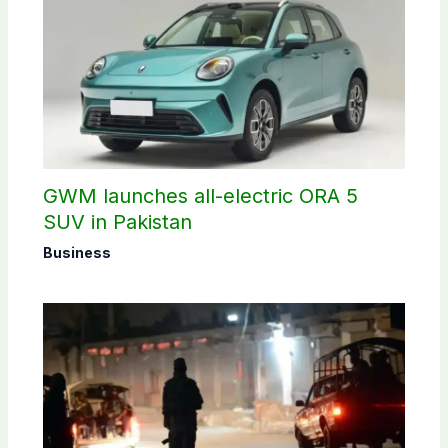
GWM launches all-electric ORA 5
SUV in Pakistan
Business