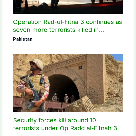
Operation Rad-ul-Fitna 3 continues as
seven more terrorists killed in
Washuk
Pakistan
Security forces kill around 10
terrorists under Op Radd al-Fitnah 3