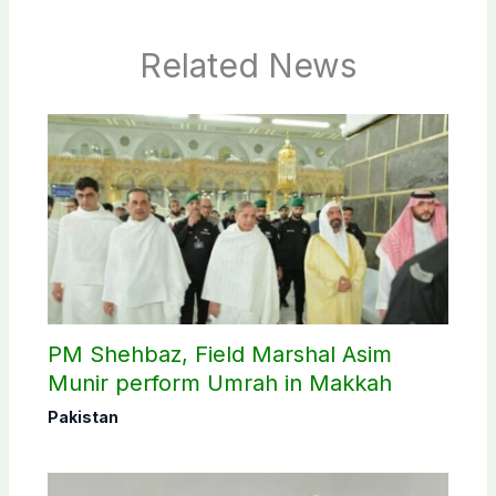
Related News
PM Shehbaz, Field Marshal Asim
Munir perform Umrah in Makkah
Pakistan