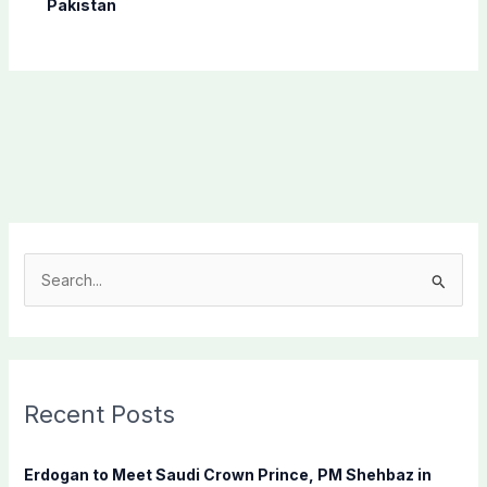
Pakistan
S
e
a
r
c
Recent Posts
h
f
Erdogan to Meet Saudi Crown Prince, PM Shehbaz in