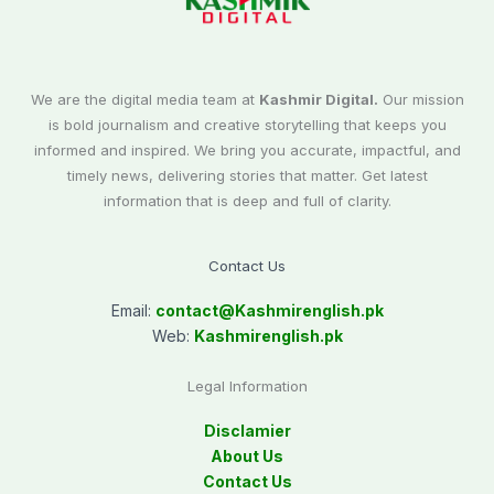
We are the digital media team at
Kashmir Digital.
Our mission
is bold journalism and creative storytelling that keeps you
informed and inspired. We bring you accurate, impactful, and
timely news, delivering stories that matter. Get latest
information that is deep and full of clarity.
Contact Us
Email:
contact@
Kashmirenglish.pk
Web:
Kashmirenglish.pk
Legal Information
Disclamier
About Us
Contact Us