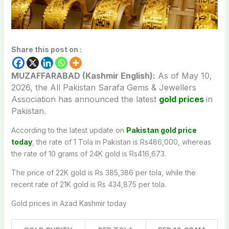
Share this post on :
MUZAFFARABAD (Kashmir English):
As of May 10,
2026, the All Pakistan Sarafa Gems & Jewellers
Association has announced the latest
gold prices
in
Pakistan.
According to the latest update on
Pakistan gold price
today
, the rate of 1 Tola in Pakistan is Rs486,000, whereas
the rate of 10 grams of 24K gold is Rs416,673.
The price of 22K gold is Rs 385,386 per tola, while the
recent rate of 21K gold is Rs 434,875 per tola.
Gold prices in Azad Kashmir today