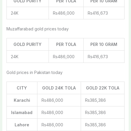
GOLD PURITY
PER TOLA
PER 10 GRAM
24K
Rs486,000
Rs416,673
Muzaffarabad gold prices today
GOLD PURITY
PER TOLA
PER 10 GRAM
24K
Rs486,000
Rs416,673
Gold prices in Pakistan today
CITY
GOLD 24K TOLA
GOLD 22K TOLA
Karachi
Rs486,000
Rs385,386
Islamabad
Rs486,000
Rs385,386
Lahore
Rs486,000
Rs385,386