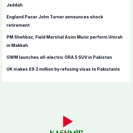
o
Jeddah
r
England Pacer John Turner announces shock
:
retirement
PM Shehbaz, Field Marshal Asim Munir perform Umrah
in Makkah
GWM launches all-electric ORA 5 SUV in Pakistan
UK makes £9.2 million by refusing visas to Pakistanis