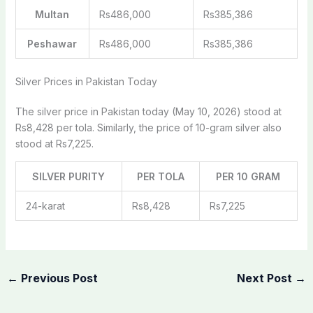
Multan
Rs486,000
Rs385,386
Peshawar
Rs486,000
Rs385,386
Silver Prices in Pakistan Today
The silver price in Pakistan today (May 10, 2026) stood at
Rs8,428 per tola. Similarly, the price of 10-gram silver also
stood at Rs7,225.
SILVER PURITY
PER TOLA
PER 10 GRAM
24-karat
Rs8,428
Rs7,225
←
Previous Post
Next Post
→