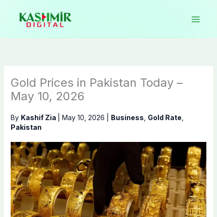
Skip
to
content
Gold Prices in Pakistan Today –
May 10, 2026
By
Kashif Zia
|
May 10, 2026
|
Business
,
Gold Rate
,
Pakistan