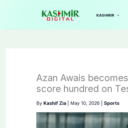
Skip
to
KASHMIR
content
Azan Awais becomes 1
score hundred on Te
By
Kashif Zia
|
May 10, 2026
|
Sports