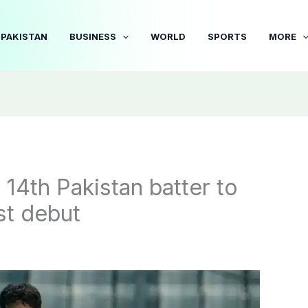
PAKISTAN
BUSINESS
WORLD
SPORTS
MORE
4th Pakistan batter to
st debut