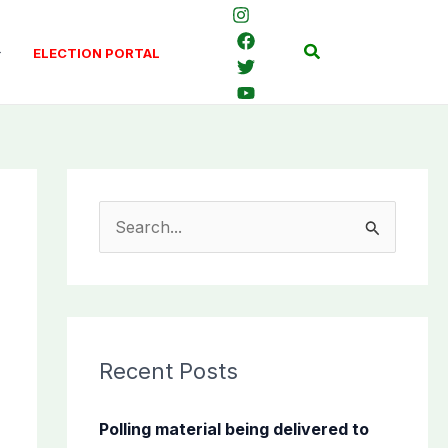
Search
ELECTION PORTAL
S
e
a
r
c
Recent Posts
h
f
Polling material being delivered to