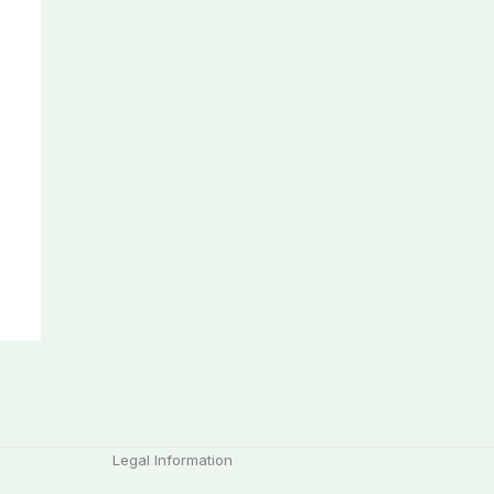
Legal Information