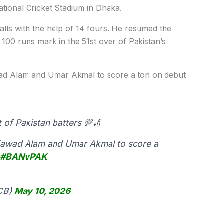
tional Cricket Stadium in Dhaka.
alls with the help of 14 fours. He resumed the
 100 runs mark in the 51st over of Pakistan’s
awad Alam and Umar Akmal to score a ton on debut
t of Pakistan batters 💯🏏
er Fawad Alam and Umar Akmal to score a
✨
#BANvPAK
PCB)
May 10, 2026