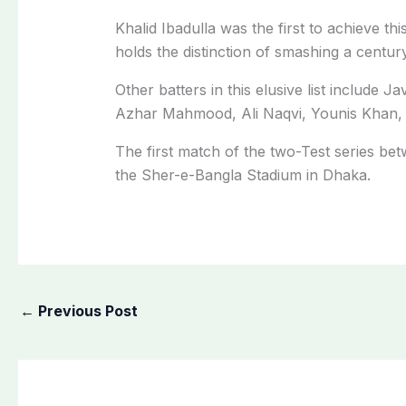
Khalid Ibadulla was the first to achieve t
holds the distinction of smashing a century
Other batters in this elusive list includ
Azhar Mahmood, Ali Naqvi, Younis Khan,
The first match of the two-Test series be
the Sher-e-Bangla Stadium in Dhaka.
←
Previous Post