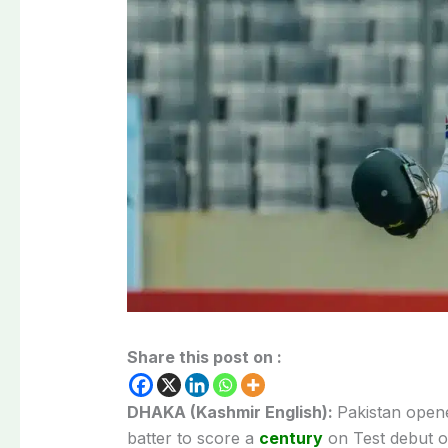
Share this post on :
DHAKA (Kashmir English):
Pakistan open
batter to score a
century
on Test debut o