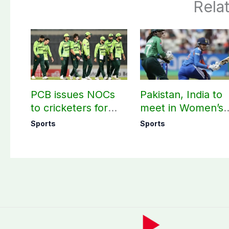
Rela
PCB issues NOCs
Pakistan, India to
to cricketers for
meet in Women’s
overseas franchise
T20 Asia Cup on
Sports
Sports
cricket
Sep 5