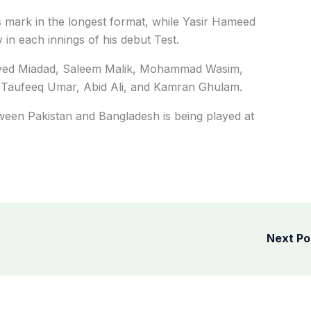
his mark in the longest format, while Yasir Hameed
 in each innings of his debut Test.
e Javed Miadad, Saleem Malik, Mohammad Wasim,
 Taufeeq Umar, Abid Ali, and Kamran Ghulam.
tween Pakistan and Bangladesh is being played at
Next P