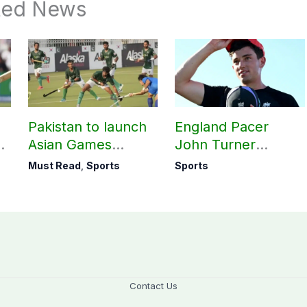
ted News
Pakistan to launch
England Pacer
Asian Games
John Turner
hockey campaign
announces shock
Must Read
,
Sports
Sports
on Sept. 20
retirement
Contact Us