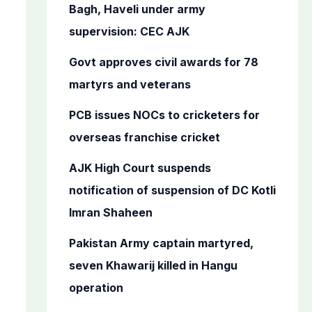
o
Bagh, Haveli under army
r
supervision: CEC AJK
:
Govt approves civil awards for 78
martyrs and veterans
PCB issues NOCs to cricketers for
overseas franchise cricket
AJK High Court suspends
notification of suspension of DC Kotli
Imran Shaheen
Pakistan Army captain martyred,
seven Khawarij killed in Hangu
operation