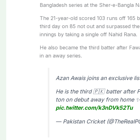
Bangladesh series at the Sher-e-Bangla Na
The 21-year-old scored 103 runs off 165 b
third day on 85 not out and surpassed the
innings by taking a single off Nahid Rana.
He also became the third batter after F
in an away series.
Azan Awais joins an exclusive lis
He is the third 🇵🇰 batter aft
ton on debut away from home 
pic.twitter.com/k3nDVk52Tu
— Pakistan Cricket (@TheReal