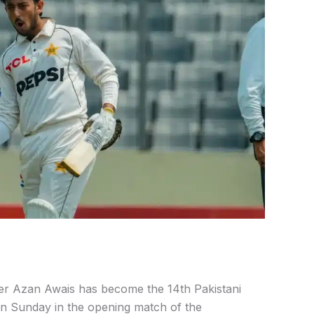
er Azan Awais has become the 14th Pakistani
n Sunday in the opening match of the