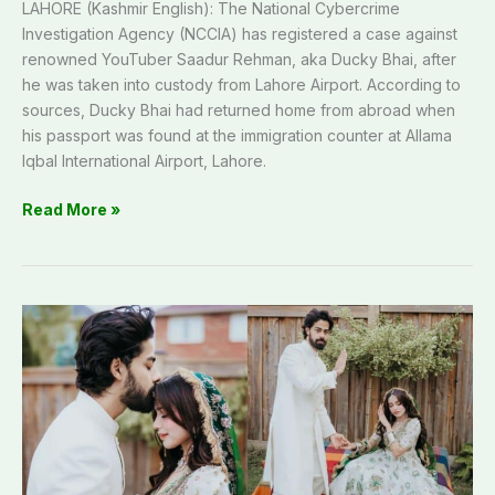
LAHORE (Kashmir English): The National Cybercrime
Investigation Agency (NCCIA) has registered a case against
renowned YouTuber Saadur Rehman, aka Ducky Bhai, after
he was taken into custody from Lahore Airport. According to
sources, Ducky Bhai had returned home from abroad when
his passport was found at the immigration counter at Allama
Iqbal International Airport, Lahore.
Read More »
Aima
Baig
ties
knot
with
Zain
Ahmad
in