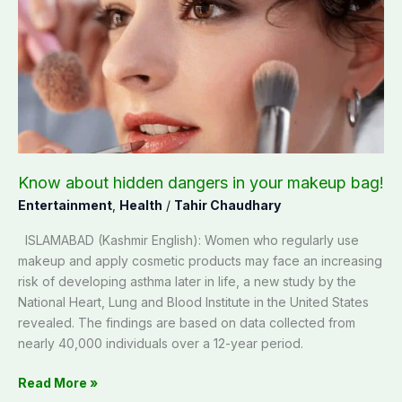
hidden
dangers
in
your
makeup
bag!
Know about hidden dangers in your makeup bag!
Entertainment
,
Health
/
Tahir Chaudhary
ISLAMABAD (Kashmir English): Women who regularly use
makeup and apply cosmetic products may face an increasing
risk of developing asthma later in life, a new study by the
National Heart, Lung and Blood Institute in the United States
revealed. The findings are based on data collected from
nearly 40,000 individuals over a 12-year period.
Read More »