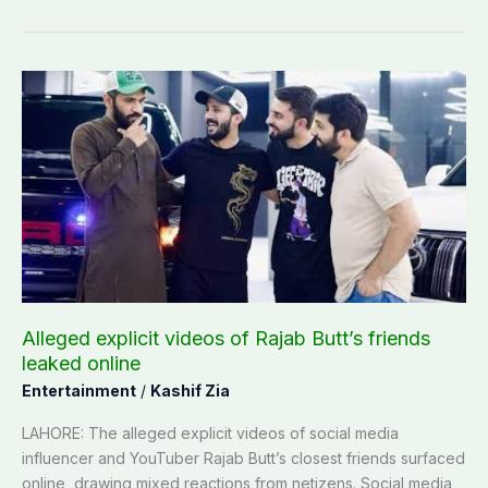
Alleged
explicit
videos
of
Rajab
Butt’s
friends
leaked
online
Alleged explicit videos of Rajab Butt’s friends
leaked online
Entertainment
/
Kashif Zia
LAHORE: The alleged explicit videos of social media
influencer and YouTuber Rajab Butt’s closest friends surfaced
online, drawing mixed reactions from netizens. Social media