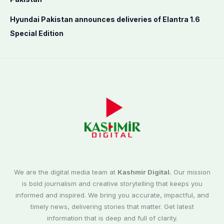
Hyundai Pakistan announces deliveries of Elantra 1.6
Special Edition
We are the digital media team at
Kashmir Digital.
Our mission
is bold journalism and creative storytelling that keeps you
informed and inspired. We bring you accurate, impactful, and
timely news, delivering stories that matter. Get latest
information that is deep and full of clarity.