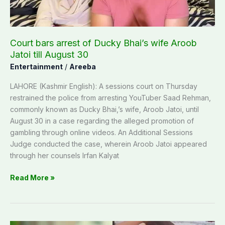
Jatoi
till
August
Court bars arrest of Ducky Bhai’s wife Aroob
30
Jatoi till August 30
Entertainment
/
Areeba
LAHORE (Kashmir English): A sessions court on Thursday
restrained the police from arresting YouTuber Saad Rehman,
commonly known as Ducky Bhai,’s wife, Aroob Jatoi, until
August 30 in a case regarding the alleged promotion of
gambling through online videos. An Additional Sessions
Judge conducted the case, wherein Aroob Jatoi appeared
through her counsels Irfan Kalyat
Read More »