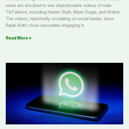
users are shocked to see objectionable videos of male
TikTokkers, including Haider Shah, Maan Dogar, and Shahzi.
The videos, reportedly circulating on social media, show
Rajab Butt’s close associates engaging in
Read More »
Advisory:
PTA
warns
WhatsApp
users
of
account
hacking
and
data