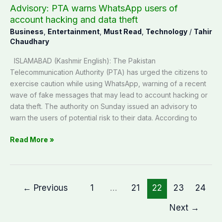
theft
Advisory: PTA warns WhatsApp users of
account hacking and data theft
Business
,
Entertainment
,
Must Read
,
Technology
/
Tahir
Chaudhary
ISLAMABAD (Kashmir English): The Pakistan
Telecommunication Authority (PTA) has urged the citizens to
exercise caution while using WhatsApp, warning of a recent
wave of fake messages that may lead to account hacking or
data theft. The authority on Sunday issued an advisory to
warn the users of potential risk to their data. According to
Read More »
←
Previous
1
…
21
22
23
24
Next
→