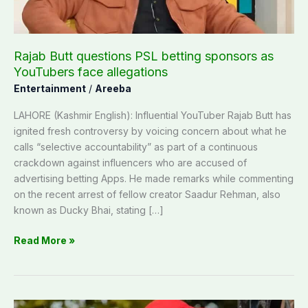
YouTubers
face
allegations
Rajab Butt questions PSL betting sponsors as
YouTubers face allegations
Entertainment
/
Areeba
LAHORE (Kashmir English): Influential YouTuber Rajab Butt has
ignited fresh controversy by voicing concern about what he
calls “selective accountability” as part of a continuous
crackdown against influencers who are accused of
advertising betting Apps. He made remarks while commenting
on the recent arrest of fellow creator Saadur Rehman, also
known as Ducky Bhai, stating […]
Read More »
‘Carry