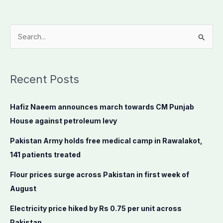
S
e
a
Recent Posts
r
c
Hafiz Naeem announces march towards CM Punjab
h
House against petroleum levy
f
o
Pakistan Army holds free medical camp in Rawalakot,
r
141 patients treated
:
Flour prices surge across Pakistan in first week of
August
Electricity price hiked by Rs 0.75 per unit across
Pakistan