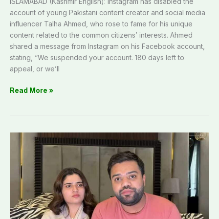
ISLAMABAD (Kashmir English): Instagram has disabled the
account of young Pakistani content creator and social media
influencer Talha Ahmed, who rose to fame for his unique
content related to the common citizens’ interests. Ahmed
shared a message from Instagram on his Facebook account,
stating, “We suspended your account. 180 days left to
appeal, or we’ll
Read More »
Court
bars
arrest
of
Ducky
Bhai’s
wife
Aroob