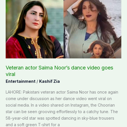
Veteran
actor
Saima
Noor’s
dance
video
goes
viral
Veteran actor Saima Noor’s dance video goes
viral
Entertainment
/
Kashif Zia
LAHORE: Pakistani veteran actor Saima Noor has once again
come under discussion as her dance video went viral on
social media. In a video shared on Instagram, the Choorian
star can be seen grooving effortlessly to a catchy tune. The
58-year-old star was spotted dancing in sky-blue trousers
and a soft green T-shirt for a