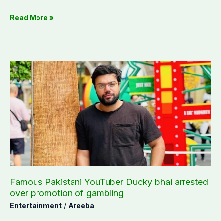
Read More »
Famous
Pakistani
YouTuber
Ducky
bhai
arrested
over
promotion
of
gambling
Famous Pakistani YouTuber Ducky bhai arrested
over promotion of gambling
Entertainment
/
Areeba