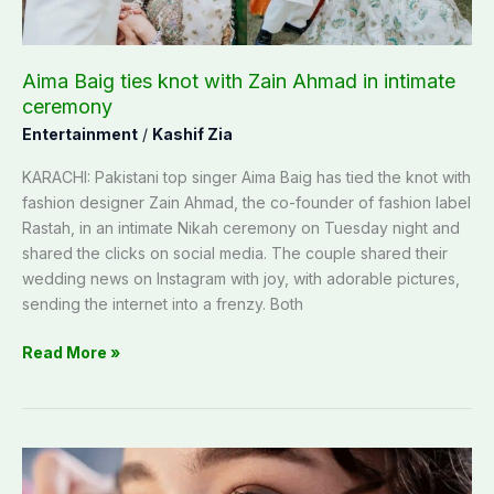
intimate
ceremony
Aima Baig ties knot with Zain Ahmad in intimate
ceremony
Entertainment
/
Kashif Zia
KARACHI: Pakistani top singer Aima Baig has tied the knot with
fashion designer Zain Ahmad, the co-founder of fashion label
Rastah, in an intimate Nikah ceremony on Tuesday night and
shared the clicks on social media. The couple shared their
wedding news on Instagram with joy, with adorable pictures,
sending the internet into a frenzy. Both
Read More »
Know
about