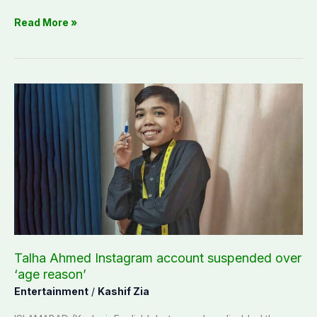
Read More »
Talha
Ahmed
Instagram
account
suspended
over
‘age
reason’
Talha Ahmed Instagram account suspended over
‘age reason’
Entertainment
/
Kashif Zia