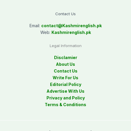
Contact Us
Email:
contact@
Kashmirenglish.pk
Web:
Kashmirenglish.pk
Legal Information
Disclamier
About Us
Contact Us
Write For Us
Editorial Policy
Advertise With Us
Privacy and Policy
Terms & Conditions