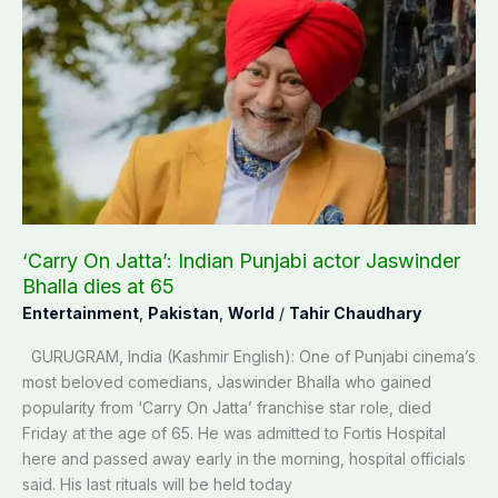
On
Jatta’:
Indian
Punjabi
actor
Jaswinder
Bhalla
dies
at
65
‘Carry On Jatta’: Indian Punjabi actor Jaswinder
Bhalla dies at 65
Entertainment
,
Pakistan
,
World
/
Tahir Chaudhary
GURUGRAM, India (Kashmir English): One of Punjabi cinema’s
most beloved comedians, Jaswinder Bhalla who gained
popularity from ‘Carry On Jatta’ franchise star role, died
Friday at the age of 65. He was admitted to Fortis Hospital
here and passed away early in the morning, hospital officials
said. His last rituals will be held today