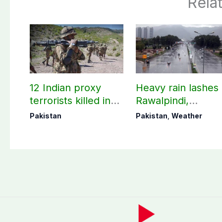
Rela
12 Indian proxy
Heavy rain lashes
terrorists killed in
Rawalpindi,
two Balochistan
Islamabad
Pakistan
Pakistan
,
Weather
operations: ISPR