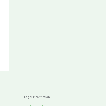
Legal Information