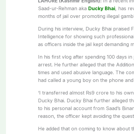
LAHORE (Kashmir English):
In a recent i
Saad-ur-Rehman aka
Ducky Bhai
, has re
months of jail over promoting illegal gamb
During his interview, Ducky Bhai praised 
Intelligence for showing such professiona
as officers inside the jail kept demanding
In his first vlog after spending 100 days in
arrest. He further alleged that the Additi
times and used abusive language. The comp
had called a young boy on the phone and 
‘I transferred almost Rs9 crore to his ow
Ducky Bhai. Ducky Bhai further alleged th
to his personal account from Saad’s Bina
reason, the officer kept avoiding the quest
He added that on coming to know about this