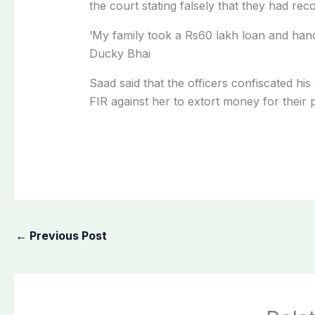
the court stating falsely that they had r
‘My family took a Rs60 lakh loan and hande
Ducky Bhai
Saad said that the officers confiscated hi
FIR against her to extort money for their 
←
Previous Post