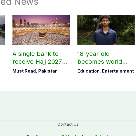
ted News
A single bank to
18-year-old
receive Hajj 2027
becomes world
applications
youngest college
Must Read
,
Pakistan
Education
,
Entertainment
teacher
Contact Us