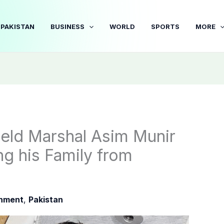
PAKISTAN
BUSINESS
WORLD
SPORTS
MORE
ield Marshal Asim Munir
ng his Family from
inment
,
Pakistan