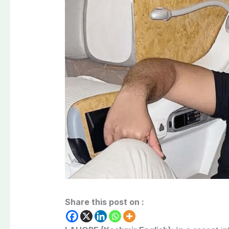
Share this post on :