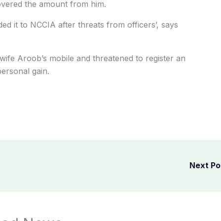
ecovered the amount from him.
d it to NCCIA after threats from officers’, says
s wife Aroob’s mobile and threatened to register an
personal gain.
Next P