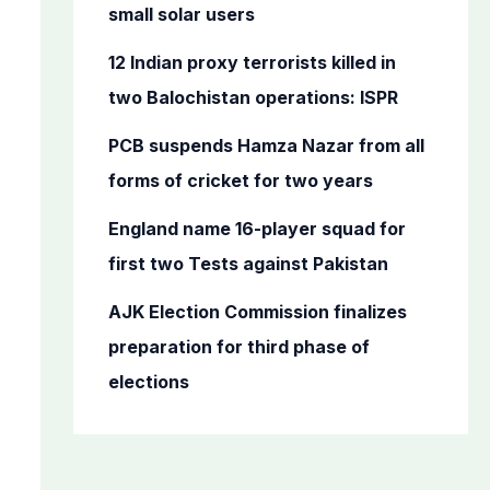
o
small solar users
r
12 Indian proxy terrorists killed in
:
two Balochistan operations: ISPR
PCB suspends Hamza Nazar from all
forms of cricket for two years
England name 16-player squad for
first two Tests against Pakistan
AJK Election Commission finalizes
preparation for third phase of
elections