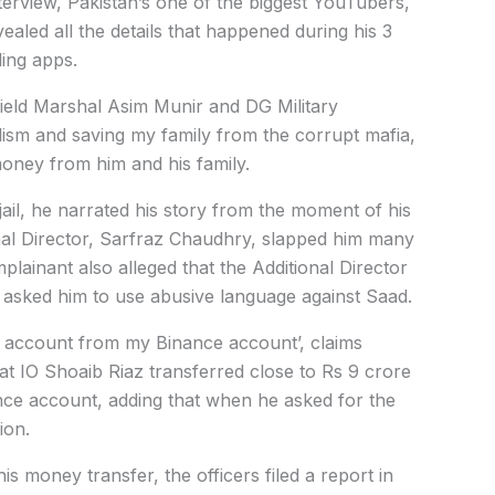
nterview, Pakistan’s one of the biggest YouTubers,
vealed all the details that happened during his 3
ling apps.
Field Marshal Asim Munir and DG Military
lism and saving my family from the corrupt mafia,
 money from him and his family.
 jail, he narrated his story from the moment of his
onal Director, Sarfraz Chaudhry, slapped him many
lainant also alleged that the Additional Director
asked him to use abusive language against Saad.
n account from my Binance account’, claims
at IO Shoaib Riaz transferred close to Rs 9 crore
nce account, adding that when he asked for the
ion.
 money transfer, the officers filed a report in