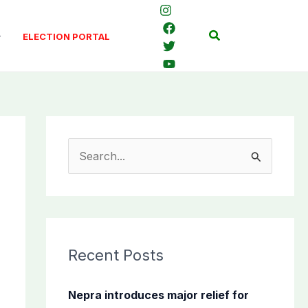
Search
ELECTION PORTAL
S
e
a
r
c
Recent Posts
h
f
Nepra introduces major relief for