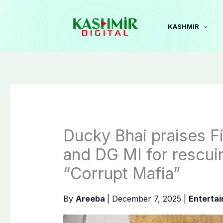
Skip
to
KASHMIR
content
Ducky Bhai praises F
and DG MI for rescui
“Corrupt Mafia”
By
Areeba
|
December 7, 2025
|
Enterta