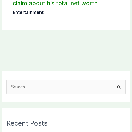
claim about his total net worth
Entertainment
S
e
a
r
c
Recent Posts
h