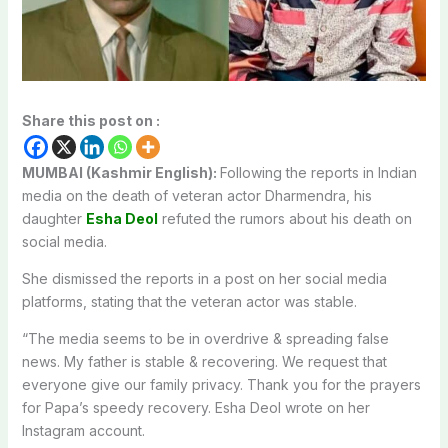
Share this post on :
MUMBAI (Kashmir English):
Following the reports in Indian
media on the death of veteran actor Dharmendra, his
daughter
Esha Deol
refuted the rumors about his death on
social media.
She dismissed the reports in a post on her social media
platforms, stating that the veteran actor was stable.
“The media seems to be in overdrive & spreading false
news. My father is stable & recovering. We request that
everyone give our family privacy. Thank you for the prayers
for Papa’s speedy recovery. Esha Deol wrote on her
Instagram account.