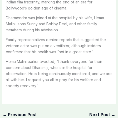
Indian film fraternity, marking the end of an era for
Bollywood’s golden age of cinema.
Dharmendra was joined at the hospital by his wife, Hema
Malini, sons Sunny and Bobby Deol, and other family
members during his admission.
Family representatives denied reports that suggested the
veteran actor was put on a ventilator, although insiders
confirmed that his health was “not in a great state.”
Hema Malini earlier tweeted, “I thank everyone for their
concern about Dharam ji, who is in the hospital for
observation. He is being continuously monitored, and we are
all with him. I request you all to pray for his welfare and
speedy recovery.”
←
Previous Post
Next Post
→