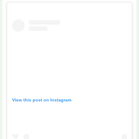
View this post on Instagram