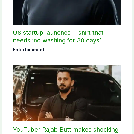
US startup launches T-shirt that
needs ‘no washing for 30 days’
Entertainment
YouTuber Rajab Butt makes shocking