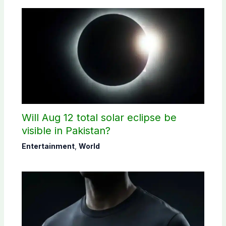
Will Aug 12 total solar eclipse be
visible in Pakistan?
Entertainment
,
World