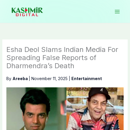
Skip
to
content
Esha Deol Slams Indian Media For
Spreading False Reports of
Dharmendra’s Death
By
Areeba
|
November 11, 2025
|
Entertainment