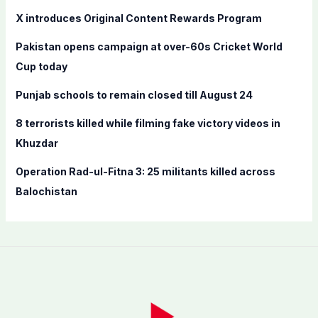
f
X introduces Original Content Rewards Program
o
Pakistan opens campaign at over-60s Cricket World
r
Cup today
:
Punjab schools to remain closed till August 24
8 terrorists killed while filming fake victory videos in
Khuzdar
Operation Rad-ul-Fitna 3: 25 militants killed across
Balochistan