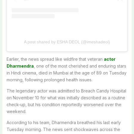
A post shared by ESHA DEOL (@imeshadeol)
Earlier, the news spread like wildfire that veteran
actor
Dharmendra
, one of the most cherished and enduring stars
in Hindi cinema, died in Mumbai at the age of 89 on Tuesday
morning, following prolonged health issues.
The legendary actor was admitted to Breach Candy Hospital
on November 10 for what was initially described as a routine
check-up, but his condition reportedly worsened over the
weekend.
According to his team, Dharmendra breathed his last early
Tuesday morning. The news sent shockwaves across the