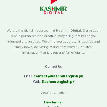
We are the digital media team at
Kashmir Digital.
Our mission
is bold journalism and creative storytelling that keeps you
informed and inspired. We bring you accurate, impactful, and
timely news, delivering stories that matter. Get latest
information that is deep and full of clarity.
Contact Us
Email:
contact@
Kashmirenglish.pk
Web:
Kashmirenglish.pk
Legal Information
Disclamier