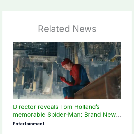
Related News
Director reveals Tom Holland’s
memorable Spider-Man: Brand New
Day scene
Entertainment