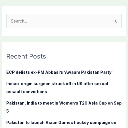
S
e
a
r
c
Recent Posts
h
f
ECP delists ex-PM Abbasi’s ‘Awaam Pakistan Party’
o
Indian-origin surgeon struck off in UK after sexual
r
assault convictions
:
Pakistan, India to meet in Women’s T20 Asia Cup on Sep
5
Pakistan to launch Asian Games hockey campaign on