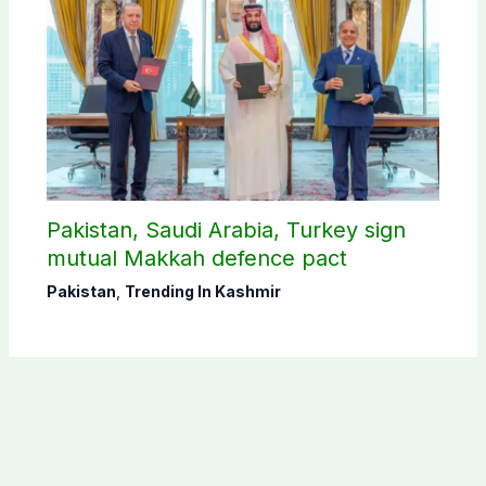
Pakistan, Saudi Arabia, Turkey sign
mutual Makkah defence pact
Pakistan
,
Trending In Kashmir