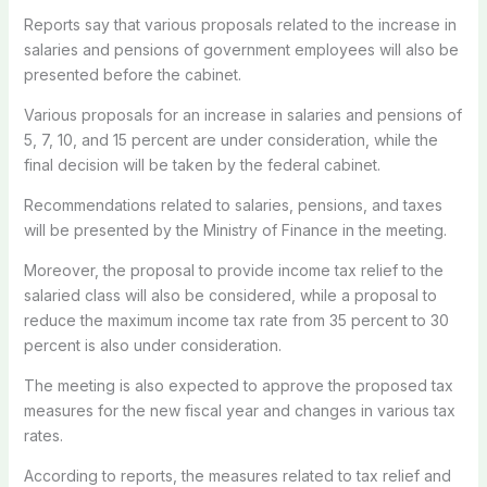
Reports say that various proposals related to the increase in
salaries and pensions of government employees will also be
presented before the cabinet.
Various proposals for an increase in salaries and pensions of
5, 7, 10, and 15 percent are under consideration, while the
final decision will be taken by the federal cabinet.
Recommendations related to salaries, pensions, and taxes
will be presented by the Ministry of Finance in the meeting.
Moreover, the proposal to provide income tax relief to the
salaried class will also be considered, while a proposal to
reduce the maximum income tax rate from 35 percent to 30
percent is also under consideration.
The meeting is also expected to approve the proposed tax
measures for the new fiscal year and changes in various tax
rates.
According to reports, the measures related to tax relief and