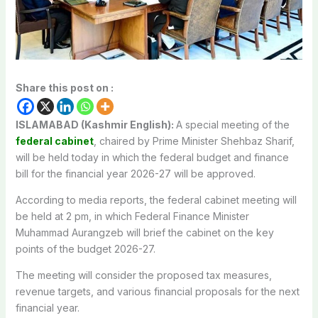
Share this post on :
ISLAMABAD (Kashmir English):
A special meeting of the
federal cabinet
, chaired by Prime Minister Shehbaz Sharif,
will be held today in which the federal budget and finance
bill for the financial year 2026-27 will be approved.
According to media reports, the federal cabinet meeting will
be held at 2 pm, in which Federal Finance Minister
Muhammad Aurangzeb will brief the cabinet on the key
points of the budget 2026-27.
The meeting will consider the proposed tax measures,
revenue targets, and various financial proposals for the next
financial year.