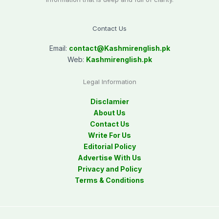
Contact Us
Email:
contact@
Kashmirenglish.pk
Web:
Kashmirenglish.pk
Legal Information
Disclamier
About Us
Contact Us
Write For Us
Editorial Policy
Advertise With Us
Privacy and Policy
Terms & Conditions