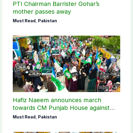
PTI Chairman Barrister Gohar’s
mother passes away
Must Read
,
Pakistan
Hafiz Naeem announces march
towards CM Punjab House against
petroleum levy
Must Read
,
Pakistan