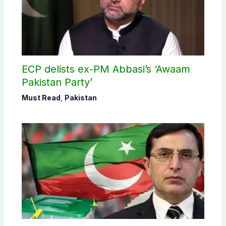
ECP delists ex-PM Abbasi’s ‘Awaam
Pakistan Party’
Must Read
,
Pakistan