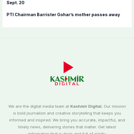
Sept. 20
PTI Chairman Barrister Gohar’s mother passes away
We are the digital media team at
Kashmir Digital.
Our mission
is bold journalism and creative storytelling that keeps you
informed and inspired. We bring you accurate, impactful, and
timely news, delivering stories that matter. Get latest
information that is deep and full of clarity.