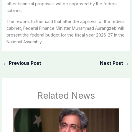
other financial proposals will be approved by the federal
cabinet.
The reports further said that after the approval of the federal
cabinet, Federal Finance Minister Muhammad Aurangzeb will
present the federal budget for the fiscal year 2026-27 in the
National Assembly.
←
Previous Post
Next Post
→
Related News