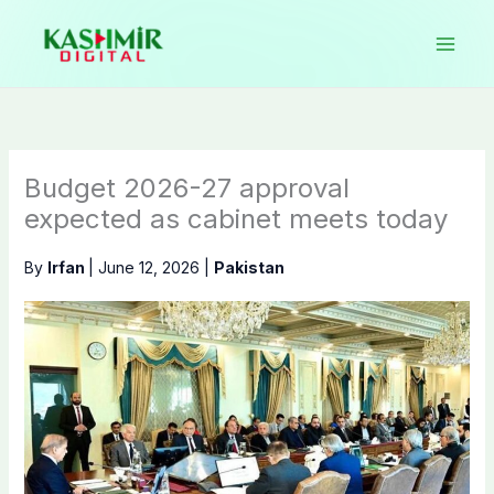
Skip
to
content
Budget 2026-27 approval
expected as cabinet meets today
By
Irfan
|
June 12, 2026
|
Pakistan