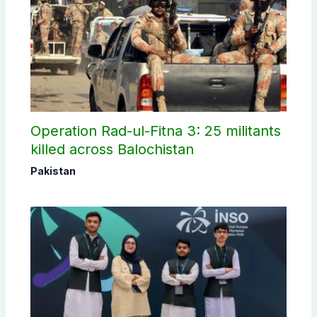
Operation Rad-ul-Fitna 3: 25 militants
killed across Balochistan
Pakistan