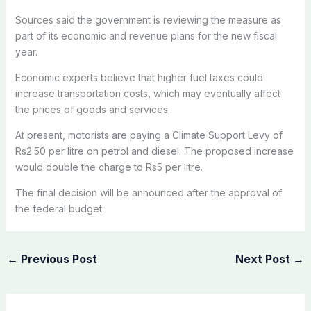
Sources said the government is reviewing the measure as
part of its economic and revenue plans for the new fiscal
year.
Economic experts believe that higher fuel taxes could
increase transportation costs, which may eventually affect
the prices of goods and services.
At present, motorists are paying a Climate Support Levy of
Rs2.50 per litre on petrol and diesel. The proposed increase
would double the charge to Rs5 per litre.
The final decision will be announced after the approval of
the federal budget.
←
Previous Post
Next Post
→