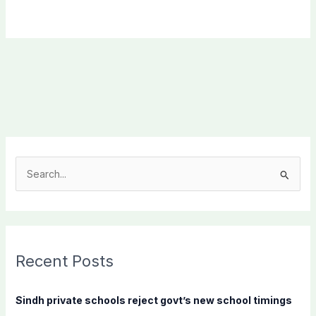
S
e
a
r
c
Recent Posts
h
f
Sindh private schools reject govt’s new school timings
o