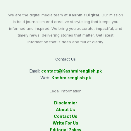
We are the digital media team at
Kashmir Digital.
Our mission
is bold journalism and creative storytelling that keeps you
informed and inspired. We bring you accurate, impactful, and
timely news, delivering stories that matter. Get latest
information that is deep and full of clarity.
Contact Us
Email:
contact@
Kashmirenglish.pk
Web:
Kashmirenglish.pk
Legal Information
Disclamier
About Us
Contact Us
Write For Us
Editorial Policy