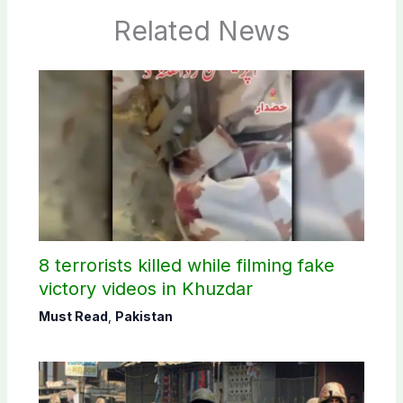
Related News
8 terrorists killed while filming fake
victory videos in Khuzdar
Must Read
,
Pakistan