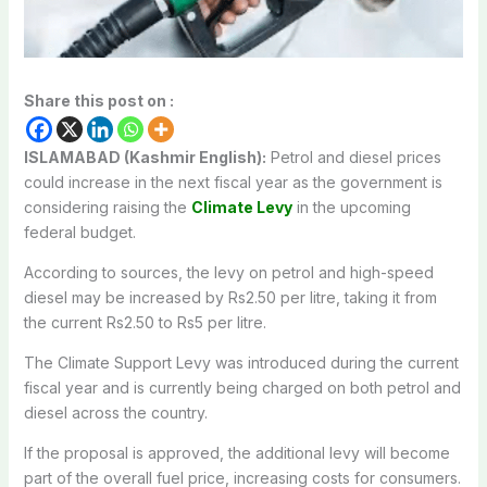
Share this post on :
ISLAMABAD (Kashmir English):
Petrol and diesel prices
could increase in the next fiscal year as the government is
considering raising the
Climate Levy
in the upcoming
federal budget.
According to sources, the levy on petrol and high-speed
diesel may be increased by Rs2.50 per litre, taking it from
the current Rs2.50 to Rs5 per litre.
The Climate Support Levy was introduced during the current
fiscal year and is currently being charged on both petrol and
diesel across the country.
If the proposal is approved, the additional levy will become
part of the overall fuel price, increasing costs for consumers.