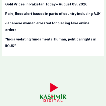
Gold Prices in Pakistan Today – August 09, 2026
r
:
Rain, flood alert issued in parts of country including AJK
Japanese woman arrested for placing fake online
orders
“India violating fundamental human, political rights in
IIOJK”