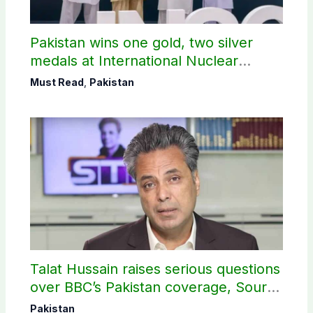
Pakistan wins one gold, two silver
medals at International Nuclear
Science Olympiad
Must Read
,
Pakistan
Talat Hussain raises serious questions
over BBC’s Pakistan coverage, Source
selection
Pakistan