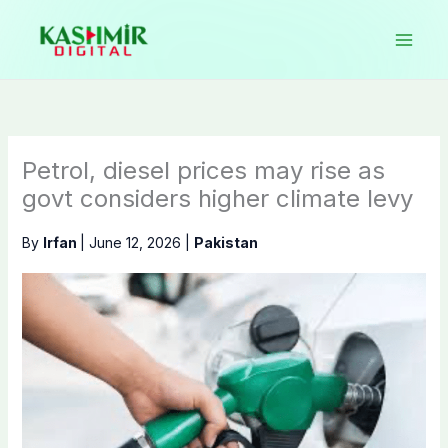
Skip
to
content
Petrol, diesel prices may rise as
govt considers higher climate levy
By
Irfan
|
June 12, 2026
|
Pakistan