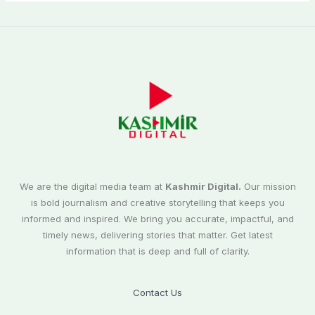
We are the digital media team at
Kashmir Digital.
Our mission
is bold journalism and creative storytelling that keeps you
informed and inspired. We bring you accurate, impactful, and
timely news, delivering stories that matter. Get latest
information that is deep and full of clarity.
Contact Us