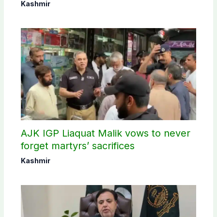
Kashmir
AJK IGP Liaquat Malik vows to never
forget martyrs’ sacrifices
Kashmir