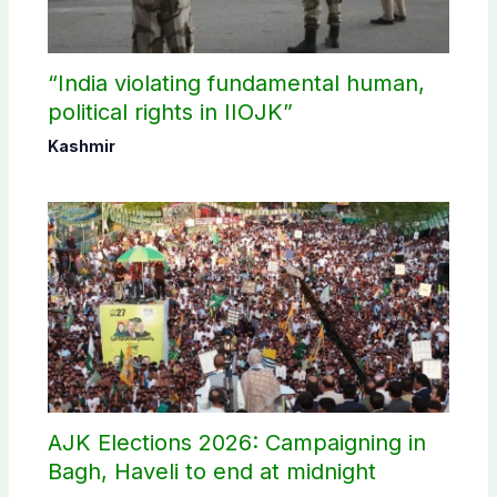
“India violating fundamental human,
political rights in IIOJK”
Kashmir
AJK Elections 2026: Campaigning in
Bagh, Haveli to end at midnight