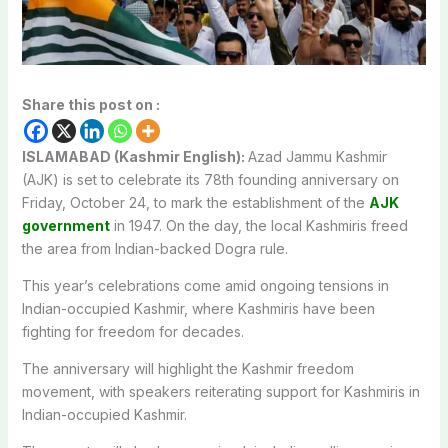
Share this post on :
ISLAMABAD (Kashmir English):
Azad Jammu Kashmir
(AJK) is set to celebrate its 78th founding anniversary on
Friday, October 24, to mark the establishment of the
AJK
government
in 1947. On the day, the local Kashmiris freed
the area from Indian-backed Dogra rule.
This year’s celebrations come amid ongoing tensions in
Indian-occupied Kashmir, where Kashmiris have been
fighting for freedom for decades.
The anniversary will highlight the Kashmir freedom
movement, with speakers reiterating support for Kashmiris in
Indian-occupied Kashmir.