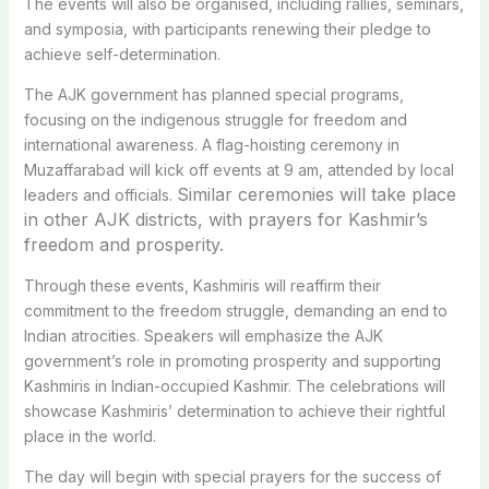
The events will also be organised, including rallies, seminars,
and symposia, with participants renewing their pledge to
achieve self-determination.
The AJK government has planned special programs,
focusing on the indigenous struggle for freedom and
international awareness. A flag-hoisting ceremony in
Muzaffarabad will kick off events at 9 am, attended by local
Similar ceremonies will take place
leaders and officials.
in other AJK districts, with prayers for Kashmir’s
freedom and prosperity.
Through these events, Kashmiris will reaffirm their
commitment to the freedom struggle, demanding an end to
Indian atrocities. Speakers will emphasize the AJK
government’s role in promoting prosperity and supporting
Kashmiris in Indian-occupied Kashmir. The celebrations will
showcase Kashmiris’ determination to achieve their rightful
place in the world.
The day will begin with special prayers for the success of