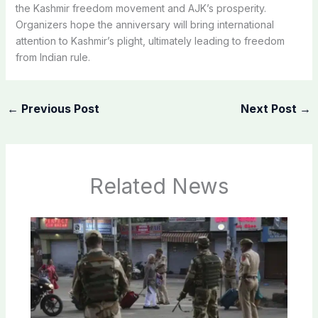
the Kashmir freedom movement and AJK’s prosperity.
Organizers hope the anniversary will bring international
attention to Kashmir’s plight, ultimately leading to freedom
from Indian rule.
←
Previous Post
Next Post
→
Related News