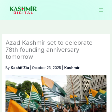
Skip
to
content
Azad Kashmir set to celebrate
78th founding anniversary
tomorrow
By
Kashif Zia
|
October 23, 2025
|
Kashmir