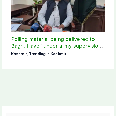
Polling material being delivered to
Bagh, Haveli under army supervision:
CEC AJK
Kashmir
,
Trending In Kashmir