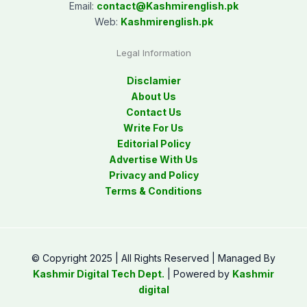
Email:
contact@
Kashmirenglish.pk
Web:
Kashmirenglish.pk
Legal Information
Disclamier
About Us
Contact Us
Write For Us
Editorial Policy
Advertise With Us
Privacy and Policy
Terms & Conditions
© Copyright 2025 | All Rights Reserved | Managed By
Kashmir Digital Tech Dept.
| Powered by
Kashmir
digital