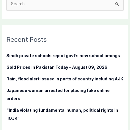
S
e
a
r
c
Recent Posts
h
f
Sindh private schools reject govt’s new school timings
o
Gold Prices in Pakistan Today – August 09, 2026
r
:
Rain, flood alert issued in parts of country including AJK
Japanese woman arrested for placing fake online
orders
“India violating fundamental human, political rights in
IIOJK”