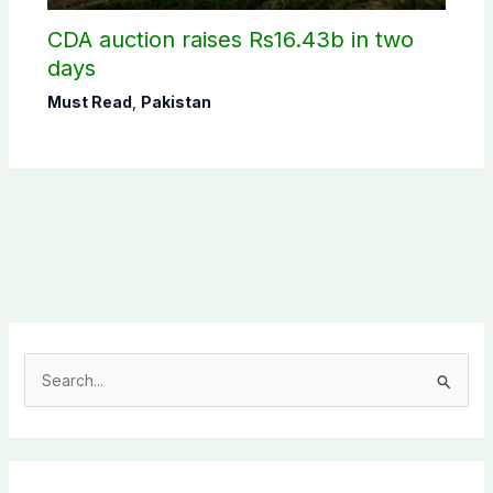
CDA auction raises Rs16.43b in two
days
Must Read
,
Pakistan
S
e
a
r