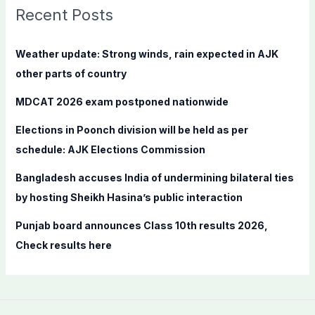
c
Recent Posts
h
f
Weather update: Strong winds, rain expected in AJK
o
other parts of country
r
MDCAT 2026 exam postponed nationwide
:
Elections in Poonch division will be held as per
schedule: AJK Elections Commission
Bangladesh accuses India of undermining bilateral ties
by hosting Sheikh Hasina’s public interaction
Punjab board announces Class 10th results 2026,
Check results here