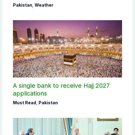
Pakistan
,
Weather
A single bank to receive Hajj 2027
applications
Must Read
,
Pakistan