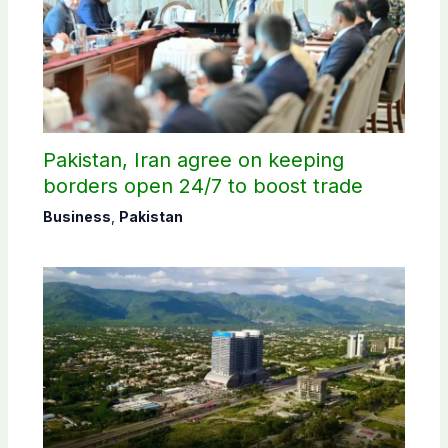
Pakistan, Iran agree on keeping
borders open 24/7 to boost trade
Business
,
Pakistan