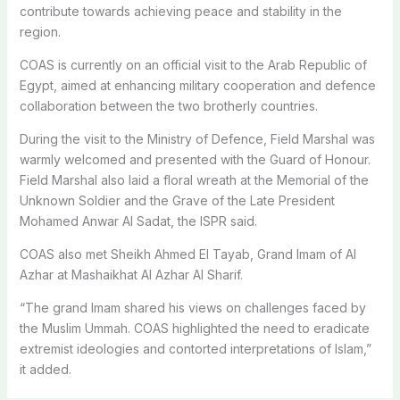
contribute towards achieving peace and stability in the
region.
COAS is currently on an official visit to the Arab Republic of
Egypt, aimed at enhancing military cooperation and defence
collaboration between the two brotherly countries.
During the visit to the Ministry of Defence, Field Marshal was
warmly welcomed and presented with the Guard of Honour.
Field Marshal also laid a floral wreath at the Memorial of the
Unknown Soldier and the Grave of the Late President
Mohamed Anwar Al Sadat, the ISPR said.
COAS also met Sheikh Ahmed El Tayab, Grand Imam of Al
Azhar at Mashaikhat Al Azhar Al Sharif.
“The grand Imam shared his views on challenges faced by
the Muslim Ummah. COAS highlighted the need to eradicate
extremist ideologies and contorted interpretations of Islam,”
it added.