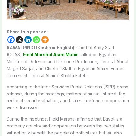
Share this post on :
RAWALPINDI (Kashmir English):
Chief of Army Staff
(COAS)
Field Marshal Asim Munir
called on Egyptian
Minister of Defence and Defence Production, General Abdul
Maged Saqar, and Chief of Staff of Egyptian Armed Forces
Lieutenant General Ahmed Khalifa Fatehi.
According to the Inter-Services Public Relations (ISPR) press
release, during the meetings, matters of mutual interest, the
regional security situation, and bilateral defence cooperation
were discussed
During the meetings, Field Marshal affirmed that Egypt is a
brotherly country and cooperation between the two states
will not only benefit the people of both states but will also