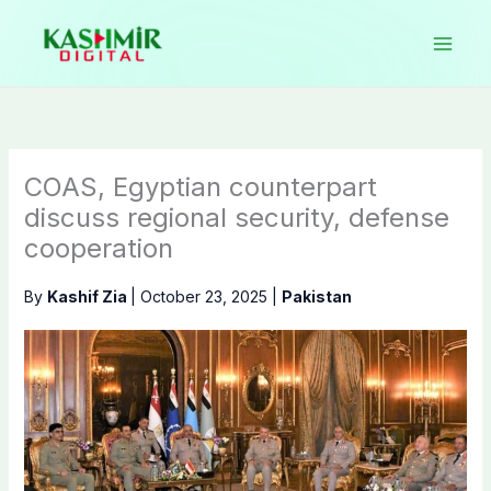
Skip
to
content
COAS, Egyptian counterpart
discuss regional security, defense
cooperation
By
Kashif Zia
|
October 23, 2025
|
Pakistan