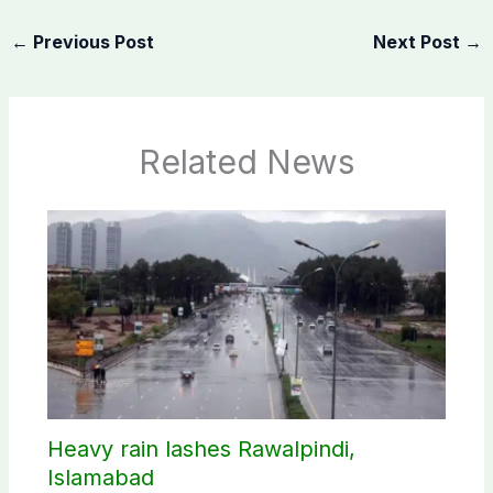
←
Previous Post
Next Post
→
Related News
Heavy rain lashes Rawalpindi,
Islamabad