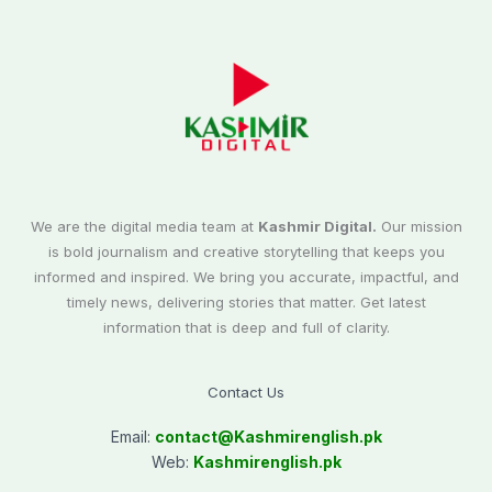
We are the digital media team at
Kashmir Digital.
Our mission
is bold journalism and creative storytelling that keeps you
informed and inspired. We bring you accurate, impactful, and
timely news, delivering stories that matter. Get latest
information that is deep and full of clarity.
Contact Us
Email:
contact@
Kashmirenglish.pk
Web:
Kashmirenglish.pk