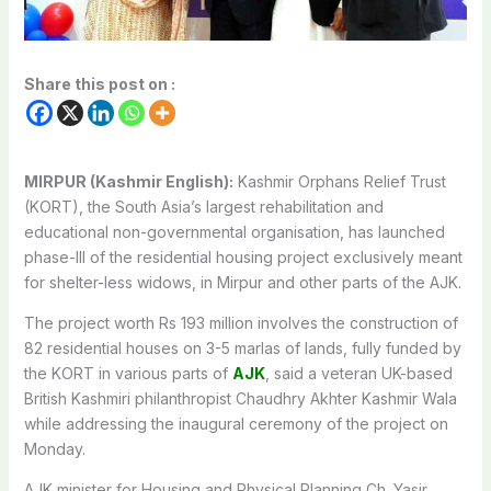
Share this post on :
MIRPUR (Kashmir English):
Kashmir Orphans Relief Trust
(KORT), the South Asia’s largest rehabilitation and
educational non-governmental organisation, has launched
phase-III of the residential housing project exclusively meant
for shelter-less widows, in Mirpur and other parts of the AJK.
The project worth Rs 193 million involves the construction of
82 residential houses on 3-5 marlas of lands, fully funded by
the KORT in various parts of
AJK
, said a veteran UK-based
British Kashmiri philanthropist Chaudhry Akhter Kashmir Wala
while addressing the inaugural ceremony of the project on
Monday.
AJK minister for Housing and Physical Planning Ch. Yasir