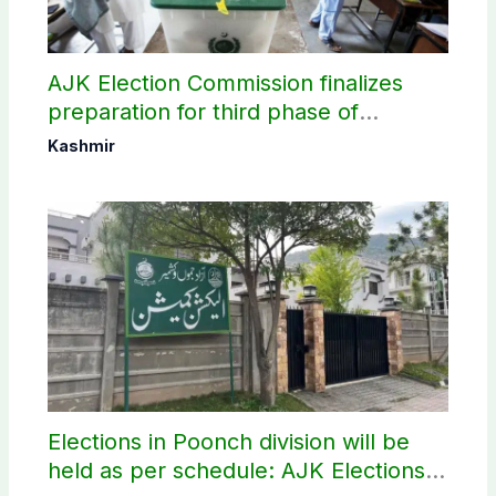
AJK Election Commission finalizes
preparation for third phase of
elections
Kashmir
Elections in Poonch division will be
held as per schedule: AJK Elections