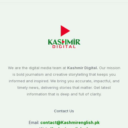
We are the digital media team at
Kashmir Digital.
Our mission
is bold journalism and creative storytelling that keeps you
informed and inspired. We bring you accurate, impactful, and
timely news, delivering stories that matter. Get latest
information that is deep and full of clarity.
Contact Us
Email:
contact@
Kashmirenglish.pk