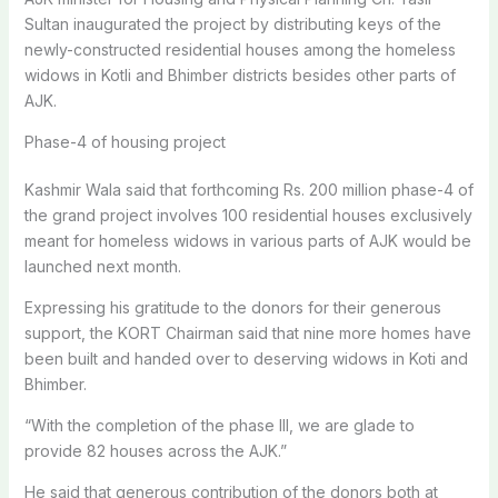
Sultan inaugurated the project by distributing keys of the
newly-constructed residential houses among the homeless
widows in Kotli and Bhimber districts besides other parts of
AJK.
Phase-4 of housing project
Kashmir Wala said that forthcoming Rs. 200 million phase-4 of
the grand project involves 100 residential houses exclusively
meant for homeless widows in various parts of AJK would be
launched next month.
Expressing his gratitude to the donors for their generous
support, the KORT Chairman said that nine more homes have
been built and handed over to deserving widows in Koti and
Bhimber.
“With the completion of the phase III, we are glade to
provide 82 houses across the AJK.”
He said that generous contribution of the donors both at