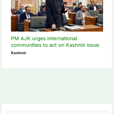
PM AJK urges international
communities to act on Kashmir issue
Kashmir