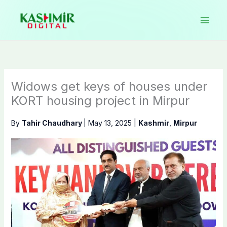
Skip
to
content
Widows get keys of houses under
KORT housing project in Mirpur
By
Tahir Chaudhary
|
May 13, 2025
|
Kashmir
,
Mirpur