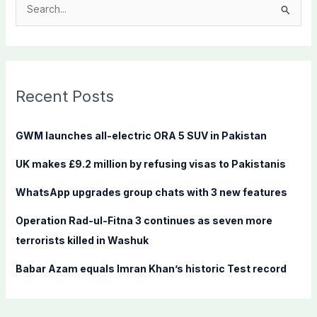
S
e
a
r
c
Recent Posts
h
f
GWM launches all-electric ORA 5 SUV in Pakistan
o
UK makes £9.2 million by refusing visas to Pakistanis
r
:
WhatsApp upgrades group chats with 3 new features
Operation Rad-ul-Fitna 3 continues as seven more
terrorists killed in Washuk
Babar Azam equals Imran Khan’s historic Test record