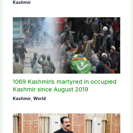
Commission
Kashmir
1069 Kashmiris martyred in occupied
Kashmir since August 2019
Kashmir
,
World