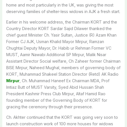
home and most particularly in the UK, was giving the most
deserving families of shelter-less widows in AJK a fresh start.
Earlier in his welcome address, the Chairman KORT and the
Country Director KORT Sardar Sajid Dilawer thanked the
chief guest Minister Ch. Yasir Sultan, Justice (R) Azam Khan
Former CJ AJK, Usman Khalid Mayor Mirpur, Ramzan
Chughtai Deputy Mayor, Dr. Habib ur Rehman Former VC
MUST, Aamir Nawabi Additional SP Mirpur, Malik Nisar
Assistant Director Social welfare, Ch Zaheer former Chairman
BISE Mirpur, Naheed Mughal, members of governing body of
KORT, Muhammad Shakeel Station Director (Retd) AK Radio
Mirpur
, Ch. Muhammad Haneef Ex Chairman MDA, Prof
Imtiaz Butt of MUST Varsity, Syed Abid Hussain Shah
President Kashmir Press Club Mirpur, Altaf Hamid Rao
founding member of the Governing Body of KORT for
gracing the ceremony through their presence.
Ch. Akhter continued that the KORT was going very soon to
launch construction work of 100 more houses for widows