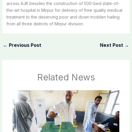
across AJK besides the construction of 500-bed state-of-
the-art hospital in Mirpur for delivery of free quality medical
treatment to the deserving poor and down trodden hailing
from all three districts of Mirpur division.
←
Previous Post
Next Post
→
Related News