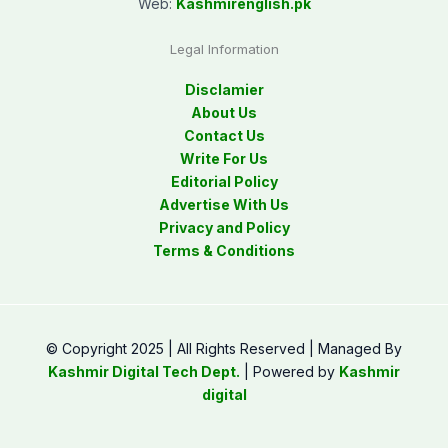
Web:
Kashmirenglish.pk
Legal Information
Disclamier
About Us
Contact Us
Write For Us
Editorial Policy
Advertise With Us
Privacy and Policy
Terms & Conditions
© Copyright 2025 | All Rights Reserved | Managed By
Kashmir Digital Tech Dept.
| Powered by
Kashmir
digital