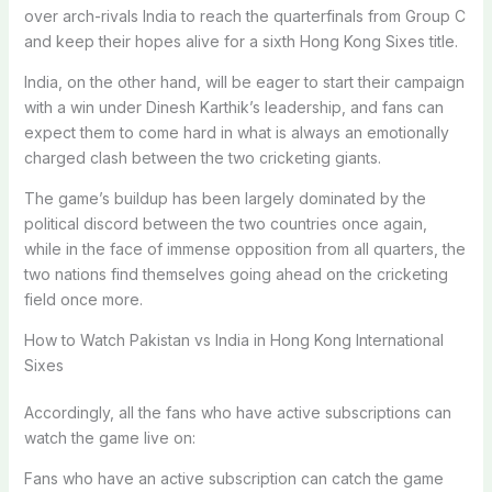
over arch-rivals India to reach the quarterfinals from Group C
and keep their hopes alive for a sixth Hong Kong Sixes title.
India, on the other hand, will be eager to start their campaign
with a win under Dinesh Karthik’s leadership, and fans can
expect them to come hard in what is always an emotionally
charged clash between the two cricketing giants.
The game’s buildup has been largely dominated by the
political discord between the two countries once again,
while in the face of immense opposition from all quarters, the
two nations find themselves going ahead on the cricketing
field once more.
How to Watch Pakistan vs India in Hong Kong International
Sixes
Accordingly, all the fans who have active subscriptions can
watch the game live on:
Fans who have an active subscription can catch the game