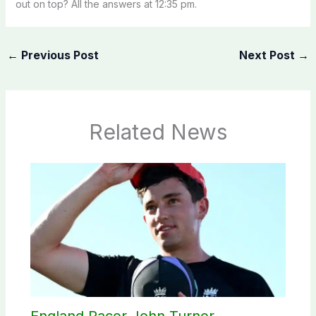
out on top? All the answers at 12:35 pm.
←
Previous Post
Next Post
→
Related News