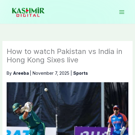
Skip
to
content
How to watch Pakistan vs India in
Hong Kong Sixes live
By
Areeba
|
November 7, 2025
|
Sports