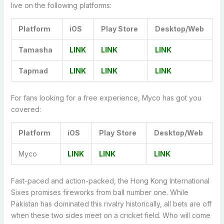
live on the following platforms:
Platform
iOS
Play Store
Desktop/Web
Tamasha
LINK
LINK
LINK
Tapmad
LINK
LINK
LINK
For fans looking for a free experience, Myco has got you
covered:
Platform
iOS
Play
Store
Desktop/Web
Myco
LINK
LINK
LINK
Fast-paced and action-packed, the Hong Kong International
Sixes promises fireworks from ball number one. While
Pakistan has dominated this rivalry historically, all bets are off
when these two sides meet on a cricket field. Who will come