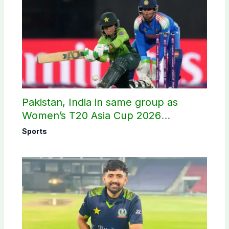
Pakistan, India in same group as
Women’s T20 Asia Cup 2026
schedule announced
Sports