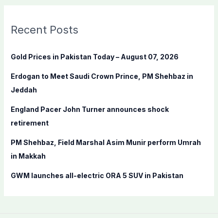
r
c
Recent Posts
h
f
Gold Prices in Pakistan Today – August 07, 2026
o
Erdogan to Meet Saudi Crown Prince, PM Shehbaz in
r
Jeddah
:
England Pacer John Turner announces shock
retirement
PM Shehbaz, Field Marshal Asim Munir perform Umrah
in Makkah
GWM launches all-electric ORA 5 SUV in Pakistan