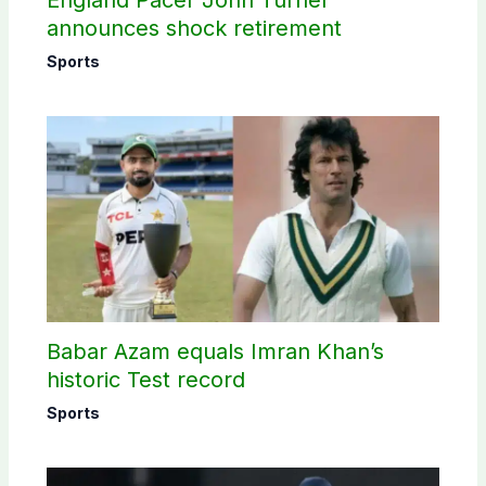
England Pacer John Turner
announces shock retirement
Sports
Babar Azam equals Imran Khan’s
historic Test record
Sports