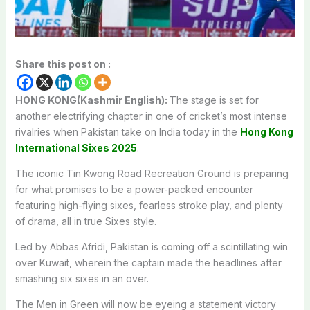
Share this post on :
HONG KONG(Kashmir English):
The stage is set for
another electrifying chapter in one of cricket’s most intense
rivalries when Pakistan take on India today in the
Hong Kong
International Sixes 2025
.
The iconic Tin Kwong Road Recreation Ground is preparing
for what promises to be a power-packed encounter
featuring high-flying sixes, fearless stroke play, and plenty
of drama, all in true Sixes style.
Led by Abbas Afridi, Pakistan is coming off a scintillating win
over Kuwait, wherein the captain made the headlines after
smashing six sixes in an over.
The Men in Green will now be eyeing a statement victory