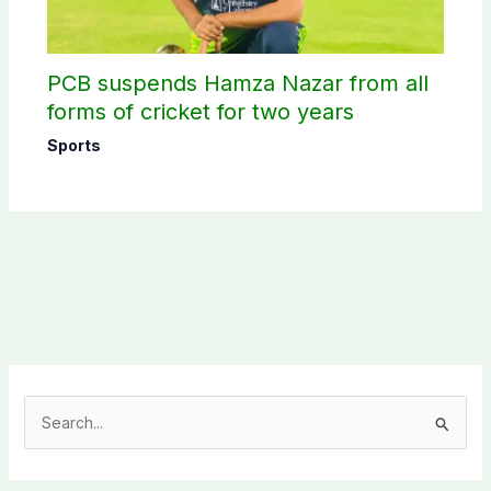
PCB suspends Hamza Nazar from all
forms of cricket for two years
Sports
S
e
a