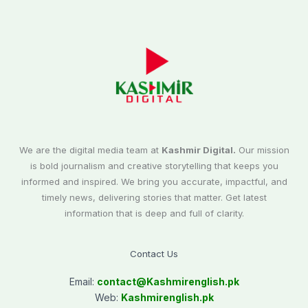
We are the digital media team at
Kashmir Digital.
Our mission
is bold journalism and creative storytelling that keeps you
informed and inspired. We bring you accurate, impactful, and
timely news, delivering stories that matter. Get latest
information that is deep and full of clarity.
Contact Us
Email:
contact@
Kashmirenglish.pk
Web:
Kashmirenglish.pk