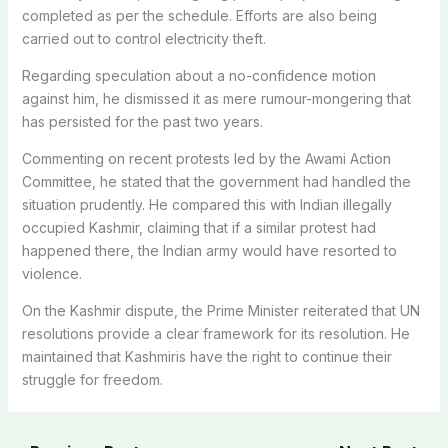
completed as per the schedule. Efforts are also being
carried out to control electricity theft.
Regarding speculation about a no-confidence motion
against him, he dismissed it as mere rumour-mongering that
has persisted for the past two years.
Commenting on recent protests led by the Awami Action
Committee, he stated that the government had handled the
situation prudently.
He compared this with Indian illegally
occupied Kashmir, claiming that if a similar protest had
happened there, the Indian army would have resorted to
violence.
On the Kashmir dispute, the Prime Minister reiterated that UN
resolutions provide a clear framework for its resolution. He
maintained that Kashmiris have the right to continue their
struggle for freedom.