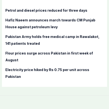
h
f
Petrol and diesel prices reduced for three days
o
Hafiz Naeem announces march towards CM Punjab
r
House against petroleum levy
:
Pakistan Army holds free medical camp in Rawalakot,
141 patients treated
Flour prices surge across Pakistan in first week of
August
Electricity price hiked by Rs 0.75 per unit across
Pakistan