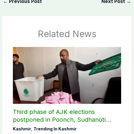
←
Previous Post
Next Post
→
Related News
Third phase of AJK elections
postponed in Poonch, Sudhanoti
districts
Kashmir
,
Trending In Kashmir