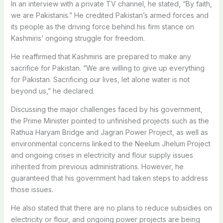
In an interview with a private TV channel, he stated, “By faith,
we are Pakistanis.”
He credited Pakistan’s armed forces and
its people as the driving force behind his firm stance on
Kashmiris’ ongoing struggle for freedom.
He reaffirmed that Kashmiris are prepared to make any
sacrifice for Pakistan. “We are willing to give up everything
for Pakistan.
Sacrificing our lives, let alone water is not
beyond us,” he declared.
Discussing the major challenges faced by his government,
the Prime Minister pointed to unfinished projects such as the
Rathua Haryam Bridge and Jagran Power Project, as well as
environmental concerns linked to the Neelum Jhelum Project
and ongoing crises in electricity and flour supply issues
inherited from previous administrations.
However, he
guaranteed that his government had taken steps to address
those issues.
He also stated that there are no plans to reduce subsidies on
electricity or flour, and ongoing power projects are being