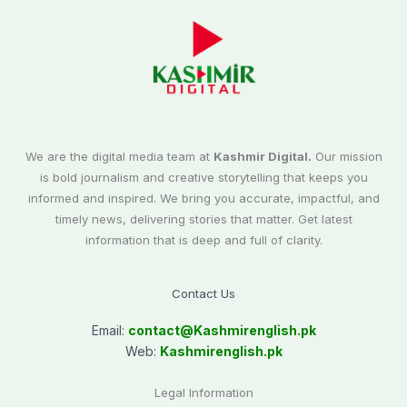
We are the digital media team at
Kashmir Digital.
Our mission
is bold journalism and creative storytelling that keeps you
informed and inspired. We bring you accurate, impactful, and
timely news, delivering stories that matter. Get latest
information that is deep and full of clarity.
Contact Us
Email:
contact@
Kashmirenglish.pk
Web:
Kashmirenglish.pk
Legal Information