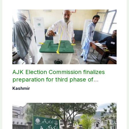
AJK Election Commission finalizes
preparation for third phase of
elections
Kashmir