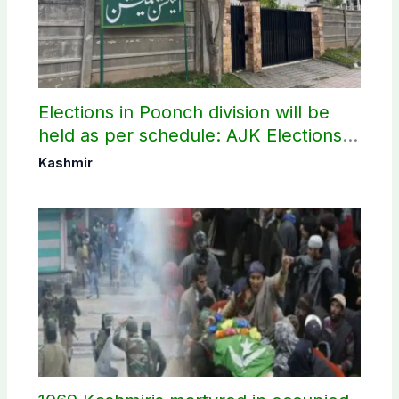
Elections in Poonch division will be
held as per schedule: AJK Elections
Commission
Kashmir