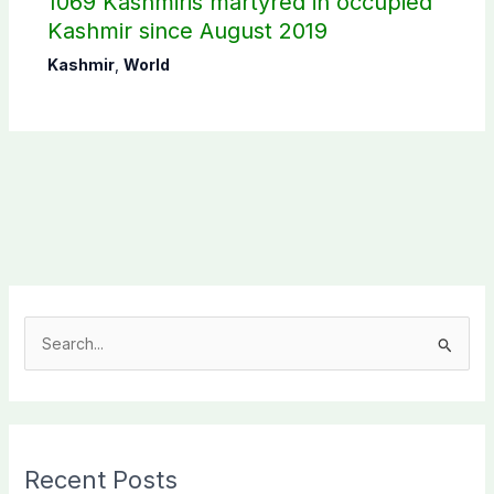
1069 Kashmiris martyred in occupied
Kashmir since August 2019
Kashmir
,
World
S
e
a
r
c
Recent Posts