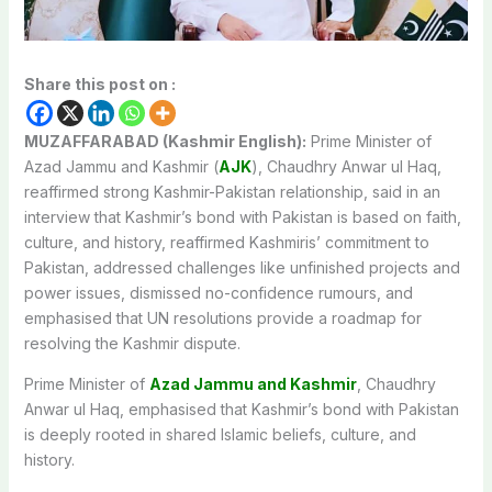
Share this post on :
MUZAFFARABAD (Kashmir English):
Prime Minister of
Azad Jammu and Kashmir (
AJK
), Chaudhry Anwar ul Haq,
reaffirmed strong Kashmir-Pakistan relationship, said in an
interview that Kashmir’s bond with Pakistan is based on faith,
culture, and history, reaffirmed Kashmiris’ commitment to
Pakistan, addressed challenges like unfinished projects and
power issues, dismissed no-confidence rumours, and
emphasised that UN resolutions provide a roadmap for
resolving the Kashmir dispute.
Prime Minister of
Azad Jammu and Kashmir
, Chaudhry
Anwar ul Haq, emphasised that Kashmir’s bond with Pakistan
is deeply rooted in shared Islamic beliefs, culture, and
history.