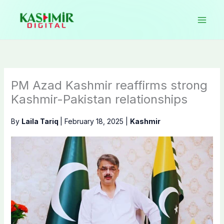
Skip
to
content
PM Azad Kashmir reaffirms strong
Kashmir-Pakistan relationships
By
Laila Tariq
|
February 18, 2025
|
Kashmir