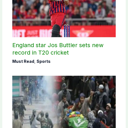
England star Jos Buttler sets new
record in T20 cricket
Must Read
,
Sports