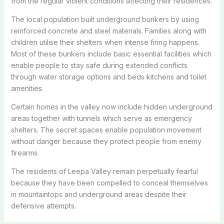
from the regular violent conditions affecting their residences.
The local population built underground bunkers by using
reinforced concrete and steel materials.
Families along with
children utilise their shelters when intense firing happens.
Most of these bunkers include basic essential facilities which
enable people to stay safe during extended conflicts
through water storage options and beds kitchens and toilet
amenities.
Certain homes in the valley now include hidden underground
areas together with tunnels which serve as emergency
shelters.
The secret spaces enable population movement
without danger because they protect people from enemy
firearms.
The residents of Leepa Valley remain perpetually fearful
because they have been compelled to conceal themselves
in mountaintops and underground areas despite their
defensive attempts.