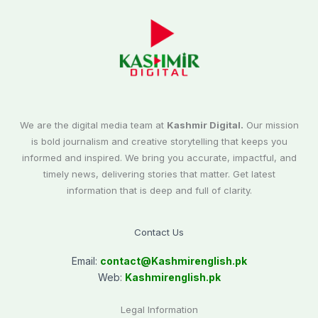
We are the digital media team at
Kashmir Digital.
Our mission
is bold journalism and creative storytelling that keeps you
informed and inspired. We bring you accurate, impactful, and
timely news, delivering stories that matter. Get latest
information that is deep and full of clarity.
Contact Us
Email:
contact@
Kashmirenglish.pk
Web:
Kashmirenglish.pk
Legal Information