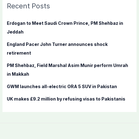
c
Recent Posts
h
f
Erdogan to Meet Saudi Crown Prince, PM Shehbaz in
o
Jeddah
r
England Pacer John Turner announces shock
:
retirement
PM Shehbaz, Field Marshal Asim Munir perform Umrah
in Makkah
GWM launches all-electric ORA 5 SUV in Pakistan
UK makes £9.2 million by refusing visas to Pakistanis