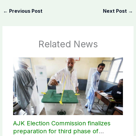
←
Previous Post
Next Post
→
Related News
AJK Election Commission finalizes
preparation for third phase of