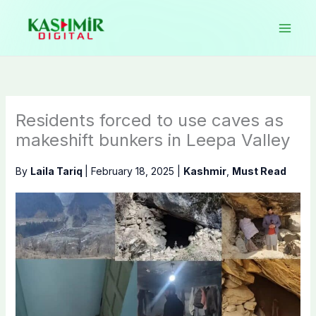
Skip
to
content
Residents forced to use caves as
makeshift bunkers in Leepa Valley
By
Laila Tariq
|
February 18, 2025
|
Kashmir
,
Must Read