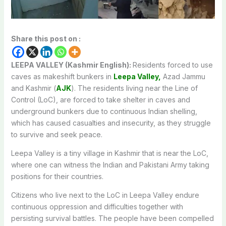
Share this post on :
LEEPA VALLEY (Kashmir English):
Residents forced to use
caves as makeshift bunkers in
Leepa Valley,
Azad Jammu
and Kashmir (
AJK
). The residents living near the Line of
Control (LoC), are forced to take shelter in caves and
underground bunkers due to continuous Indian shelling,
which has caused casualties and insecurity, as they struggle
to survive and seek peace.
Leepa Valley is a tiny
village
in
Kashmir
that
is
near
the
LoC,
where o
ne
can witness the Indian and Pakistani Army taking
positions for their countries.
Citizens who live next to the LoC in Leepa Valley endure
continuous oppression and difficulties together with
persisting survival battles. The people have been compelled