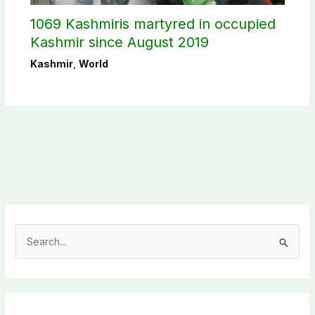
1069 Kashmiris martyred in occupied
Kashmir since August 2019
Kashmir
,
World
S
e
a
r