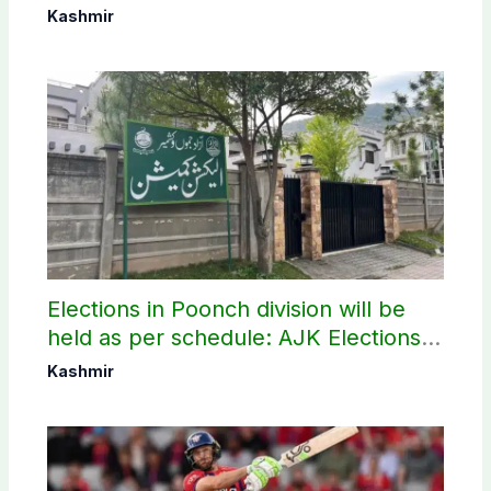
elections
Kashmir
Elections in Poonch division will be
held as per schedule: AJK Elections
Commission
Kashmir