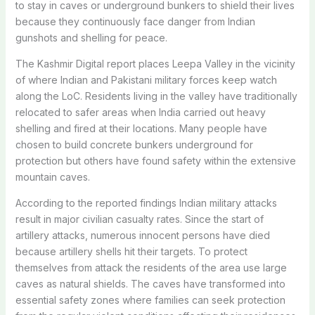
to stay in caves or underground bunkers to shield their lives
because they continuously face danger from Indian
gunshots and shelling for peace.
The Kashmir Digital report places Leepa Valley in the vicinity
of where Indian and Pakistani military forces keep watch
along the LoC. Residents living in the valley have traditionally
relocated to safer areas when India carried out heavy
shelling and fired at their locations.
Many people have
chosen to build concrete bunkers underground for
protection but others have found safety within the extensive
mountain caves.
According to the reported findings Indian military attacks
result in major civilian casualty rates. Since the start of
artillery attacks, numerous innocent persons have died
because artillery shells hit their targets.
To protect
themselves from attack the residents of the area use large
caves as natural shields. The caves have transformed into
essential safety zones where families can seek protection