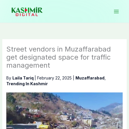
Skip
to
content
Street vendors in Muzaffarabad
get designated space for traffic
management
By
Laila Tariq
|
February 22, 2025
|
Muzaffarabad
,
Trending In Kashmir