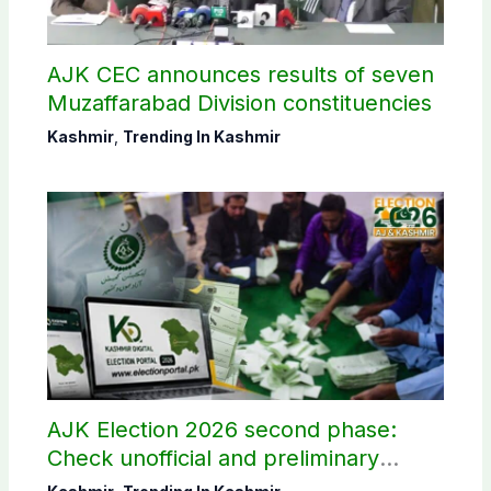
AJK CEC announces results of seven
Muzaffarabad Division constituencies
Kashmir
,
Trending In Kashmir
AJK Election 2026 second phase:
Check unofficial and preliminary
results here