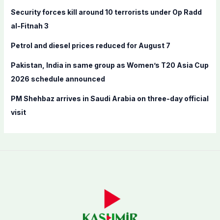
o
Security forces kill around 10 terrorists under Op Radd
r
al-Fitnah 3
:
Petrol and diesel prices reduced for August 7
Pakistan, India in same group as Women’s T20 Asia Cup
2026 schedule announced
PM Shehbaz arrives in Saudi Arabia on three-day official
visit