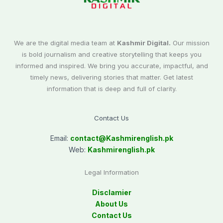
We are the digital media team at
Kashmir Digital.
Our mission
is bold journalism and creative storytelling that keeps you
informed and inspired. We bring you accurate, impactful, and
timely news, delivering stories that matter. Get latest
information that is deep and full of clarity.
Contact Us
Email:
contact@
Kashmirenglish.pk
Web:
Kashmirenglish.pk
Legal Information
Disclamier
About Us
Contact Us