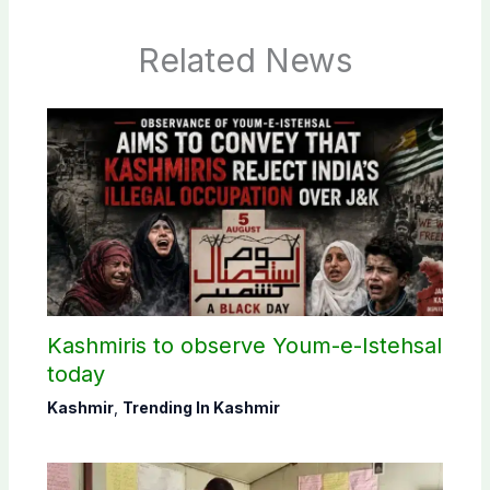
Related News
Kashmiris to observe Youm-e-Istehsal
today
Kashmir
,
Trending In Kashmir