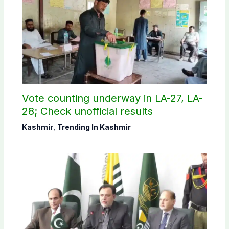
Vote counting underway in LA-27, LA-
28; Check unofficial results
Kashmir
,
Trending In Kashmir