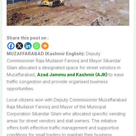
Share this post on :
MUZAFFARABAD (Kashmir English):
Deputy
Commissioner Raja Mudassir Farooq and Mayor Sikandar
Gilani allocated a designated space for street vendors in
Muzaffarabad,
Azad Jammu and Kashmir
(AJK)
to ease
traffic congestion and provide organised business
opportunities.
Local citizens won with Deputy Commissioner Muzaffarabad
Raja Mudassir Farooq and Mayor of the Municipal
Corporation Sikandar Gilani who allocated specific vending
areas for street vendors and stall owners. The initiative
offers both effective traffic management and supportive
conditions for small traders to maintain their business