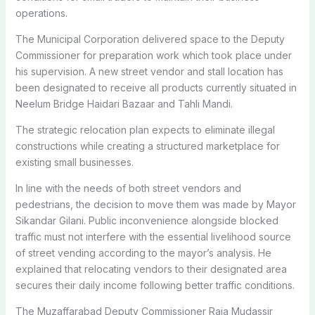
operations.
The Municipal Corporation delivered space to the Deputy
Commissioner for preparation work which took place under
his supervision. A new street vendor and stall location has
been designated to receive all products currently situated in
Neelum Bridge Haidari Bazaar and Tahli Mandi.
The strategic relocation plan expects to eliminate illegal
constructions while creating a structured marketplace for
existing small businesses.
In line with the needs of both street vendors and
pedestrians, the decision to move them was made by Mayor
Sikandar Gilani. Public inconvenience alongside blocked
traffic must not interfere with the essential livelihood source
of street vending according to the mayor’s analysis. He
explained that relocating vendors to their designated area
secures their daily income following better traffic conditions.
The Muzaffarabad Deputy Commissioner Raja Mudassir