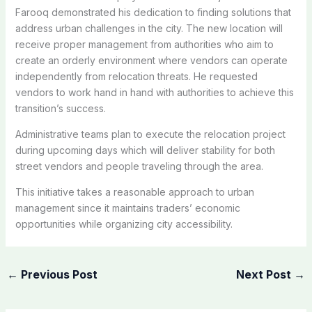
Farooq demonstrated his dedication to finding solutions that
address urban challenges in the city. The new location will
receive proper management from authorities who aim to
create an orderly environment where vendors can operate
independently from relocation threats. He requested
vendors to work hand in hand with authorities to achieve this
transition’s success.
Administrative teams plan to execute the relocation project
during upcoming days which will deliver stability for both
street vendors and people traveling through the area.
This initiative takes a reasonable approach to urban
management since it maintains traders’ economic
opportunities while organizing city accessibility.
←
Previous Post
Next Post
→