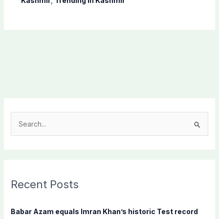
Kashmir
,
Trending In Kashmir
S
e
a
r
c
Recent Posts
h
f
Babar Azam equals Imran Khan’s historic Test record