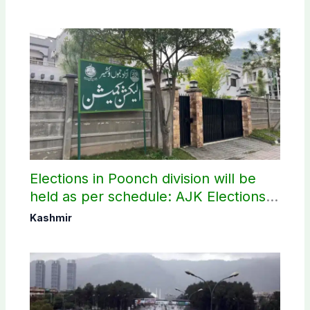
Elections in Poonch division will be
held as per schedule: AJK Elections
Commission
Kashmir