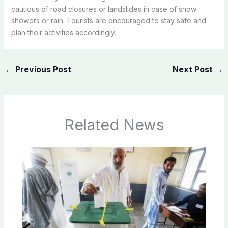
cautious of road closures or landslides in case of snow
showers or rain. Tourists are encouraged to stay safe and
plan their activities accordingly.
←
Previous Post
Next Post
→
Related News