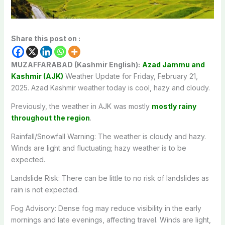
Share this post on :
MUZAFFARABAD (Kashmir English):
Azad Jammu and
Kashmir (AJK)
Weather Update for Friday, February 21,
2025. Azad Kashmir weather today is cool, hazy and cloudy.
Previously, the weather in AJK was mostly
mostly rainy
throughout the region
.
Rainfall/Snowfall Warning: The weather is cloudy and hazy.
Winds are light and fluctuating; hazy weather is to be
expected.
Landslide Risk: There can be little to no risk of landslides as
rain is not expected.
Fog Advisory: Dense fog may reduce visibility in the early
mornings and late evenings, affecting travel. Winds are light,