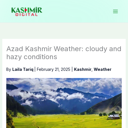
Skip
to
content
Azad Kashmir Weather: cloudy and
hazy conditions
By
Laila Tariq
|
February 21, 2025
|
Kashmir
,
Weather