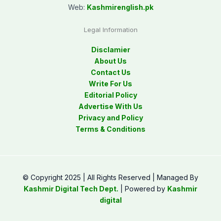
Web:
Kashmirenglish.pk
Legal Information
Disclamier
About Us
Contact Us
Write For Us
Editorial Policy
Advertise With Us
Privacy and Policy
Terms & Conditions
© Copyright 2025 | All Rights Reserved | Managed By
Kashmir Digital Tech Dept.
| Powered by
Kashmir
digital