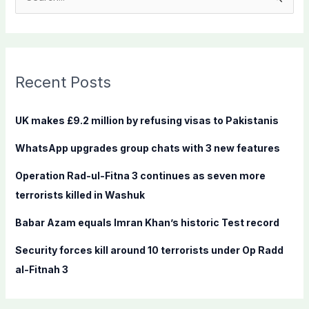
e
a
r
c
Recent Posts
h
f
UK makes £9.2 million by refusing visas to Pakistanis
o
WhatsApp upgrades group chats with 3 new features
r
:
Operation Rad-ul-Fitna 3 continues as seven more
terrorists killed in Washuk
Babar Azam equals Imran Khan’s historic Test record
Security forces kill around 10 terrorists under Op Radd
al-Fitnah 3