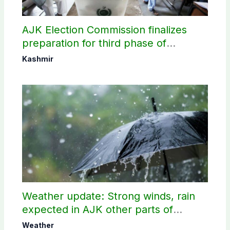
AJK Election Commission finalizes
preparation for third phase of
elections
Kashmir
Weather update: Strong winds, rain
expected in AJK other parts of
country
Weather