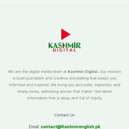
We are the digital media team at
Kashmir Digital.
Our mission
is bold journalism and creative storytelling that keeps you
informed and inspired. We bring you accurate, impactful, and
timely news, delivering stories that matter. Get latest
information that is deep and full of clarity.
Contact Us
Email:
contact@
Kashmirenglish.pk