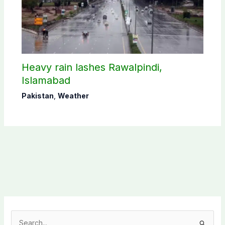
Heavy rain lashes Rawalpindi,
Islamabad
Pakistan
,
Weather
S