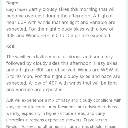
Bagh:
artly cloudy skies this morning that will
Bagh faces p
become overcast during the afternoon. A high of
near 60F with winds that are light and variable are
expected. For the night c
loudy skies with a low of
43F and Winds ESE at 5 to 10mph are expected.
Kotli:
mix of clouds and sun early
The weather in Kotli is a
followed by cloudy skies this afternoon. Hazy skies
and a high of 69F are observed. Winds are WSW at
5 to 10 mph. For the night c
loudy skies and haze are
expected. A low of 49F with winds that will be light
and variable are expected.
AJK will experience a mix of hazy and cloudy conditions with
varying cool temperatures. Residents are advised to dress
warmly, especially in higher-altitude areas, and carry
umbrellas in regions expecting showers. Travellers to
Neelum Valley and other high-altitude areas should remain