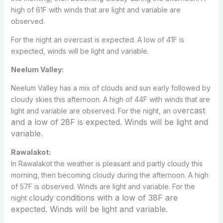
high of 61F with winds that are light and variable are
observed.
For the night an overcast is expected. A low of 41F is
expected, winds will be light and variable.
Neelum Valley:
Neelum Valley has a mix of clouds and sun early followed by
cloudy skies this afternoon. A high of 44F with winds that are
vercast
light and variable are observed. For the night, an o
and a low of 28F is expected. Winds will be light and
variable.
Rawalakot:
In Rawalakot the weather is pleasant and partly cloudy this
morning, then becoming cloudy during the afternoon. A high
of 57F is observed. Winds are light and variable. For the
loudy conditions with a low of 38F are
night c
expected. Winds will be light and variable.