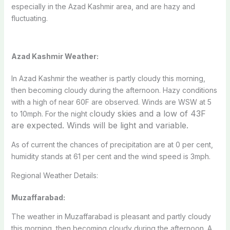
especially in the Azad Kashmir area, and are hazy and
fluctuating.
Azad Kashmir Weather:
In Azad Kashmir the weather is partly cloudy this morning,
then becoming cloudy during the afternoon. Hazy conditions
with a high of near 60F are observed. Winds are WSW at 5
loudy skies and a low of 43F
to 10mph. For the night c
are expected. Winds will be light and variable.
As of current the chances of precipitation are at 0 per cent,
humidity stands at 61 per cent and the wind speed is 3mph.
Regional Weather Details:
Muzaffarabad:
The weather in Muzaffarabad is pleasant and partly cloudy
this morning, then becoming cloudy during the afternoon. A