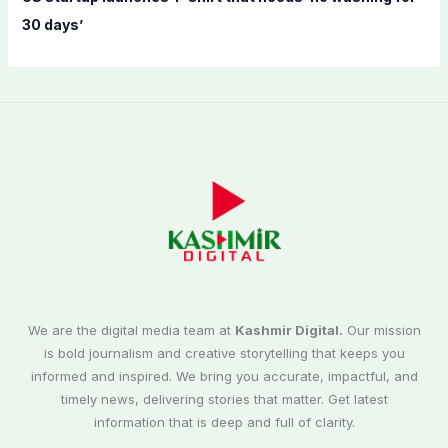
30 days’
We are the digital media team at
Kashmir Digital.
Our mission
is bold journalism and creative storytelling that keeps you
informed and inspired. We bring you accurate, impactful, and
timely news, delivering stories that matter. Get latest
information that is deep and full of clarity.