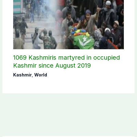
1069 Kashmiris martyred in occupied
Kashmir since August 2019
Kashmir
,
World