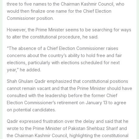
three to five names to the Chairman Kashmir Council, who
would then finalize one name for the Chief Election
Commissioner position.
However, the Prime Minister seems to be searching for ways
to alter the constitutional procedure, he said.
“The absence of a Chief Election Commissioner raises
concerns about the country’s ability to hold free and fair
elections, particularly with elections scheduled for next
year,” he added.
Shah Ghulam Qadir emphasized that constitutional positions
cannot remain vacant and that the Prime Minister should have
consulted with the leadership before the former Chief
Election Commissioner’s retirement on January 13 to agree
on potential candidates.
Qadir expressed frustration over the delay and said that he
wrote to the Prime Minister of Pakistan Shehbaz Sharif and
the Chairman Kashmir Council, highlighting the constitutional