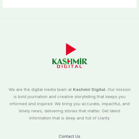
We are the digital media team at
Kashmir Digital.
Our mission
is bold journalism and creative storytelling that keeps you
informed and inspired. We bring you accurate, impactful, and
timely news, delivering stories that matter. Get latest
information that is deep and full of clarity.
Contact Us