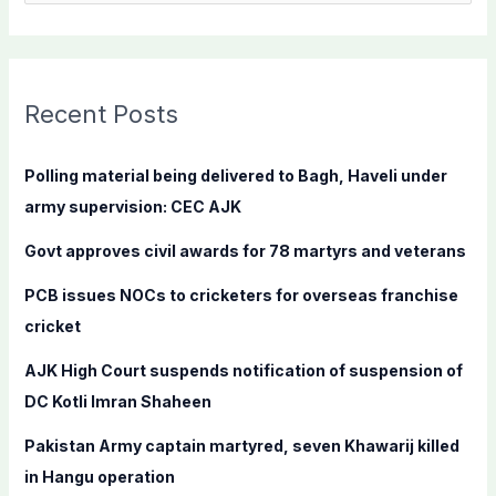
e
a
r
c
Recent Posts
h
f
Polling material being delivered to Bagh, Haveli under
o
army supervision: CEC AJK
r
Govt approves civil awards for 78 martyrs and veterans
:
PCB issues NOCs to cricketers for overseas franchise
cricket
AJK High Court suspends notification of suspension of
DC Kotli Imran Shaheen
Pakistan Army captain martyred, seven Khawarij killed
in Hangu operation