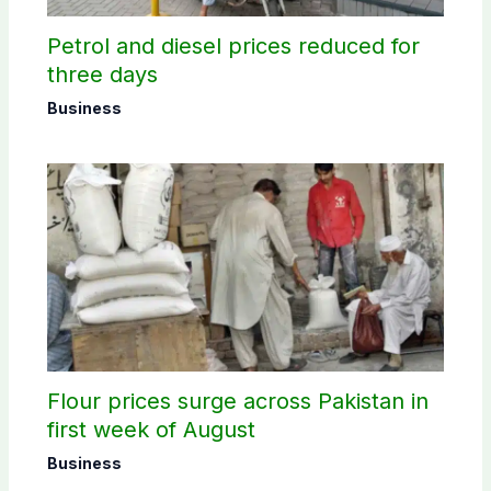
Petrol and diesel prices reduced for
three days
Business
Flour prices surge across Pakistan in
first week of August
Business