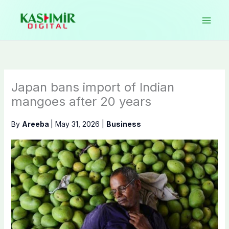
Skip
to
content
Japan bans import of Indian
mangoes after 20 years
By
Areeba
|
May 31, 2026
|
Business