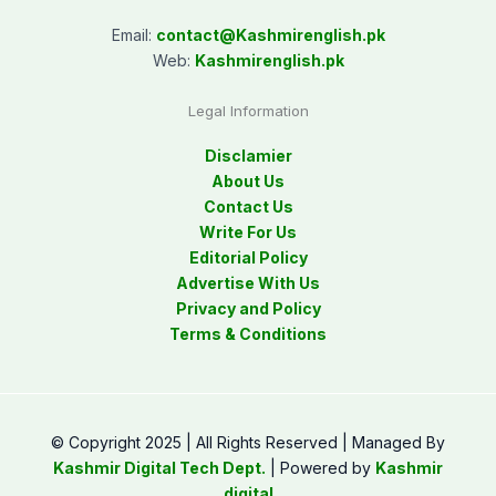
Email:
contact@
Kashmirenglish.pk
Web:
Kashmirenglish.pk
Legal Information
Disclamier
About Us
Contact Us
Write For Us
Editorial Policy
Advertise With Us
Privacy and Policy
Terms & Conditions
© Copyright 2025 | All Rights Reserved | Managed By
Kashmir Digital Tech Dept.
| Powered by
Kashmir
digital