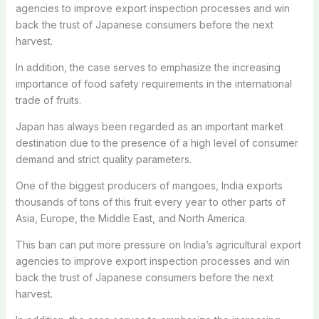
agencies to improve export inspection processes and win
back the trust of Japanese consumers before the next
harvest.
In addition, the case serves to emphasize the increasing
importance of food safety requirements in the international
trade of fruits.
Japan has always been regarded as an important market
destination due to the presence of a high level of consumer
demand and strict quality parameters.
One of the biggest producers of mangoes, India exports
thousands of tons of this fruit every year to other parts of
Asia, Europe, the Middle East, and North America.
This ban can put more pressure on India’s agricultural export
agencies to improve export inspection processes and win
back the trust of Japanese consumers before the next
harvest.