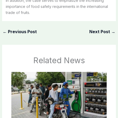
In addition, the case serves to emphasize the increasing
importance of food safety requirements in the international
trade of fruits.
←
Previous Post
Next Post
→
Related News