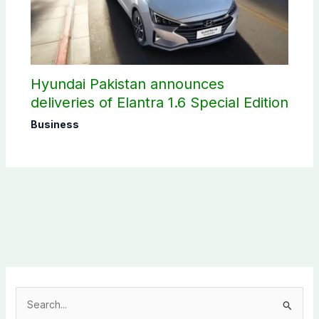
Hyundai Pakistan announces
deliveries of Elantra 1.6 Special Edition
Business
S