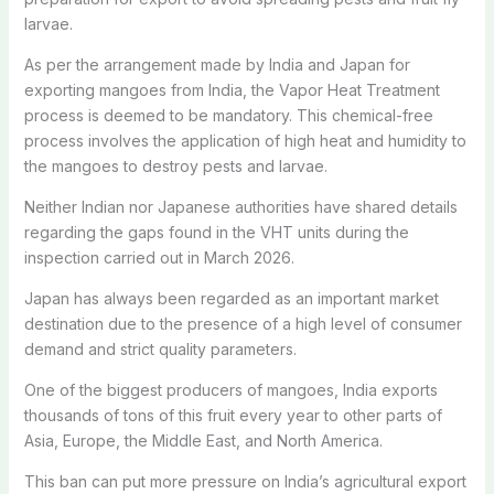
larvae.
As per the arrangement made by India and Japan for
exporting mangoes from India, the Vapor Heat Treatment
process is deemed to be mandatory. This chemical-free
process involves the application of high heat and humidity to
the mangoes to destroy pests and larvae.
Neither Indian nor Japanese authorities have shared details
regarding the gaps found in the VHT units during the
inspection carried out in March 2026.
Japan has always been regarded as an important market
destination due to the presence of a high level of consumer
demand and strict quality parameters.
One of the biggest producers of mangoes, India exports
thousands of tons of this fruit every year to other parts of
Asia, Europe, the Middle East, and North America.
This ban can put more pressure on India’s agricultural export