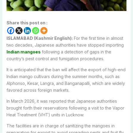
Share this post on :
ISLAMABAD (Kashmir English):
For the first time in almost
two decades, Japanese authorities have stopped importing
Indian mangoes
following a detection of gaps in the
country’s pest control and fumigation procedures.
It is anticipated that the ban will affect the export of high-end
Indian mango cultivars during the summer months, such as
Alphonso, Kesar, Langra, and Banganapalli, which are widely
favored across foreign markets.
In March 2026, it was reported that Japanese authorities
brought forth their reservations following a visit to the Vapor
Heat Treatment (VHT) units in Lucknow.
The facilities are in charge of sanitizing the mangoes in
preparation for export to avoid spreading pests and fruit fly