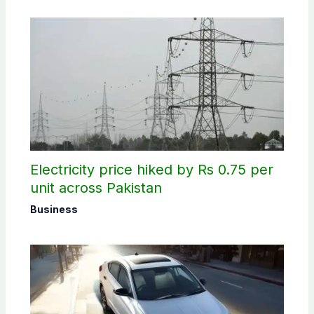
Electricity price hiked by Rs 0.75 per
unit across Pakistan
Business