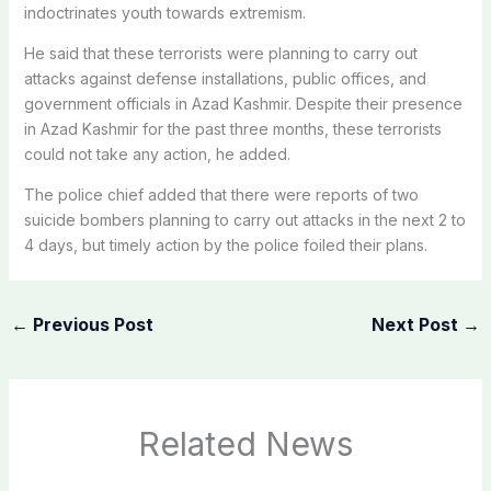
indoctrinates youth towards extremism.
He said that these terrorists were planning to carry out
attacks against defense installations, public offices, and
government officials in Azad Kashmir. Despite their presence
in Azad Kashmir for the past three months, these terrorists
could not take any action, he added.
The police chief added that there were reports of two
suicide bombers planning to carry out attacks in the next 2 to
4 days, but timely action by the police foiled their plans.
←
Previous Post
Next Post
→
Related News