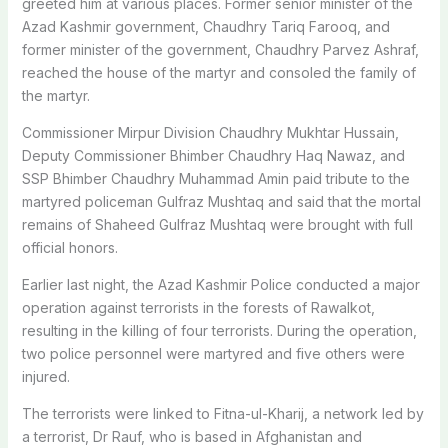
greeted him at various places. Former senior minister of the
Azad Kashmir government, Chaudhry Tariq Farooq, and
former minister of the government, Chaudhry Parvez Ashraf,
reached the house of the martyr and consoled the family of
the martyr.
Commissioner Mirpur Division Chaudhry Mukhtar Hussain,
Deputy Commissioner Bhimber Chaudhry Haq Nawaz, and
SSP Bhimber Chaudhry Muhammad Amin paid tribute to the
martyred policeman Gulfraz Mushtaq and said that the mortal
remains of Shaheed Gulfraz Mushtaq were brought with full
official honors.
Earlier last night, the Azad Kashmir Police conducted a major
operation against terrorists in the forests of Rawalkot,
resulting in the killing of four terrorists. During the operation,
two police personnel were martyred and five others were
injured.
The terrorists were linked to Fitna-ul-Kharij, a network led by
a terrorist, Dr Rauf, who is based in Afghanistan and