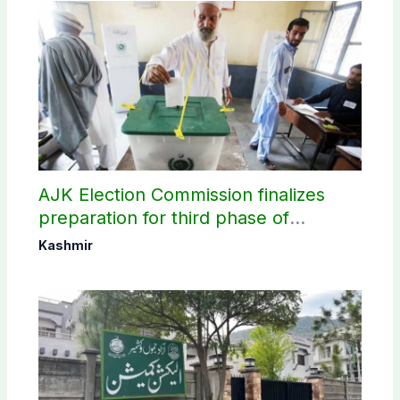
AJK Election Commission finalizes
preparation for third phase of
elections
Kashmir