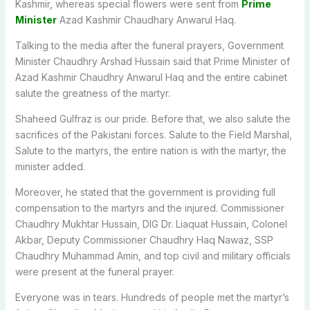
Kashmir, whereas special flowers were sent from
Prime
Minister
Azad Kashmir Chaudhary Anwarul Haq.
Talking to the media after the funeral prayers, Government
Minister Chaudhry Arshad Hussain said that Prime Minister of
Azad Kashmir Chaudhry Anwarul Haq and the entire cabinet
salute the greatness of the martyr.
Shaheed Gulfraz is our pride. Before that, we also salute the
sacrifices of the Pakistani forces. Salute to the Field Marshal,
Salute to the martyrs, the entire nation is with the martyr, the
minister added.
Moreover, he stated that the government is providing full
compensation to the martyrs and the injured. Commissioner
Chaudhry Mukhtar Hussain, DIG Dr. Liaquat Hussain, Colonel
Akbar, Deputy Commissioner Chaudhry Haq Nawaz, SSP
Chaudhry Muhammad Amin, and top civil and military officials
were present at the funeral prayer.
Everyone was in tears. Hundreds of people met the martyr’s