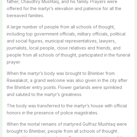
father, Chaudhry Mushtaq, and his family. Prayers were
offered for the martyr’s elevation and patience for all the
bereaved families.
A large number of people from all schools of thought,
including top government officials, military officials, political
and social figures, municipal representatives, lawyers,
journalists, local people, close relatives and friends, and
people from all schools of thought, participated in the funeral
prayer.
When the martyr’s body was brought to Bhimber from
Rawalakot, a grand welcome was also given in the city after
the Bhimber entry points. Flower garlands were sprinkled
and saluted to the martyr’s greatness.
The body was transferred to the martyr’s house with official
honors in the presence of police magistrates.
When the mortal remains of martyred Gulfraz Mushtaq were
brought to Bhimber, people from all schools of thought