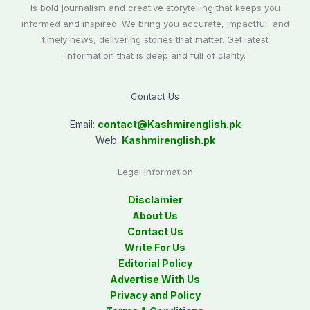
is bold journalism and creative storytelling that keeps you
informed and inspired. We bring you accurate, impactful, and
timely news, delivering stories that matter. Get latest
information that is deep and full of clarity.
Contact Us
Email:
contact@
Kashmirenglish.pk
Web:
Kashmirenglish.pk
Legal Information
Disclamier
About Us
Contact Us
Write For Us
Editorial Policy
Advertise With Us
Privacy and Policy