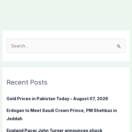
S
e
a
r
c
Recent Posts
h
f
Gold Prices in Pakistan Today – August 07, 2026
o
Erdogan to Meet Saudi Crown Prince, PM Shehbaz in
r
Jeddah
:
England Pacer John Turner announces shock