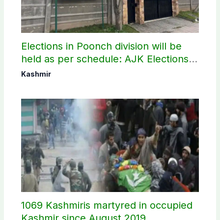
Elections in Poonch division will be
held as per schedule: AJK Elections
Commission
Kashmir
1069 Kashmiris martyred in occupied
Kashmir since August 2019