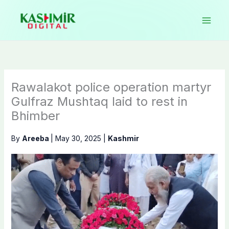
Skip
to
content
Rawalakot police operation martyr
Gulfraz Mushtaq laid to rest in
Bhimber
By
Areeba
|
May 30, 2025
|
Kashmir