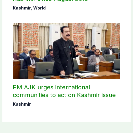
Kashmir
,
World
PM AJK urges international
communities to act on Kashmir issue
Kashmir