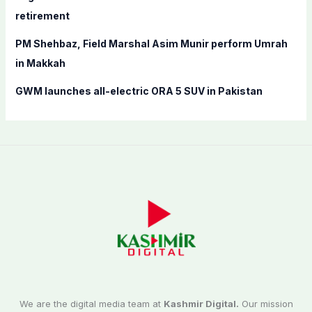
retirement
PM Shehbaz, Field Marshal Asim Munir perform Umrah
in Makkah
GWM launches all-electric ORA 5 SUV in Pakistan
We are the digital media team at
Kashmir Digital.
Our mission