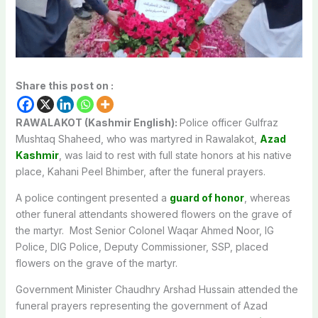
Share this post on :
RAWALAKOT (Kashmir English):
Police officer Gulfraz
Mushtaq Shaheed, who was martyred in Rawalakot,
Azad
Kashmir
, was laid to rest with full state honors at his native
place, Kahani Peel Bhimber, after the funeral prayers.
A police contingent presented a
guard of honor
, whereas
other funeral attendants showered flowers on the grave of
the martyr. Most Senior Colonel Waqar Ahmed Noor, IG
Police, DIG Police, Deputy Commissioner, SSP, placed
flowers on the grave of the martyr.
Government Minister Chaudhry Arshad Hussain attended the
funeral prayers representing the government of Azad