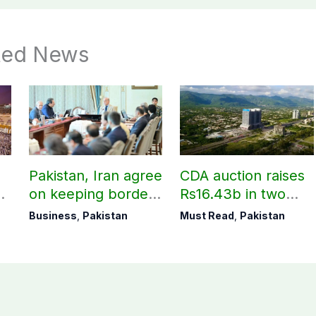
ted News
Pakistan, Iran agree
CDA auction raises
on keeping borders
Rs16.43b in two
open 24/7 to boost
days
Business
,
Pakistan
Must Read
,
Pakistan
trade