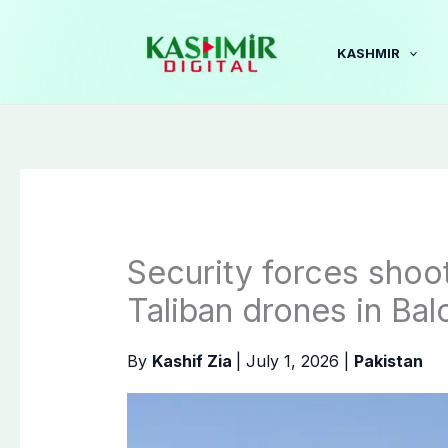
Skip
to
KASHMIR
content
Security forces shoo
Taliban drones in Bal
By
Kashif Zia
|
July 1, 2026
|
Pakistan