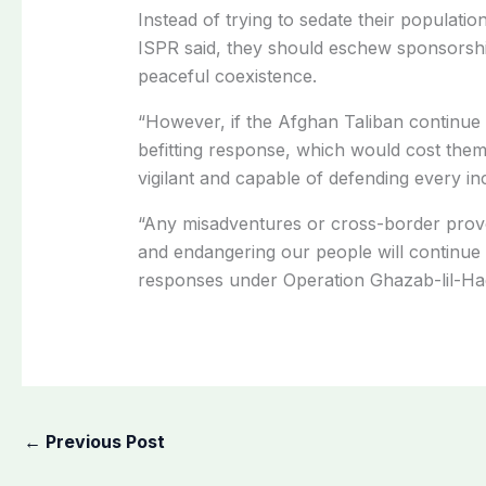
Instead of trying to sedate their populati
ISPR said, they should eschew sponsorship
peaceful coexistence.
“However, if the Afghan Taliban continue 
befitting response, which would cost them
vigilant and capable of defending every in
“Any misadventures or cross-border provo
and endangering our people will continue 
responses under Operation Ghazab-lil-Haq
←
Previous Post