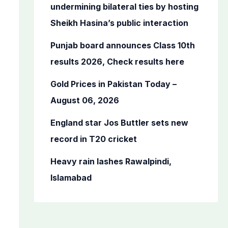
o
undermining bilateral ties by hosting
r
Sheikh Hasina’s public interaction
:
Punjab board announces Class 10th
results 2026, Check results here
Gold Prices in Pakistan Today –
August 06, 2026
England star Jos Buttler sets new
record in T20 cricket
Heavy rain lashes Rawalpindi,
Islamabad