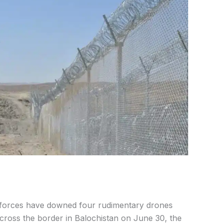
 forces have downed four rudimentary drones
cross the border in Balochistan on June 30, the