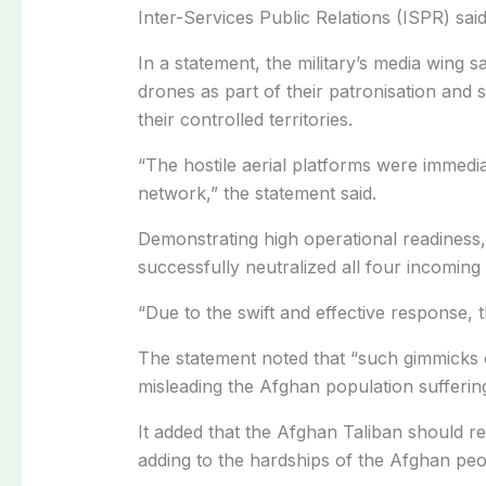
Inter-Services Public Relations (ISPR) said
In a statement, the military’s media wing 
drones as part of their patronisation and s
their controlled territories.
“The hostile aerial platforms were immedia
network,” the statement said.
Demonstrating high operational readiness,
successfully neutralized all four incomin
“Due to the swift and effective response, 
The statement noted that “such gimmicks 
misleading the Afghan population sufferin
It added that the Afghan Taliban should rea
adding to the hardships of the Afghan peo