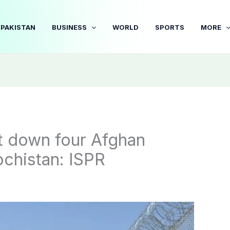
PAKISTAN
BUSINESS
WORLD
SPORTS
MORE
t down four Afghan
ochistan: ISPR