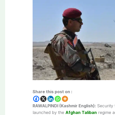
Share this post on :
RAWALPINDI (Kashmir English):
Security
launched by the
Afghan Taliban
regime a