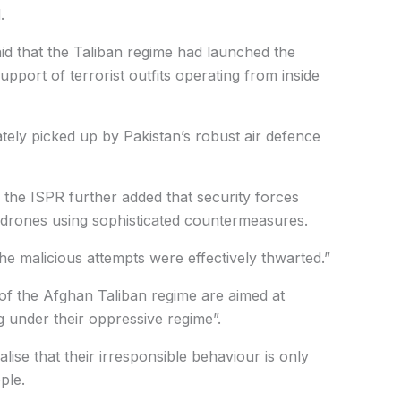
.
said that the Taliban regime had launched the
upport of terrorist outfits operating from inside
tely picked up by Pakistan’s robust air defence
 the ISPR further added that security forces
g drones using sophisticated countermeasures.
the malicious attempts were effectively thwarted.”
of the Afghan Taliban regime are aimed at
g under their oppressive regime”.
lise that their irresponsible behaviour is only
ple.