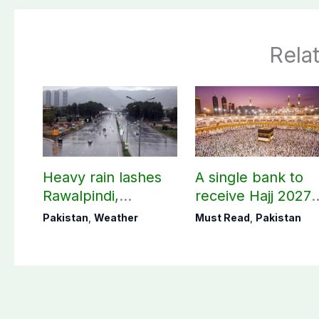
Rela
Heavy rain lashes
A single bank to
Rawalpindi,
receive Hajj 2027
Islamabad
applications
Pakistan
,
Weather
Must Read
,
Pakistan