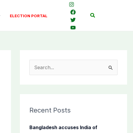
Search
ELECTION PORTAL
S
e
a
r
c
Recent Posts
h
f
Bangladesh accuses India of