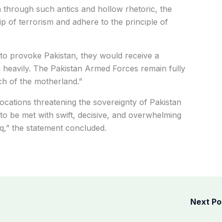
on through such antics and hollow rhetoric, the
 of terrorism and adhere to the principle of
to provoke Pakistan, they would receive a
 heavily. The Pakistan Armed Forces remain fully
ch of the motherland.”
cations threatening the sovereignty of Pakistan
to be met with swift, decisive, and overwhelming
,” the statement concluded.
Next P