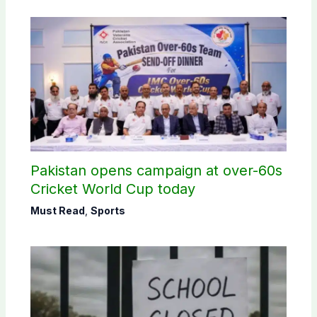
Pakistan opens campaign at over-60s
Cricket World Cup today
Must Read
,
Sports