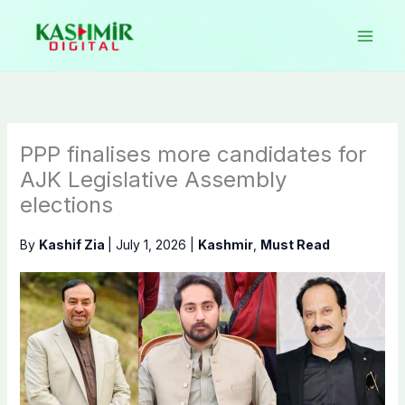
Skip
to
content
PPP finalises more candidates for
AJK Legislative Assembly
elections
By
Kashif Zia
|
July 1, 2026
|
Kashmir
,
Must Read