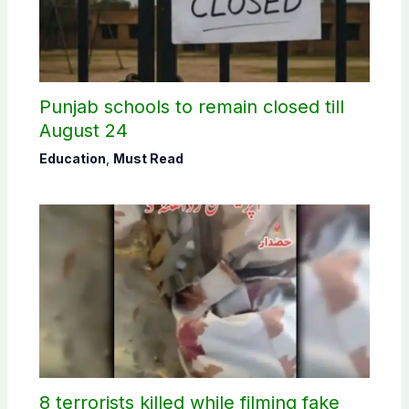
Punjab schools to remain closed till
August 24
Education
,
Must Read
8 terrorists killed while filming fake