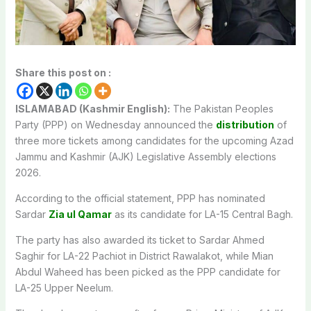
Share this post on :
ISLAMABAD (Kashmir English):
The Pakistan Peoples
Party (PPP) on Wednesday announced the
distribution
of
three more tickets among candidates for the upcoming Azad
Jammu and Kashmir (AJK) Legislative Assembly elections
2026.
According to the official statement, PPP has nominated
Sardar
Zia ul Qamar
as its candidate for LA-15 Central Bagh.
The party has also awarded its ticket to Sardar Ahmed
Saghir for LA-22 Pachiot in District Rawalakot, while Mian
Abdul Waheed has been picked as the PPP candidate for
LA-25 Upper Neelum.