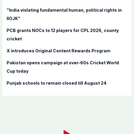
f
“India violating fundamental human, political rights in
o
IIOJK”
r
PCB grants NOCs to 12 players for CPL 2026, county
:
cricket
X introduces Original Content Rewards Program
Pakistan opens campaign at over-60s Cricket World
Cup today
Punjab schools to remain closed till August 24