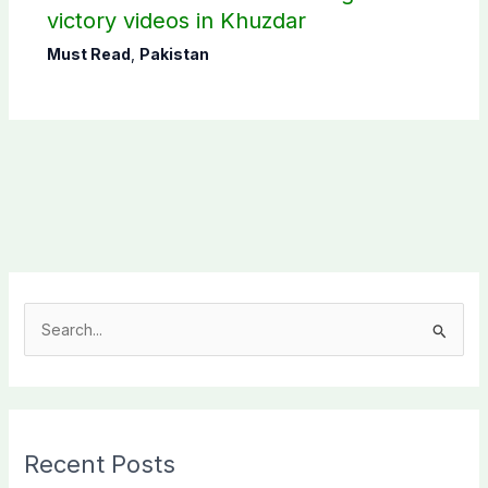
victory videos in Khuzdar
Must Read
,
Pakistan
S
e
a
r
c
Recent Posts
h