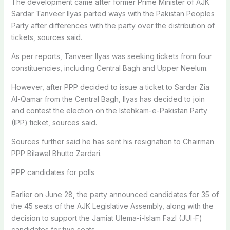
The development came after former Prime Minister of AJK
Sardar Tanveer Ilyas parted ways with the Pakistan Peoples
Party after differences with the party over the distribution of
tickets, sources said.
As per reports, Tanveer Ilyas was seeking tickets from four
constituencies, including Central Bagh and Upper Neelum.
However, after PPP decided to issue a ticket to Sardar Zia
Al-Qamar from the Central Bagh, Ilyas has decided to join
and contest the election on the Istehkam-e-Pakistan Party
(IPP) ticket, sources said.
Sources further said he has sent his resignation to Chairman
PPP Bilawal Bhutto Zardari.
PPP candidates for polls
Earlier on June 28, the party announced candidates for 35 of
the 45 seats of the AJK Legislative Assembly, along with the
decision to support the Jamiat Ulema-i-Islam Fazl (JUI-F)
candidates for two seats.