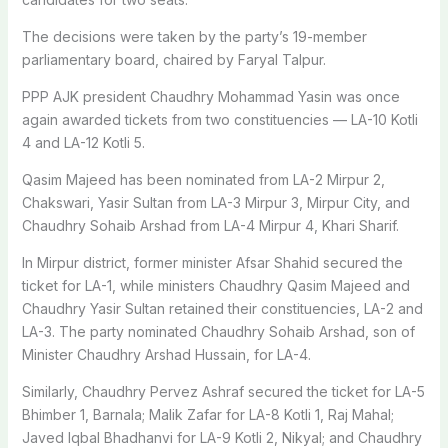
The decisions were taken by the party’s 19-member
parliamentary board, chaired by Faryal Talpur.
PPP AJK president Chaudhry Mohammad Yasin was once
again awarded tickets from two constituencies — LA-10 Kotli
4 and LA-12 Kotli 5.
Qasim Majeed has been nominated from LA-2 Mirpur 2,
Chakswari, Yasir Sultan from LA-3 Mirpur 3, Mirpur City, and
Chaudhry Sohaib Arshad from LA-4 Mirpur 4, Khari Sharif.
In Mirpur district, former minister Afsar Shahid secured the
ticket for LA-1, while ministers Chaudhry Qasim Majeed and
Chaudhry Yasir Sultan retained their constituencies, LA-2 and
LA-3. The party nominated Chaudhry Sohaib Arshad, son of
Minister Chaudhry Arshad Hussain, for LA-4.
Similarly, Chaudhry Pervez Ashraf secured the ticket for LA-5
Bhimber 1, Barnala; Malik Zafar for LA-8 Kotli 1, Raj Mahal;
Javed Iqbal Bhadhanvi for LA-9 Kotli 2, Nikyal; and Chaudhry