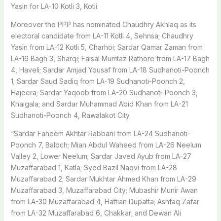
Yasin for LA-10 Kotli 3, Kotli.
Moreover the PPP has nominated Chaudhry Akhlaq as its
electoral candidate from LA-11 Kotli 4, Sehnsa; Chaudhry
Yasin from LA-12 Kotli 5, Charhoi; Sardar Qamar Zaman from
LA-16 Bagh 3, Sharqi; Faisal Mumtaz Rathore from LA-17 Bagh
4, Haveli; Sardar Amjad Yousaf from LA-18 Sudhanoti-Poonch
1; Sardar Saud Sadiq from LA-19 Sudhanoti-Poonch 2,
Hajeera; Sardar Yaqoob from LA-20 Sudhanoti-Poonch 3,
Khaigala; and Sardar Muhammad Abid Khan from LA-21
Sudhanoti-Poonch 4, Rawalakot City.
“Sardar Faheem Akhtar Rabbani from LA-24 Sudhanoti-
Poonch 7, Baloch; Mian Abdul Waheed from LA-26 Neelum
Valley 2, Lower Neelum; Sardar Javed Ayub from LA-27
Muzaffarabad 1, Katla; Syed Bazil Naqvi from LA-28
Muzaffarabad 2; Sardar Mukhtar Ahmed Khan from LA-29
Muzaffarabad 3, Muzaffarabad City; Mubashir Munir Awan
from LA-30 Muzaffarabad 4, Hattian Dupatta; Ashfaq Zafar
from LA-32 Muzaffarabad 6, Chakkar; and Dewan Ali