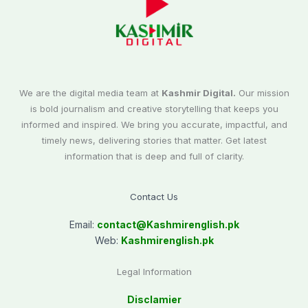
We are the digital media team at
Kashmir Digital.
Our mission
is bold journalism and creative storytelling that keeps you
informed and inspired. We bring you accurate, impactful, and
timely news, delivering stories that matter. Get latest
information that is deep and full of clarity.
Contact Us
Email:
contact@
Kashmirenglish.pk
Web:
Kashmirenglish.pk
Legal Information
Disclamier