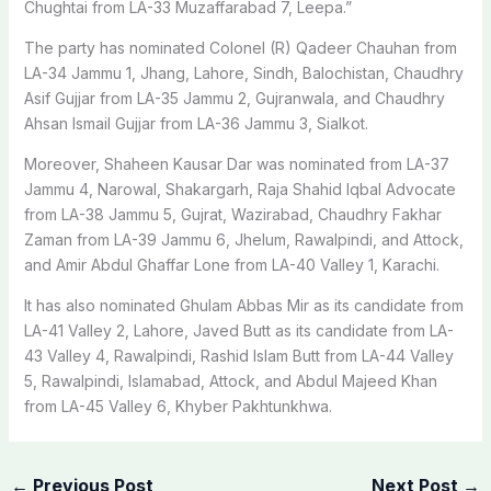
Chughtai from LA-33 Muzaffarabad 7, Leepa.”
The party has nominated Colonel (R) Qadeer Chauhan from
LA-34 Jammu 1, Jhang, Lahore, Sindh, Balochistan, Chaudhry
Asif Gujjar from LA-35 Jammu 2, Gujranwala, and Chaudhry
Ahsan Ismail Gujjar from LA-36 Jammu 3, Sialkot.
Moreover, Shaheen Kausar Dar was nominated from LA-37
Jammu 4, Narowal, Shakargarh, Raja Shahid Iqbal Advocate
from LA-38 Jammu 5, Gujrat, Wazirabad, Chaudhry Fakhar
Zaman from LA-39 Jammu 6, Jhelum, Rawalpindi, and Attock,
and Amir Abdul Ghaffar Lone from LA-40 Valley 1, Karachi.
It has also nominated Ghulam Abbas Mir as its candidate from
LA-41 Valley 2, Lahore, Javed Butt as its candidate from LA-
43 Valley 4, Rawalpindi, Rashid Islam Butt from LA-44 Valley
5, Rawalpindi, Islamabad, Attock, and Abdul Majeed Khan
from LA-45 Valley 6, Khyber Pakhtunkhwa.
←
Previous Post
Next Post
→