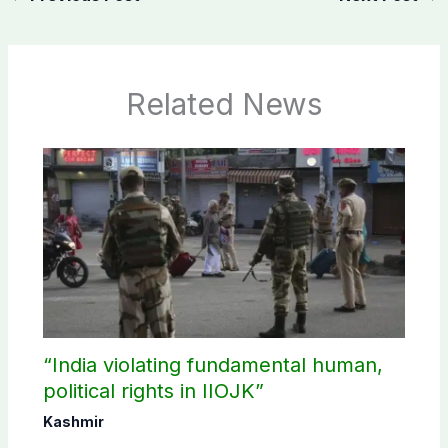
Related News
“India violating fundamental human,
political rights in IIOJK”
Kashmir