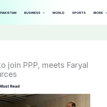
PAKISTAN
BUSINESS
WORLD
SPORTS
MORE
to join PPP, meets Faryal
urces
Must Read