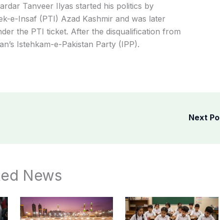
ardar Tanveer Ilyas started his politics by
ek-e-Insaf (PTI) Azad Kashmir and was later
er the PTI ticket. After the disqualification from
han’s
Istehkam-e-Pakistan Party (IPP).
Next P
ted News