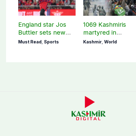
England star Jos
1069 Kashmiris
Buttler sets new
martyred in
record in T20
occupied Kashmir
Must Read
,
Sports
Kashmir
,
World
cricket
since August 2019