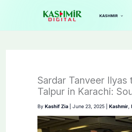
Skip
to
KASHMIR
content
Sardar Tanveer Ilyas 
Talpur in Karachi: So
By
Kashif Zia
|
June 23, 2025
|
Kashmir
,