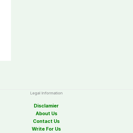
Legal Information
Disclamier
About Us
Contact Us
Write For Us