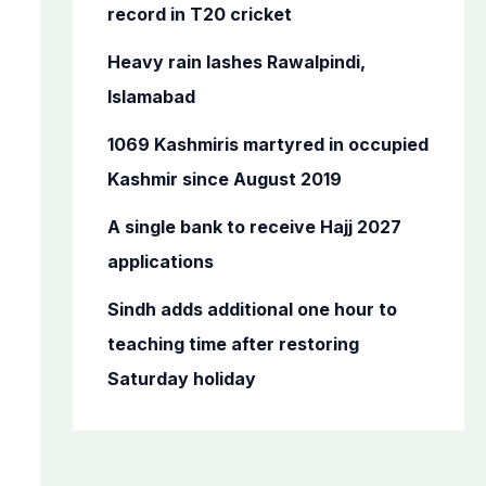
o
record in T20 cricket
r
Heavy rain lashes Rawalpindi,
:
Islamabad
1069 Kashmiris martyred in occupied
Kashmir since August 2019
A single bank to receive Hajj 2027
applications
Sindh adds additional one hour to
teaching time after restoring
Saturday holiday