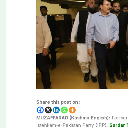
Share this post on :
MUZAFFARAD (Kashmir English):
Former 
Istehkam-e-Pakistan Party (IPP),
Sardar 