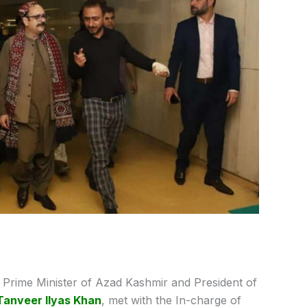
Prime Minister of Azad Kashmir and President of
Tanveer Ilyas Khan
, met with the In-charge of