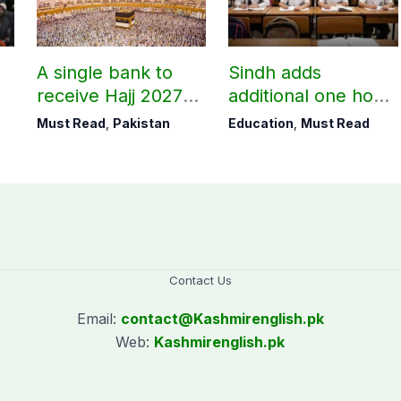
A single bank to
Sindh adds
receive Hajj 2027
additional one hour
applications
to teaching time
Must Read
,
Pakistan
Education
,
Must Read
after restoring
Saturday holiday
Contact Us
Email:
contact@
Kashmirenglish.pk
Web:
Kashmirenglish.pk