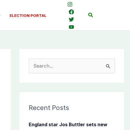
Search
ELECTION PORTAL
S
e
a
r
c
Recent Posts
h
f
England star Jos Buttler sets new