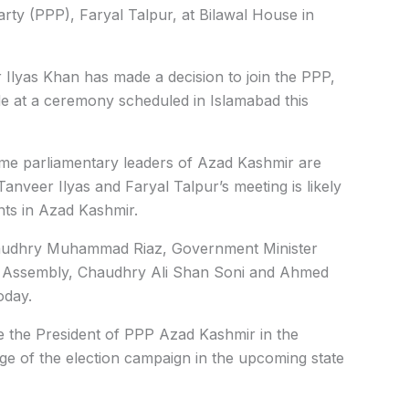
rty (
PPP), Faryal Talpur, at Bilawal House in
Ilyas Khan has made a decision to join the PPP,
e at a ceremony scheduled in Islamabad this
me parliamentary leaders of Azad Kashmir are
nveer Ilyas and Faryal Talpur’s meeting is likely
nts in Azad Kashmir.
haudhry Muhammad Riaz, Government Minister
e Assembly, Chaudhry Ali Shan Soni and Ahmed
oday.
the President of PPP Azad Kashmir in the
ge of the election campaign in the upcoming state