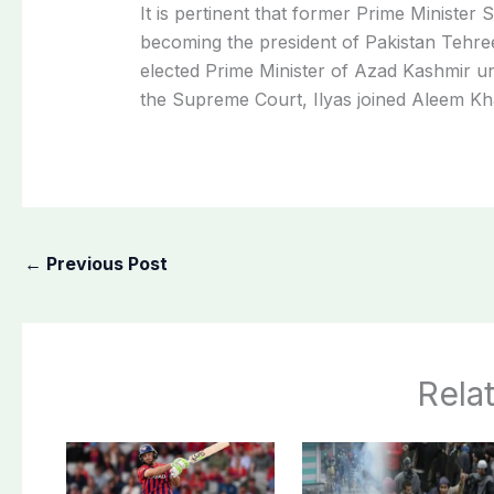
It is pertinent that former Prime Minister S
becoming the president of Pakistan Tehre
elected Prime Minister of Azad Kashmir und
the Supreme Court, Ilyas joined Aleem K
←
Previous Post
Rela