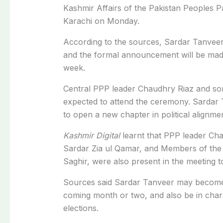
Kashmir Affairs of the
Pakistan Peoples Pa
Karachi on Monday.
According to the sources, Sardar Tanveer 
and the formal announcement will be mad
week.
Central PPP leader Chaudhry Riaz and so
expected to attend the ceremony. Sardar Ta
to open a new chapter in political alignme
Kashmir Digital
learnt that PPP leader C
Sardar Zia ul Qamar, and Members of th
Saghir, were also present in the meeting t
Sources said Sardar Tanveer may become 
coming month or two, and also be in char
elections.