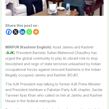
Share this post on :
MIRPUR (Kashmir English):
Azad Jammu and Kashmir
(
AJK
) President Barrister Sultan Mahmood Chaudhry has
urged the global community to play its vibrant role to stop
bloodshed and reign of state terrorism unleashed by Indian
occupational forces against innocent Kashmiris in the Indian
Illegally occupied Jammu and Kashmir (IIOJK).
The AJK President was talking to former AJK Prime Minister
and President Istehkam e Pakistan Party AJK chapter, Sardar
Tanveer Ilyas Khan who called on him at Jammu and Kashmir
House in the federal metropolis.