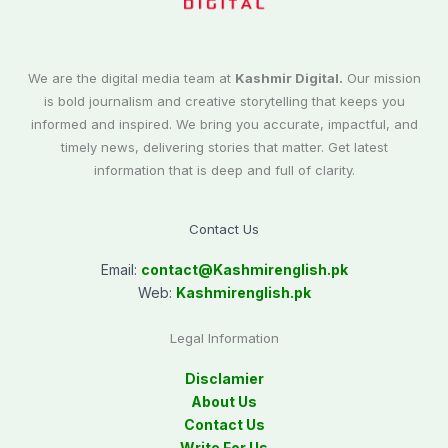
We are the digital media team at
Kashmir Digital.
Our mission
is bold journalism and creative storytelling that keeps you
informed and inspired. We bring you accurate, impactful, and
timely news, delivering stories that matter. Get latest
information that is deep and full of clarity.
Contact Us
Email:
contact@
Kashmirenglish.pk
Web:
Kashmirenglish.pk
Legal Information
Disclamier
About Us
Contact Us
Write For Us