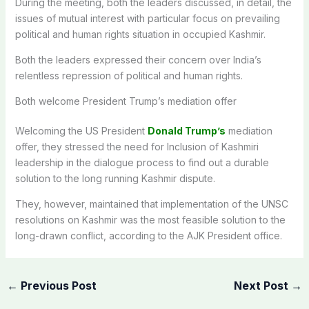
During the meeting, both the leaders discussed, in detail, the
issues of mutual interest with particular focus on prevailing
political and human rights situation in occupied Kashmir.
Both the leaders expressed their concern over India’s
relentless repression of political and human rights.
Both welcome President Trump’s mediation offer
Welcoming the US President
Donald Trump’s
mediation
offer, they stressed the need for Inclusion of Kashmiri
leadership in the dialogue process to find out a durable
solution to the long running Kashmir dispute.
They, however, maintained that implementation of the UNSC
resolutions on Kashmir was the most feasible solution to the
long-drawn conflict, according to the AJK President office.
←
Previous Post
Next Post
→