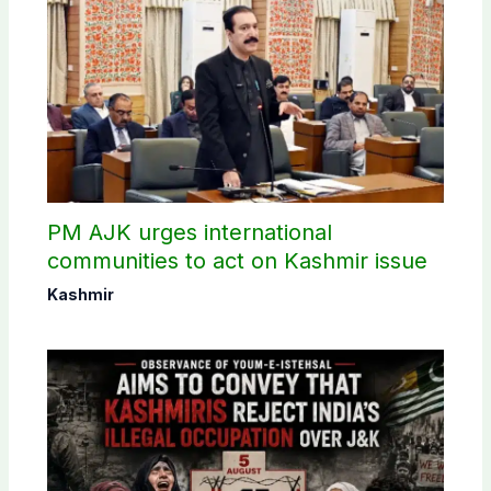
PM AJK urges international
communities to act on Kashmir issue
Kashmir