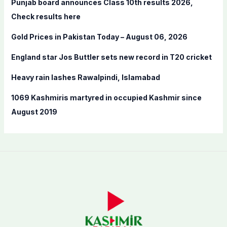
Punjab board announces Class 10th results 2026,
o
Check results here
r
Gold Prices in Pakistan Today – August 06, 2026
:
England star Jos Buttler sets new record in T20 cricket
Heavy rain lashes Rawalpindi, Islamabad
1069 Kashmiris martyred in occupied Kashmir since
August 2019