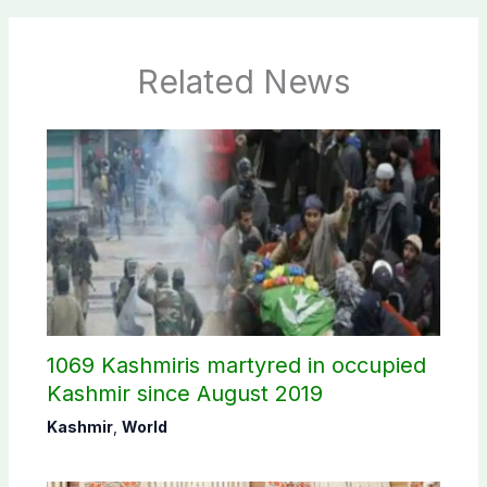
Related News
1069 Kashmiris martyred in occupied
Kashmir since August 2019
Kashmir
,
World