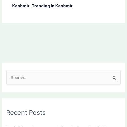
Kashmir
,
Trending In Kashmir
S
e
a
r
c
Recent Posts
h
f