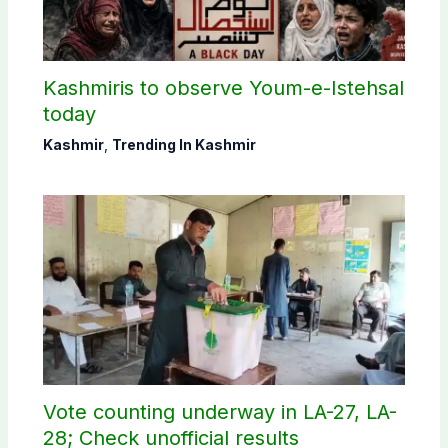
Kashmiris to observe Youm-e-Istehsal
today
Kashmir
,
Trending In Kashmir
Vote counting underway in LA-27, LA-
28; Check unofficial results