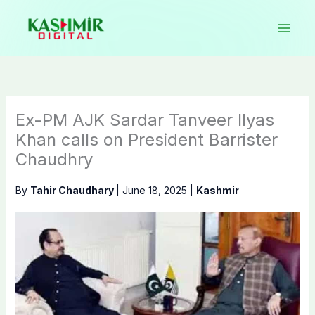
Skip
to
content
Ex-PM AJK Sardar Tanveer Ilyas
Khan calls on President Barrister
Chaudhry
By
Tahir Chaudhary
|
June 18, 2025
|
Kashmir