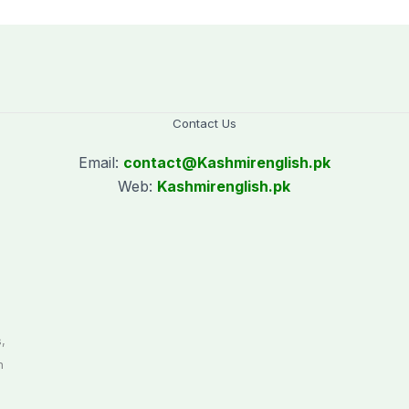
days’
worth
Contact Us
Email:
contact@
Kashmirenglish.pk
Web:
Kashmirenglish.pk
.
,
n