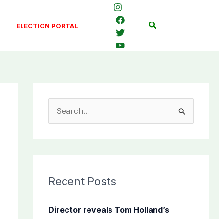
Search
ELECTION PORTAL
S
e
a
r
c
Recent Posts
h
f
Director reveals Tom Holland’s