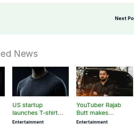
Next P
ted News
US startup
YouTuber Rajab
launches T-shirt
Butt makes
?
that needs ‘no
shocking claim
Entertainment
Entertainment
washing for 30
about his total net