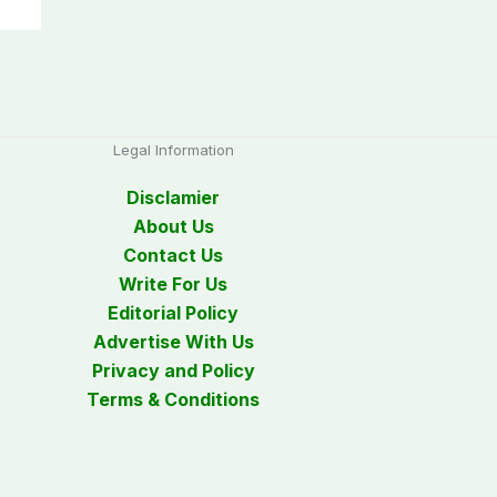
Legal Information
Disclamier
About Us
Contact Us
Write For Us
Editorial Policy
Advertise With Us
Privacy and Policy
Terms & Conditions