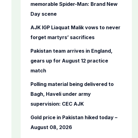
o
memorable Spider-Man: Brand New
r
Day scene
:
AJK IGP Liaquat Malik vows to never
forget martyrs’ sacrifices
Pakistan team arrives in England,
gears up for August 12 practice
match
Polling material being delivered to
Bagh, Haveli under army
supervision: CEC AJK
Gold price in Pakistan hiked today –
August 08, 2026