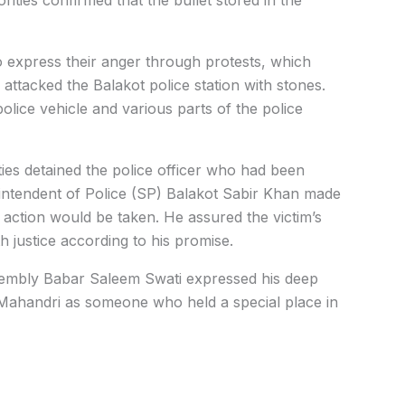
o express their anger through protests, which
attacked the Balakot police station with stones.
police vehicle and various parts of the police
es detained the police officer who had been
erintendent of Police (SP) Balakot Sabir Khan made
l action would be taken. He assured the victim’s
h justice according to his promise.
mbly Babar Saleem Swati expressed his deep
 Mahandri as someone who held a special place in