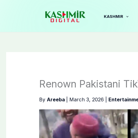
Skip
to
KASHMIR
content
Renown Pakistani Ti
By
Areeba
|
March 3, 2026
|
Entertainm