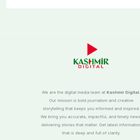
Day scene
We are the digital media team at
Kashmir Digital
Our mission is bold journalism and creative
storytelling that keeps you informed and inspired.
We bring you accurate, impactful, and timely news
delivering stories that matter. Get latest informatio
that is deep and full of clarity.