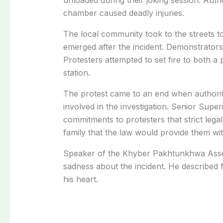
chamber caused deadly injuries.
The local community took to the streets t
emerged after the incident. Demonstrators 
Protesters attempted to set fire to both a 
station.
The protest came to an end when authoriti
involved in the investigation. Senior Sup
commitments to protesters that strict lega
family that the law would provide them wit
Speaker of the Khyber Pakhtunkhwa Asse
sadness about the incident. He described
his heart.