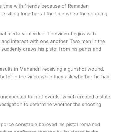
s time with friends because of Ramadan
e sitting together at the time when the shooting
ial media viral video. The video begins with
 and interact with one another. Two men in the
uddenly draws his pistol from his pants and
results in Mahandri receiving a gunshot wound.
sbelief in the video while they ask whether he had
unexpected turn of events, which created a state
nvestigation to determine whether the shooting
 police constable believed his pistol remained
rities confirmed that the bullet stored in the