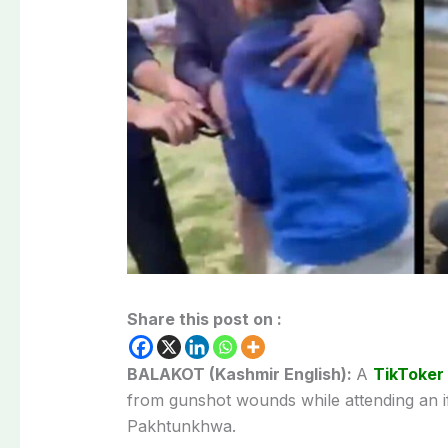
Share this post on :
BALAKOT (Kashmir English):
A
TikToker
from gunshot wounds while attending an if
Pakhtunkhwa.