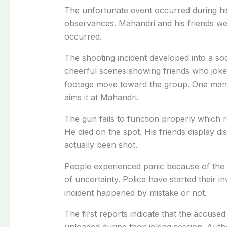
The unfortunate event occurred during hi
observances. Mahandri and his friends wer
occurred.
The shooting incident developed into a soc
cheerful scenes showing friends who joke
footage move toward the group. One man s
aims it at Mahandri.
The gun fails to function properly which 
He died on the spot. His friends display di
actually been shot.
People experienced panic because of the 
of uncertainty. Police have started their i
incident happened by mistake or not.
The first reports indicate that the accused
unloaded during their joking session. Autho