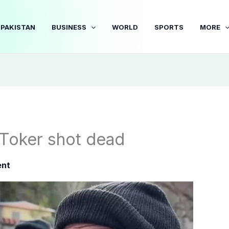
PAKISTAN
BUSINESS
WORLD
SPORTS
MORE
kToker shot dead
ent