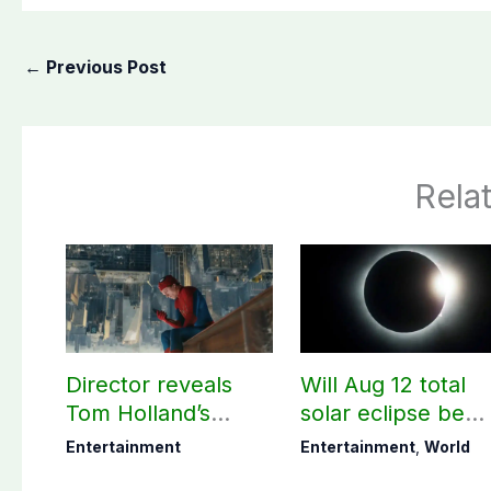
←
Previous Post
Rela
Director reveals
Will Aug 12 total
Tom Holland’s
solar eclipse be
memorable Spider-
visible in Pakistan
Entertainment
Entertainment
,
World
Man: Brand New