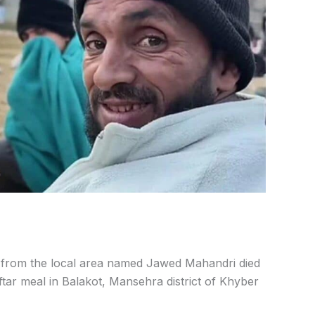
from the local area named Jawed Mahandri died
tar meal in Balakot, Mansehra district of Khyber