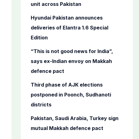
o
unit across Pakistan
r
Hyundai Pakistan announces
:
deliveries of Elantra 1.6 Special
Edition
“This is not good news for India”,
says ex-Indian envoy on Makkah
defence pact
Third phase of AJK elections
postponed in Poonch, Sudhanoti
districts
Pakistan, Saudi Arabia, Turkey sign
mutual Makkah defence pact