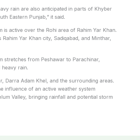
vy rain are also anticipated in parts of Khyber
h Eastern Punjab,” it said.
 is active over the Rohi area of Rahim Yar Khan.
s Rahim Yar Khan city, Sadiqabad, and Minthar,
 stretches from Peshawar to Parachinar,
 heavy rain.
ar, Darra Adam Khel, and the surrounding areas.
 influence of an active weather system
um Valley, bringing rainfall and potential storm