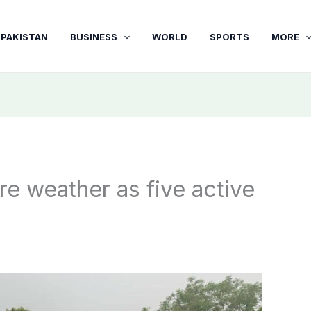
PAKISTAN
BUSINESS
WORLD
SPORTS
MORE
 weather as five active