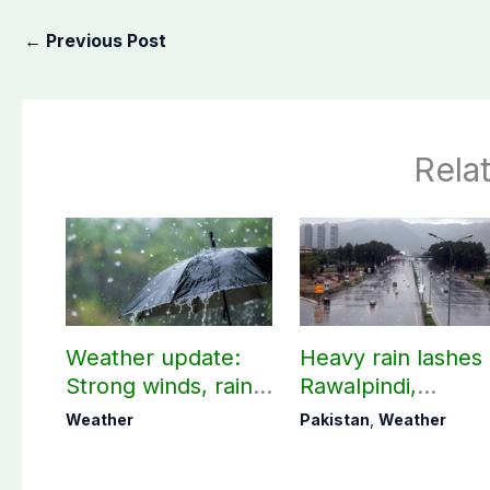
←
Previous Post
Rela
Weather update:
Heavy rain lashes
Strong winds, rain
Rawalpindi,
expected in AJK
Islamabad
Weather
Pakistan
,
Weather
other parts of
country