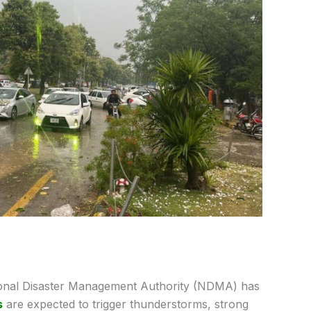
onal Disaster Management Authority (NDMA) has
s
are expected to trigger thunderstorms, strong