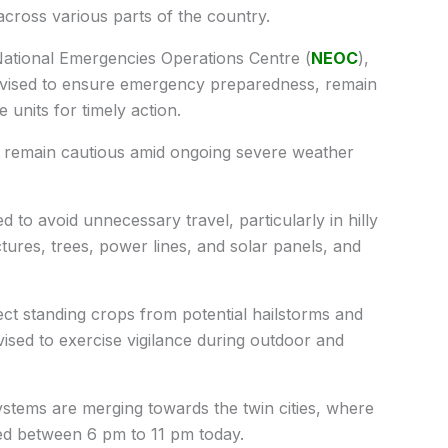
cross various parts of the country.
ational Emergencies Operations Centre (
NEOC
),
e advised to ensure emergency preparedness, remain
 units for timely action.
to remain cautious amid ongoing severe weather
ed to avoid unnecessary travel, particularly in hilly
ures, trees, power lines, and solar panels, and
ct standing crops from potential hailstorms and
vised to exercise vigilance during outdoor and
tems are merging towards the twin cities, where
ted between 6 pm to 11 pm today.