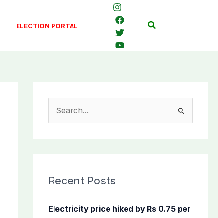
Search
ELECTION PORTAL
S
e
a
r
c
Recent Posts
h
f
Electricity price hiked by Rs 0.75 per