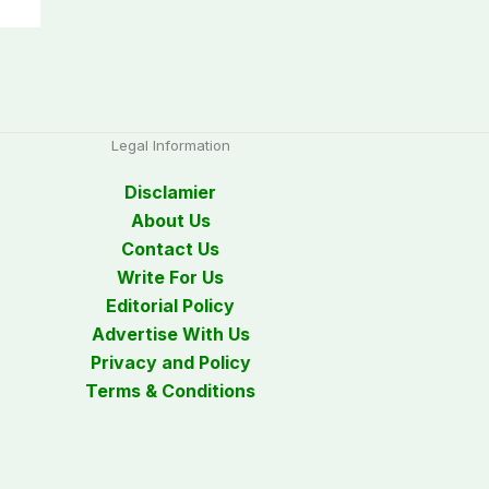
Legal Information
Disclamier
About Us
Contact Us
Write For Us
Editorial Policy
Advertise With Us
Privacy and Policy
Terms & Conditions