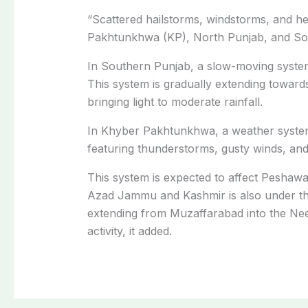
“Scattered hailstorms, windstorms, and hea
Pakhtunkhwa (KP), North Punjab, and Sout
In Southern Punjab, a slow-moving system
This system is gradually extending toward
bringing light to moderate rainfall.
In Khyber Pakhtunkhwa, a weather system
featuring thunderstorms, gusty winds, and
This system is expected to affect Peshaw
Azad Jammu and Kashmir is also under the
extending from Muzaffarabad into the Neel
activity, it added.