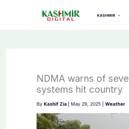
Skip
to
KASHMIR
content
NDMA warns of severe
systems hit country
By
Kashif Zia
|
May 29, 2025
|
Weather