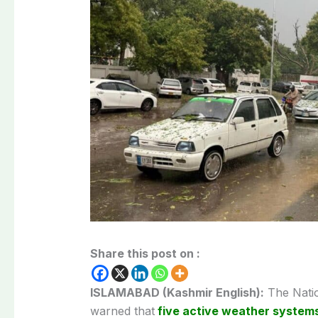
Share this post on :
ISLAMABAD (Kashmir English):
The
Nati
warned that
five active weather system