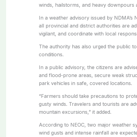
winds, hailstorms, and heavy downpours a
In a weather advisory issued by NDMA’s N
all provincial and district authorities ar
vigilant, and coordinate with local response
The authority has also urged the public 
conditions.
In a public advisory, the citizens are advis
and flood-prone areas, secure weak struct
park vehicles in safe, covered locations.
“Farmers should take precautions to prote
gusty winds. Travelers and tourists are ad
mountain excursions,” it added.
According to NEOC, two major weather sys
wind gusts and intense rainfall are expec