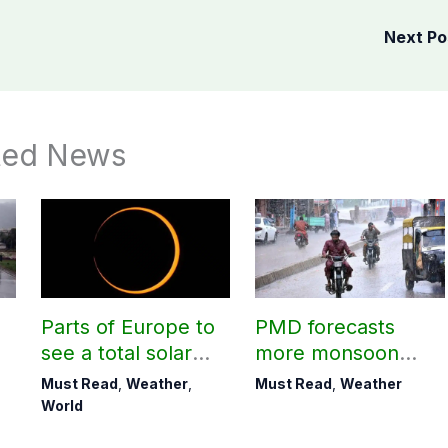
Next P
ted News
Parts of Europe to
PMD forecasts
see a total solar
more monsoon
eclipse on Aug 12
rains today
Must Read
,
Weather
,
Must Read
,
Weather
World