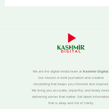
We are the digital media team at
Kashmir Digital
Our mission is bold journalism and creative
storytelling that keeps you informed and inspired.
We bring you accurate, impactful, and timely news
delivering stories that matter. Get latest informatio
that is deep and full of clarity.