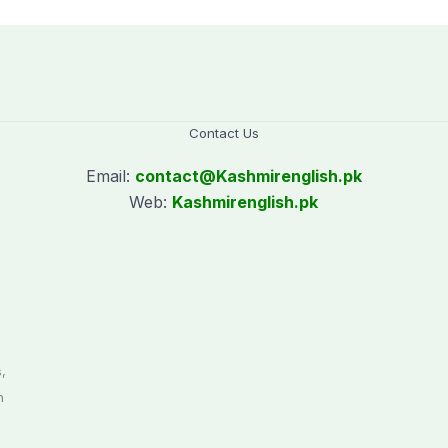
Contact Us
Email:
contact@
Kashmirenglish.pk
Web:
Kashmirenglish.pk
.
,
n