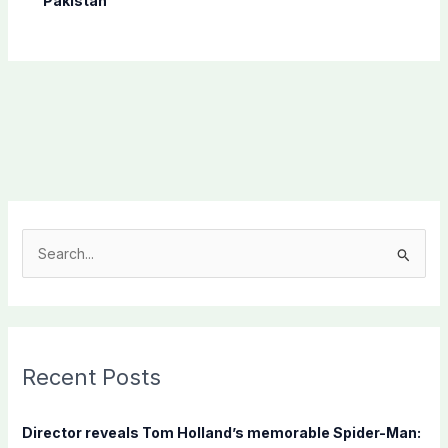
Pakistan
S
e
a
r
c
Recent Posts
h
f
Director reveals Tom Holland’s memorable Spider-Man: