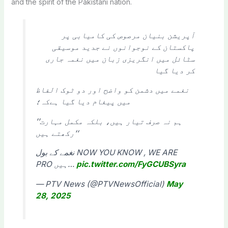
and the spirit of the Pakistani nation.
آپریشن بنیان مرصوص کی کامیابی پر
پاکستان کے نوجوانوں نے جدید موسیقی
سٹائل میں انگریزی زبان میں نغمہ جاری
کر دیا گیا
نغمے میں دشمن کو واضح اور دو ٹوک الفاظ
میں پیغام دیا گیا ہےکہ؛
’’ہم نہ صرف تیار ہیں، بلکہ مکمل مہارت
رکھتے ہیں‘‘
نغمے کے بول NOW YOU KNOW , WE ARE
PRO ہیں…
pic.twitter.com/FyGCUBSyra
— PTV News (@PTVNewsOfficial)
May
28, 2025