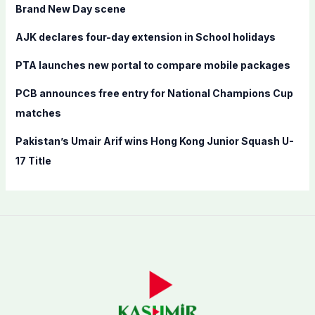
o
Brand New Day scene
r
AJK declares four-day extension in School holidays
:
PTA launches new portal to compare mobile packages
PCB announces free entry for National Champions Cup
matches
Pakistan’s Umair Arif wins Hong Kong Junior Squash U-
17 Title