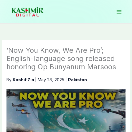
Skip
to
content
‘Now You Know, We Are Pro’;
English-language song released
honoring Op Bunyanum Marsoos
By
Kashif Zia
|
May 28, 2025
|
Pakistan