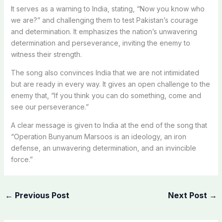
It serves as a warning to India, stating, “Now you know who
we are?” and challenging them to test Pakistan’s courage
and determination. It emphasizes the nation’s unwavering
determination and perseverance, inviting the enemy to
witness their strength.
The song also convinces India that we are not intimidated
but are ready in every way. It gives an open challenge to the
enemy that, “If you think you can do something, come and
see our perseverance.”
A clear message is given to India at the end of the song that
“Operation Bunyanum Marsoos is an ideology, an iron
defense, an unwavering determination, and an invincible
force.”
←
Previous Post
Next Post
→