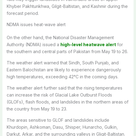
Khyber Pakhtunkhwa, Gilgit-Baltistan, and Kashmir during the
forecast period.
NDMA issues heat-wave alert
On the other hand, the National Disaster Management
Authority (NDMA) issued a
high-level heatwave alert
for
the southern and central parts of Pakistan from May 19 to 26.
The weather alert warned that Sindh, South Punjab, and
Eastern Balochistan are likely to experience dangerously
high temperatures, exceeding 42°C in the coming days.
The weather alert further said that the rising temperatures
can increase the risk of Glacial Lake Outburst Floods
(GLOFs), flash floods, and landslides in the northern areas of
the country from May 19 to 23.
The areas sensitive to GLOF and landslides include
Khurdopin, Ashkoman, Dasu, Shisper, Hunarcho, Gulkin,
Darkut, Arkar, and the surrounding valleys in Gligit-Baltistan.