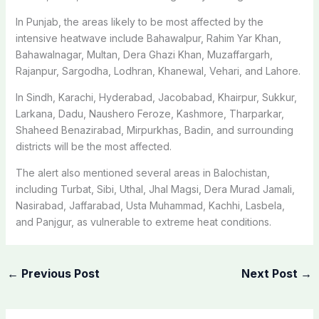
In Punjab, the areas likely to be most affected by the
intensive heatwave include Bahawalpur, Rahim Yar Khan,
Bahawalnagar, Multan, Dera Ghazi Khan, Muzaffargarh,
Rajanpur, Sargodha, Lodhran, Khanewal, Vehari, and Lahore.
In Sindh, Karachi, Hyderabad, Jacobabad, Khairpur, Sukkur,
Larkana, Dadu, Naushero Feroze, Kashmore, Tharparkar,
Shaheed Benazirabad, Mirpurkhas, Badin, and surrounding
districts will be the most affected.
The alert also mentioned several areas in Balochistan,
including Turbat, Sibi, Uthal, Jhal Magsi, Dera Murad Jamali,
Nasirabad, Jaffarabad, Usta Muhammad, Kachhi, Lasbela,
and Panjgur, as vulnerable to extreme heat conditions.
←
Previous Post
Next Post
→