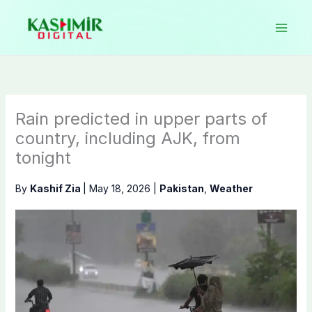
Skip
to
content
Rain predicted in upper parts of
country, including AJK, from
tonight
By
Kashif Zia
|
May 18, 2026
|
Pakistan
,
Weather