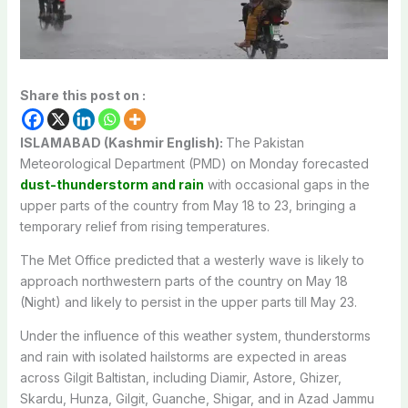
Share this post on :
ISLAMABAD (Kashmir English):
The Pakistan
Meteorological Department (PMD) on Monday forecasted
dust-thunderstorm and rain
with occasional gaps in the
upper parts of the country from May 18 to 23, bringing a
temporary relief from rising temperatures.
The Met Office predicted that a westerly wave is likely to
approach northwestern parts of the country on May 18
(Night) and likely to persist in the upper parts till May 23.
Under the influence of this weather system, thunderstorms
and rain with isolated hailstorms are expected in areas
across Gilgit Baltistan, including Diamir, Astore, Ghizer,
Skardu, Hunza, Gilgit, Guanche, Shigar, and in Azad Jammu