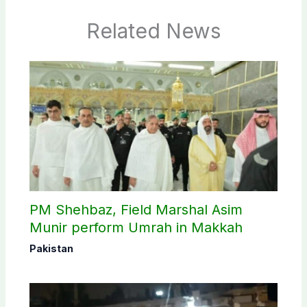
Related News
PM Shehbaz, Field Marshal Asim
Munir perform Umrah in Makkah
Pakistan