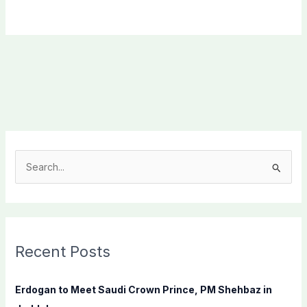
S
e
a
r
c
Recent Posts
h
f
Erdogan to Meet Saudi Crown Prince, PM Shehbaz in
o