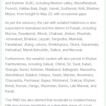
and Kashmir (AJK), including Neelum valley, Muzaffarabad,
Poonch, Hattian Bala, Bagh, Haveli, Sudhanoti, Kotli, Bhimber,
Mirpur, from tonight to May 23, with occasional gaps.
As per the advisory, the rain with isolated hailstroms is also
expected in Islamabad and the district of Punjab, including
Murree, Rawalpindi, Attock, Chakwal, Jhelum, Khushab,
Joharabad, Bhakkar, Layyah, Sargodha, Mianwali,
Faisalabad, Jhang, Lahore, Sheikhupura, Okara, Gujranwala,
Hafizabad, Mandi Bahuddin, Sialkot, and Narowal.
Furthermore, the weather system will also persist in Khyber
Pakhtunkhwa, including Galiyat, Chitral, Dir, Swat, Kalam,
Shangla, Buner, Kohistan, Malakand, Battagram, Mansehra,
Abbottabad, Balakot, Haripur, Swabi, Mardan, Nowshera,
Charsadda, Peshawar, Bajaur, Mohmand, Orakzai, Khyber,
Kohat, Kurram, Hangu, Waziristan, Bannu, Laki Marwat, and
Karak.
The PMD has also alerted that moderate to isolated heavy
falls may trigger landslides in vulnerable areas of upper