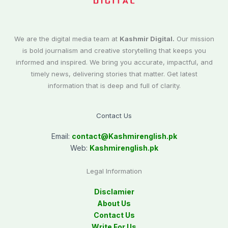
We are the digital media team at
Kashmir Digital.
Our mission
is bold journalism and creative storytelling that keeps you
informed and inspired. We bring you accurate, impactful, and
timely news, delivering stories that matter. Get latest
information that is deep and full of clarity.
Contact Us
Email:
contact@
Kashmirenglish.pk
Web:
Kashmirenglish.pk
Legal Information
Disclamier
About Us
Contact Us
Write For Us