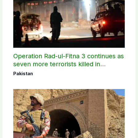
Operation Rad-ul-Fitna 3 continues as
seven more terrorists killed in
Washuk
Pakistan