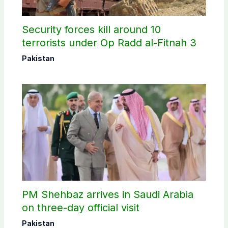
Security forces kill around 10
terrorists under Op Radd al-Fitnah 3
Pakistan
PM Shehbaz arrives in Saudi Arabia
on three-day official visit
Pakistan