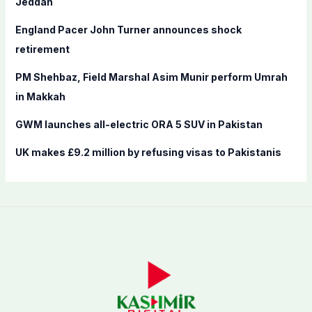
Jeddah
r
England Pacer John Turner announces shock
:
retirement
PM Shehbaz, Field Marshal Asim Munir perform Umrah
in Makkah
GWM launches all-electric ORA 5 SUV in Pakistan
UK makes £9.2 million by refusing visas to Pakistanis