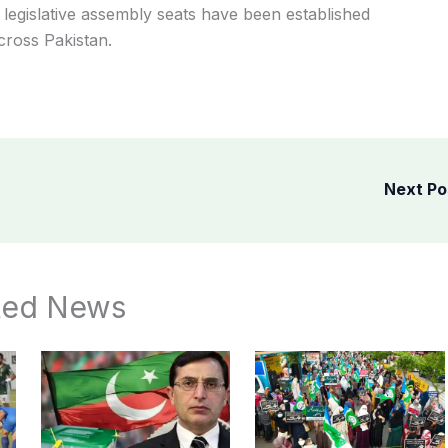
x legislative assembly seats have been established
cross Pakistan.
Next P
ted News