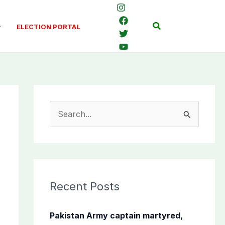
Search
ELECTION PORTAL
S
e
a
r
c
Recent Posts
h
f
Pakistan Army captain martyred,