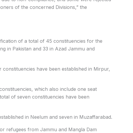
ioners of the concerned Divisions,” the
ication of a total of 45 constituencies for the
iding in Pakistan and 33 in Azad Jammu and
our constituencies have been established in Mirpur,
 constituencies, which also include one seat
a total of seven constituencies have been
established in Neelum and seven in Muzaffarabad.
ed for refugees from Jammu and Mangla Dam