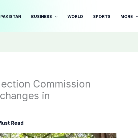
PAKISTAN
BUSINESS
WORLD
SPORTS
MORE
Election Commission
 changes in
Must Read