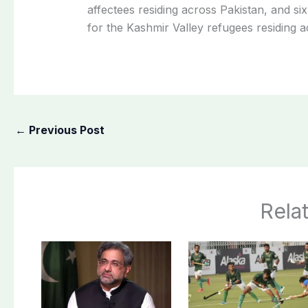
affectees residing across Pakistan, and si
for the Kashmir Valley refugees residing a
←
Previous Post
Rela