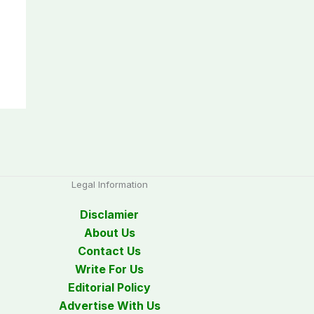
Legal Information
Disclamier
About Us
Contact Us
Write For Us
Editorial Policy
Advertise With Us