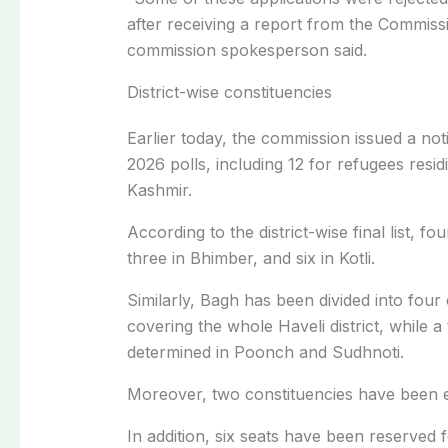
after receiving a report from the Commiss
commission spokesperson said.
District-wise constituencies
Earlier today, the
commission issued a notif
2026 polls
, including 12 for refugees res
Kashmir.
According to the district-wise final list, f
three in Bhimber, and six in Kotli.
Similarly, Bagh has been divided into four
covering the whole Haveli district, while 
determined in Poonch and Sudhnoti.
Moreover, two constituencies have been 
In addition, six seats have been reserv