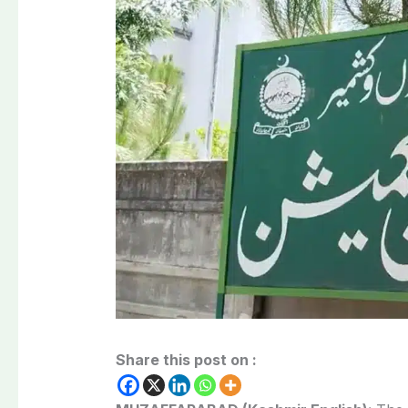
Share this post on :