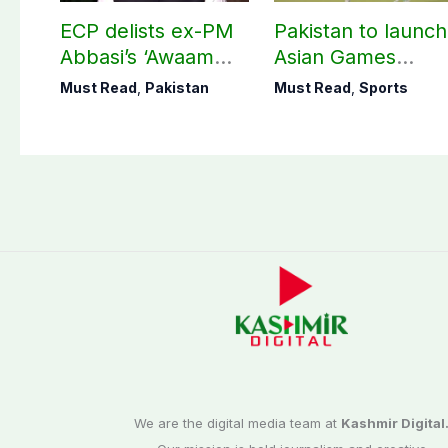
ECP delists ex-PM
Pakistan to launch
Abbasi’s ‘Awaam
Asian Games
Pakistan Party’
hockey campaign
Must Read
,
Pakistan
Must Read
,
Sports
on Sept. 20
We are the digital media team at
Kashmir Digital