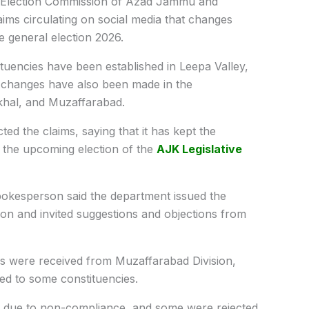
Election Commission of Azad Jammu and
ms circulating on social media that changes
e general election 2026.
tuencies have been established in Leepa Valley,
e changes have also been made in the
rkhal, and Muzaffarabad.
ted the claims, saying that it has kept the
or the upcoming election of the
AJK Legislative
spokesperson said the department
issued the
tion and invited suggestions and objections from
ns were received from Muzaffarabad Division,
ted to some constituencies.
d due to non-compliance, and some were rejected