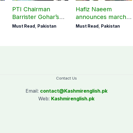
PTI Chairman
Hafiz Naeem
Barrister Gohar’s
announces march
mother passes
towards CM Punjab
Must Read
,
Pakistan
Must Read
,
Pakistan
away
House against
petroleum levy
Contact Us
Email:
contact@
Kashmirenglish.pk
Web:
Kashmirenglish.pk
.