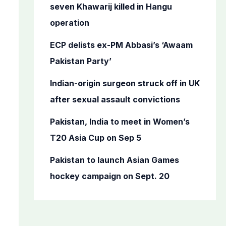
o
seven Khawarij killed in Hangu
r
operation
:
ECP delists ex-PM Abbasi’s ‘Awaam
Pakistan Party’
Indian-origin surgeon struck off in UK
after sexual assault convictions
Pakistan, India to meet in Women’s
T20 Asia Cup on Sep 5
Pakistan to launch Asian Games
hockey campaign on Sept. 20