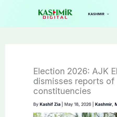
Skip
to
KASHMIR
content
Election 2026: AJK 
dismisses reports of
constituencies
By
Kashif Zia
|
May 18, 2026
|
Kashmir
,