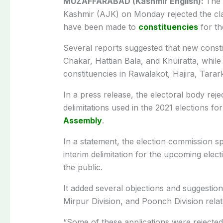
MUZAFFARABAD (Kashmir English):
The 
Kashmir (AJK) on Monday rejected the clai
have been made to
constituencies
for th
Several reports suggested that new consti
Chakar, Hattian Bala, and Khuiratta, whil
constituencies in Rawalakot, Hajira, Tara
In a press release, the electoral body rejec
delimitations used in the 2021 elections f
Assembly
.
In a statement, the election commission 
interim delimitation for the upcoming elec
the public.
It added several objections and suggestio
Mirpur Division, and Poonch Division rela
“Some of these applications were rejecte