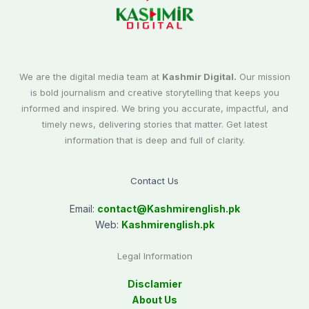
We are the digital media team at
Kashmir Digital.
Our mission
is bold journalism and creative storytelling that keeps you
informed and inspired. We bring you accurate, impactful, and
timely news, delivering stories that matter. Get latest
information that is deep and full of clarity.
Contact Us
Email:
contact@
Kashmirenglish.pk
Web:
Kashmirenglish.pk
Legal Information
Disclamier
About Us