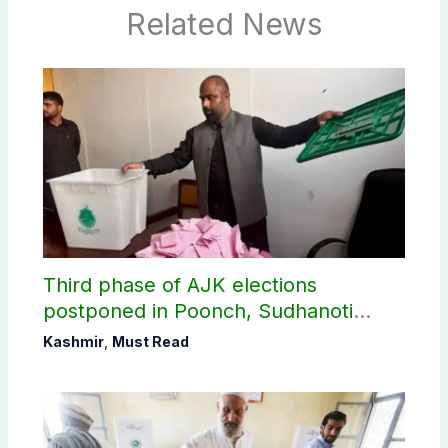
Related News
Third phase of AJK elections
postponed in Poonch, Sudhanoti
districts
Kashmir
,
Must Read