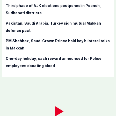
r
Third phase of AJK elections postponed in Poonch,
:
Sudhanoti districts
Pakistan, Saudi Arabia, Turkey sign mutual Makkah
defence pact
PM Shehbaz, Saudi Crown Prince hold key bilateral talks
in Makkah
One-day holiday, cash reward announced for Police
employees donating blood