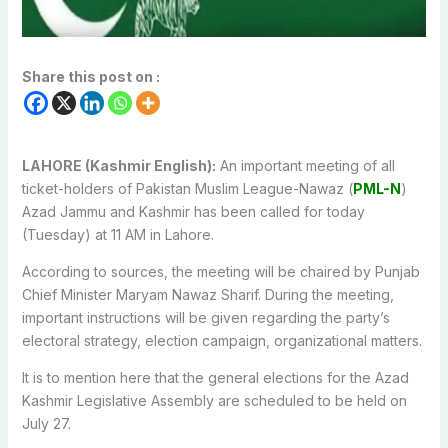
Share this post on :
LAHORE (Kashmir English):
An important meeting of all
ticket-holders of Pakistan Muslim League-Nawaz (
PML-N
)
Azad Jammu and Kashmir has been called for today
(Tuesday) at 11 AM in Lahore.
According to sources, the meeting will be chaired by Punjab
Chief Minister Maryam Nawaz Sharif. During the meeting,
important instructions will be given regarding the party’s
electoral strategy, election campaign, organizational matters.
It is to mention here that the general elections for the Azad
Kashmir Legislative Assembly are scheduled to be held on
July 27.