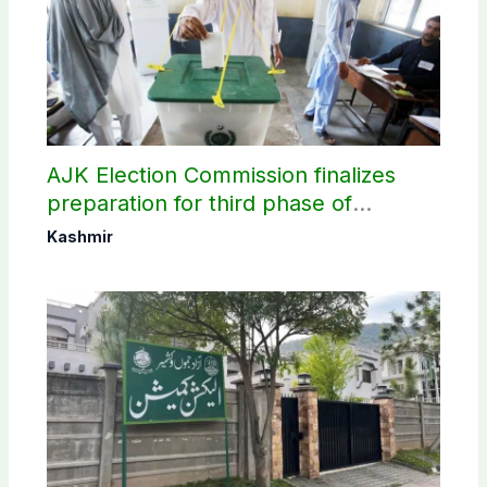
AJK Election Commission finalizes
preparation for third phase of
elections
Kashmir