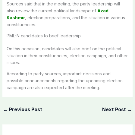
Sources said that in the meeting, the party leadership will
also review the current political landscape of
Azad
Kashmir
, election preparations, and the situation in various
constituencies.
PML-N candidates to brief leadership
On this occasion, candidates will also brief on the political
situation in their constituencies, election campaign, and other
issues.
According to party sources, important decisions and
possible announcements regarding the upcoming election
campaign are also expected after the meeting.
←
Previous Post
Next Post
→