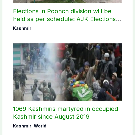
Elections in Poonch division will be
held as per schedule: AJK Elections
Commission
Kashmir
1069 Kashmiris martyred in occupied
Kashmir since August 2019
Kashmir
,
World