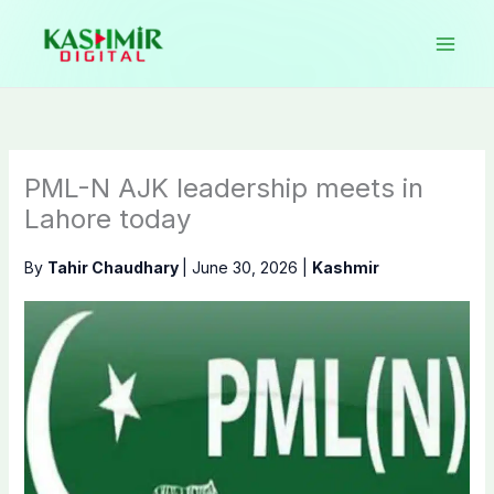
Skip
to
content
PML-N AJK leadership meets in
Lahore today
By
Tahir Chaudhary
|
June 30, 2026
|
Kashmir