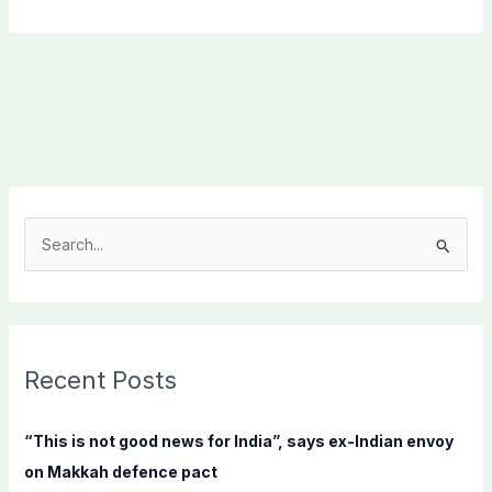
S
e
a
r
c
Recent Posts
h
f
“This is not good news for India”, says ex-Indian envoy
o
on Makkah defence pact